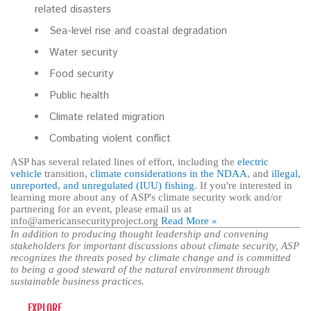
related disasters
Sea-level rise and coastal degradation
Water security
Food security
Public health
Climate related migration
Combating violent conflict
ASP has several related lines of effort, including the
electric
vehicle
transition,
climate considerations in the NDAA
, and
illegal,
unreported, and unregulated (IUU) fishing
. If you're interested in
learning more about any of ASP's climate security work and/or
partnering for an event, please email us at
info@americansecurityproject.org
Read More »
In addition to producing thought leadership and convening
stakeholders for important discussions about climate security, ASP
recognizes the threats posed by climate change and is committed
to being a good steward of the natural environment through
sustainable business practices.
EXPLORE