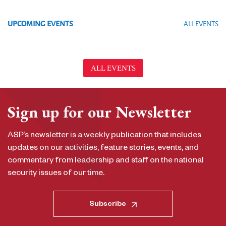
UPCOMING EVENTS
ALL EVENTS
ALL EVENTS
Sign up for our Newsletter
ASP’s newsletter is a weekly publication that includes
updates on our activities, feature stories, events, and
commentary from leadership and staff on the national
security issues of our time.
Subscribe