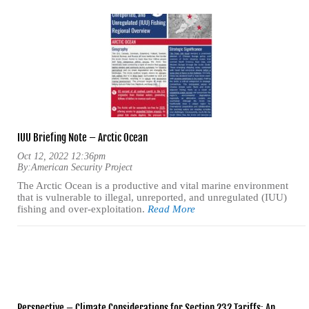
IUU Briefing Note – Arctic Ocean
Oct 12, 2022 12:36pm
By:
American Security Project
The Arctic Ocean is a productive and vital marine environment
that is vulnerable to illegal, unreported, and unregulated (IUU)
fishing and over-exploitation.
Read More
Perspective – Climate Considerations for Section 232 Tariffs: An