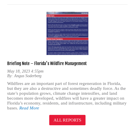
Briefing Note – Florida’s Wildfire Management
May 18, 2023 4:55pm
By:
Angus Soderberg
Wildfires are an important part of forest regeneration in Florida,
but they are also a destructive and sometimes deadly force. As the
state’s population grows, climate change intensifies, and land
becomes more developed, wildfires will have a greater impact on
Florida’s economy, residents, and infrastructure, including military
bases.
Read More
ALL REPORTS