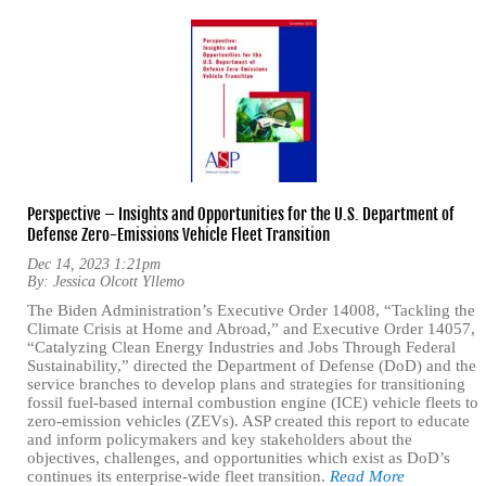
Perspective – Insights and Opportunities for the U.S. Department of
Defense Zero-Emissions Vehicle Fleet Transition
Dec 14, 2023 1:21pm
By:
Jessica Olcott Yllemo
The Biden Administration’s Executive Order 14008, “Tackling the
Climate Crisis at Home and Abroad,” and Executive Order 14057,
“Catalyzing Clean Energy Industries and Jobs Through Federal
Sustainability,” directed the Department of Defense (DoD) and the
service branches to develop plans and strategies for transitioning
fossil fuel-based internal combustion engine (ICE) vehicle fleets to
zero-emission vehicles (ZEVs). ASP created this report to educate
and inform policymakers and key stakeholders about the
objectives, challenges, and opportunities which exist as DoD’s
continues its enterprise-wide fleet transition.
Read More