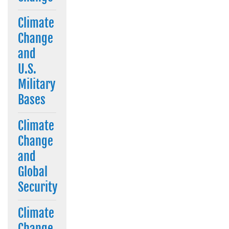
Climate
Change
and
U.S.
Military
Bases
Climate
Change
and
Global
Security
Climate
Change