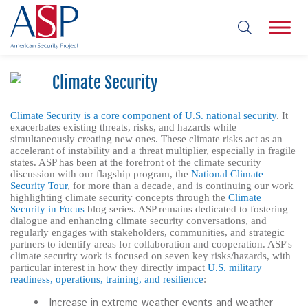
Climate Security
Climate Security is a core component of U.S. national security
. It
exacerbates existing threats, risks, and hazards while
simultaneously creating new ones. These climate risks act as an
accelerant of instability and a threat multiplier, especially in fragile
states. ASP has been at the forefront of the climate security
discussion with our flagship program, the
National Climate
Security Tour
, for more than a decade, and is continuing our work
highlighting climate security concepts through the
Climate
Security in Focus
blog series. ASP remains dedicated to fostering
dialogue and enhancing climate security conversations, and
regularly engages with stakeholders, communities, and strategic
partners to identify areas for collaboration and cooperation. ASP's
climate security work is focused on seven key risks/hazards, with
particular interest in how they directly impact
U.S. military
readiness, operations, training, and resilience
:
Increase in extreme weather events and weather-