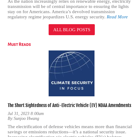
As the nation increasingly relies on renewable energy, electricity
transmission will be of central importance to ensuring the lights
stay on for Americans. America’s devolved transmission
regulatory regime jeopardizes U.S. energy security.
Read More
ALL BLOG POSTS
Must Reads
The Short Sightedness of Anti-Electric Vehicle (EV) NDAA Amendments
Jul 31, 2023 8:00am
By:
Sunjoo Hwang
The electrification of defense vehicles means more than financial
savings or emissions reductions—it’s a national security issue.