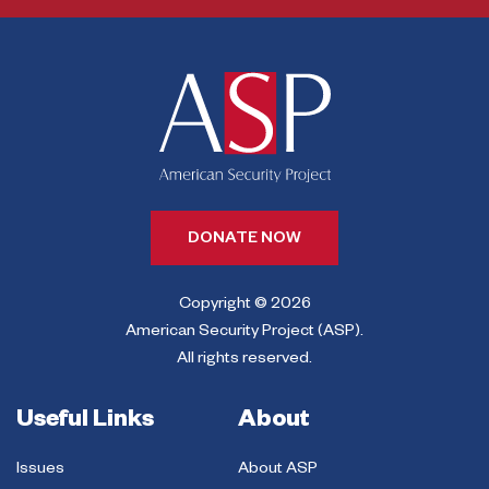
DONATE NOW
Copyright © 2026
American Security Project (ASP).
All rights reserved.
Useful Links
About
Issues
About ASP