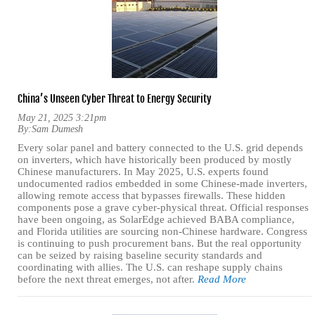
China’s Unseen Cyber Threat to Energy Security
May 21, 2025 3:21pm
By:
Sam Dumesh
Every solar panel and battery connected to the U.S. grid depends
on inverters, which have historically been produced by mostly
Chinese manufacturers. In May 2025, U.S. experts found
undocumented radios embedded in some Chinese-made inverters,
allowing remote access that bypasses firewalls. These hidden
components pose a grave cyber-physical threat. Official responses
have been ongoing, as SolarEdge achieved BABA compliance,
and Florida utilities are sourcing non-Chinese hardware. Congress
is continuing to push procurement bans. But the real opportunity
can be seized by raising baseline security standards and
coordinating with allies. The U.S. can reshape supply chains
before the next threat emerges, not after.
Read More