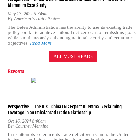
Aluminum Case Study
May 17, 2022 5:34pm
By:
American Security Project
The Biden Administration has the ability to use its existing trade
policy toolkit to achieve national net-zero carbon emissions goals
while simultaneously enhancing national security and economic
objectives.
Read More
ALL MUST READS
Reports
Perspective — The U.S.-China LNG Export Dilemma: Reclaiming
Leverage in an Imbalanced Trade Relationship
Oct 16, 2024 8:00am
By:
Courtney Manning
In its attempts to reduce its trade deficit with China, the United
States is sacrificing its strategic advantage in global energy