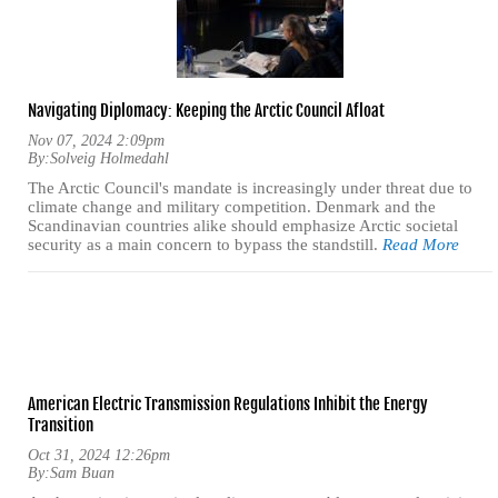
Navigating Diplomacy: Keeping the Arctic Council Afloat
Nov 07, 2024 2:09pm
By:
Solveig Holmedahl
The Arctic Council's mandate is increasingly under threat due to
climate change and military competition. Denmark and the
Scandinavian countries alike should emphasize Arctic societal
security as a main concern to bypass the standstill.
Read More
American Electric Transmission Regulations Inhibit the Energy
Transition
Oct 31, 2024 12:26pm
By:
Sam Buan