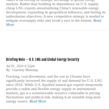
markets. Rather than building its dependence on U.S. supply,
cheap LNG exports aresubsidizing China’s renewable energy
development, expanding its geopolitical influence, and fueling its
authoritarian objectives. A new competitive strategy is needed to
mitigate oversupply risks and avoid a race to the bottom.
Read
More
Briefing Note – U.S. LNG and Global Energy Security
Jul 01, 2024 4:52pm
By:
Courtney Manning
Fracking, coal divestment, and the war in Ukraine have
significantly increased the supply of and demand for U.S. LNG
since 2016. While U.S. liquified natural gas exports temporarily
provide a stable and flexible energy supply to international
markets, gas is a nonrenewable resource vulnerable to pricing
fluctuations and political risk, making it an unstable long-term
energy source.
Read More