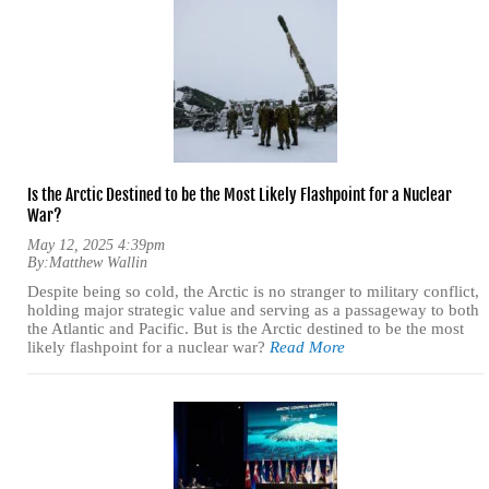
Is the Arctic Destined to be the Most Likely Flashpoint for a Nuclear
War?
May 12, 2025 4:39pm
By:
Matthew Wallin
Despite being so cold, the Arctic is no stranger to military conflict,
holding major strategic value and serving as a passageway to both
the Atlantic and Pacific. But is the Arctic destined to be the most
likely flashpoint for a nuclear war?
Read More