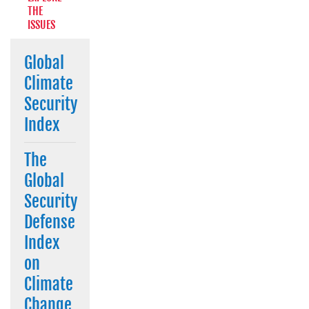
THE
ISSUES
Global
Climate
Security
Index
The
Global
Security
Defense
Index
on
Climate
Change