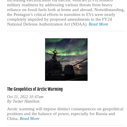
Increasing electrification via electric vehicles (EVs) bolsters
military readiness by addressing various threats from heavy
reliance on fossil fuels both at home and abroad. Notwithstanding,
the Pentagon’s critical efforts to transition to EVs were nearly
completely impeded by proposed amendments to the FY24
National Defense Authorization Act (NDAA).
Read More
The Geopolitics of Arctic Warming
Oct 21, 2022 10:47am
By:
Tucker Hamilton
Arctic warming will impose distinct consequences on geopolitical
positions and the balance of power, especially for Russia and
China.
Read More