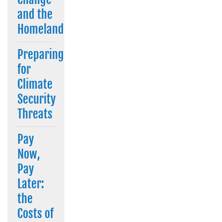
and the
Homeland
Preparing
for
Climate
Security
Threats
Pay
Now,
Pay
Later:
the
Costs of