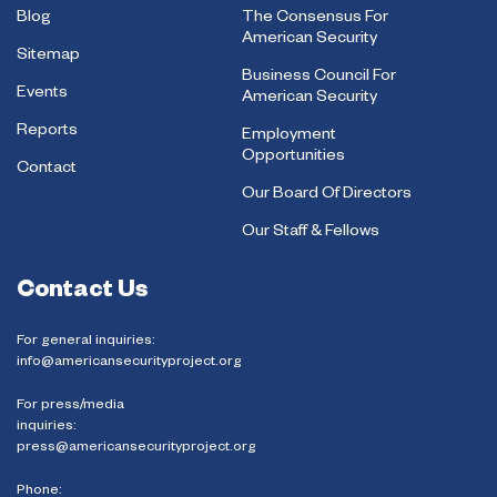
Blog
The Consensus For
American Security
Sitemap
Business Council For
Events
American Security
Reports
Employment
Opportunities
Contact
Our Board Of Directors
Our Staff & Fellows
Contact Us
For general inquiries:
info@americansecurityproject.org
For press/media
inquiries:
press@americansecurityproject.org
Phone: