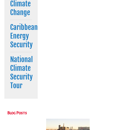
Climate
Change
Caribbean
Energy
Security
National
Climate
Security
Tour
Blog Posts