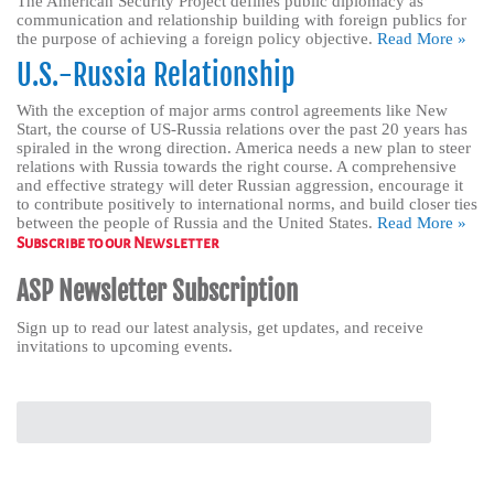
The American Security Project defines public diplomacy as
communication and relationship building with foreign publics for
the purpose of achieving a foreign policy objective.
Read More »
U.S.-Russia Relationship
With the exception of major arms control agreements like New
Start, the course of US-Russia relations over the past 20 years has
spiraled in the wrong direction. America needs a new plan to steer
relations with Russia towards the right course. A comprehensive
and effective strategy will deter Russian aggression, encourage it
to contribute positively to international norms, and build closer ties
between the people of Russia and the United States.
Read More »
Subscribe to our Newsletter
ASP Newsletter Subscription
Sign up to read our latest analysis, get updates, and receive
invitations to upcoming events.