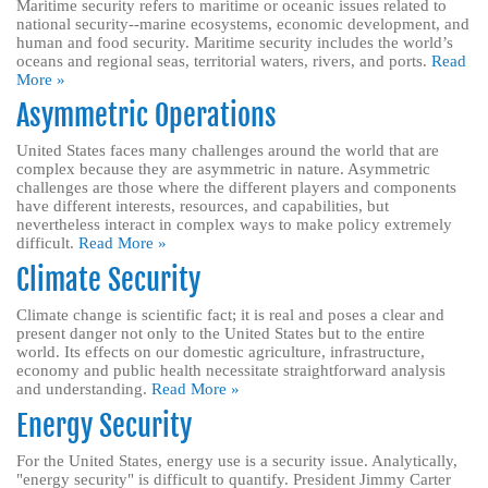
Maritime security refers to maritime or oceanic issues related to
national security--marine ecosystems, economic development, and
human and food security. Maritime security includes the world’s
oceans and regional seas, territorial waters, rivers, and ports.
Read
More »
Asymmetric Operations
United States faces many challenges around the world that are
complex because they are asymmetric in nature. Asymmetric
challenges are those where the different players and components
have different interests, resources, and capabilities, but
nevertheless interact in complex ways to make policy extremely
difficult.
Read More »
Climate Security
Climate change is scientific fact; it is real and poses a clear and
present danger not only to the United States but to the entire
world. Its effects on our domestic agriculture, infrastructure,
economy and public health necessitate straightforward analysis
and understanding.
Read More »
Energy Security
For the United States, energy use is a security issue. Analytically,
"energy security" is difficult to quantify. President Jimmy Carter