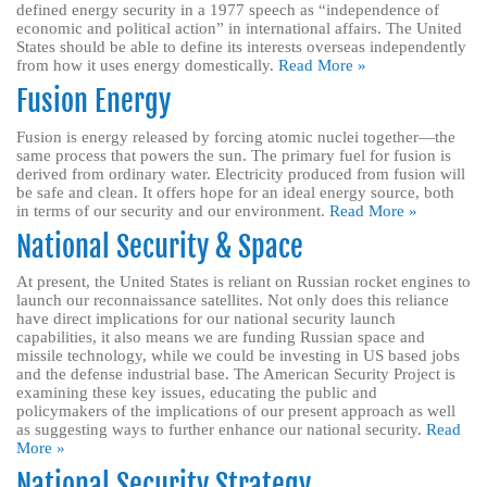
defined energy security in a 1977 speech as “independence of
economic and political action” in international affairs. The United
States should be able to define its interests overseas independently
from how it uses energy domestically.
Read More »
Fusion Energy
Fusion is energy released by forcing atomic nuclei together—the
same process that powers the sun. The primary fuel for fusion is
derived from ordinary water. Electricity produced from fusion will
be safe and clean. It offers hope for an ideal energy source, both
in terms of our security and our environment.
Read More »
National Security & Space
At present, the United States is reliant on Russian rocket engines to
launch our reconnaissance satellites. Not only does this reliance
have direct implications for our national security launch
capabilities, it also means we are funding Russian space and
missile technology, while we could be investing in US based jobs
and the defense industrial base. The American Security Project is
examining these key issues, educating the public and
policymakers of the implications of our present approach as well
as suggesting ways to further enhance our national security.
Read
More »
National Security Strategy