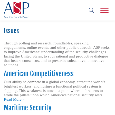
Issues
Through polling and research, roundtables, speaking
engagements, online events, and other public outreach, ASP seeks
to improve Americans’ understanding of the security challenges
facing the United States, to spur rational and productive dialogue
that fosters consensus, and to prescribe substantive, innovative
solutions.
American Competitiveness
Ourr ability to compete in a global economy, attract the world’s
brightest workers, and nurture a functional political system is
slipping. This weakness is now at a point where it threatens to
erode the pillars upon which America’s national security rests.
Read More »
Maritime Security