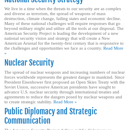
We live in a time when the threats to our security are as complex
and diverse as terrorism, the spread of weapons of mass
destruction, climate change, failing states and economic decline.
Many of these national challenges will require responses that go
beyond military might and utilize all the tools at our disposal. The
American Security Project is leading the development of a new
national security vision and strategy that will create a New
American Arsenal for the twenty-first century that is responsive to
the challenges and opportunities we face as a country.
Read More
»
Nuclear Security
The spread of nuclear weapons and increasing numbers of nuclear
forces worldwide represents the greatest danger to mankind. Since
President Eisenhower first proposed an Open Skies Treaty with the
Soviet Union, successive American presidents have sought to
advance U.S. nuclear security through international treaties and
agreements to reduce the dangers posed by nuclear weapons and
to create strategic stability.
Read More »
Public Diplomacy and Strategic
Communication