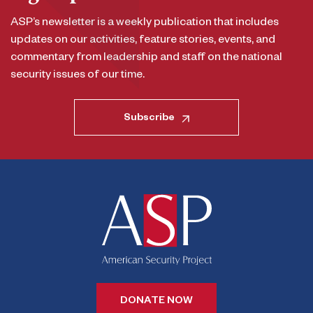
ASP’s newsletter is a weekly publication that includes
updates on our activities, feature stories, events, and
commentary from leadership and staff on the national
security issues of our time.
Subscribe
DONATE NOW