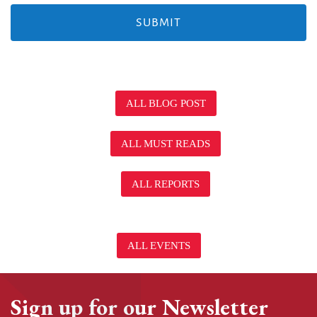
ALL BLOG POST
ALL MUST READS
ALL REPORTS
ALL EVENTS
Sign up for our Newsletter