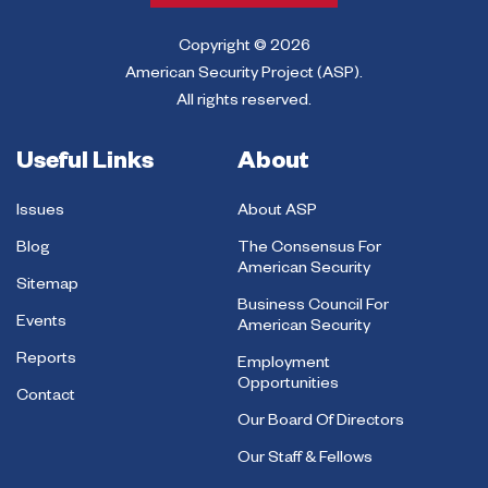
Copyright © 2026
American Security Project (ASP).
All rights reserved.
Useful Links
About
Issues
About ASP
Blog
The Consensus For
American Security
Sitemap
Business Council For
Events
American Security
Reports
Employment
Opportunities
Contact
Our Board Of Directors
Our Staff & Fellows