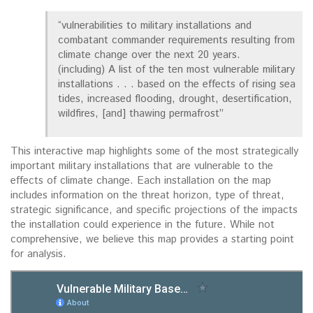
“vulnerabilities to military installations and
combatant commander requirements resulting from
climate change over the next 20 years.
(including) A list of the ten most vulnerable military
installations . . . based on the effects of rising sea
tides, increased flooding, drought, desertification,
wildfires, [and] thawing permafrost”
This interactive map highlights some of the most strategically
important military installations that are vulnerable to the
effects of climate change. Each installation on the map
includes information on the threat horizon, type of threat,
strategic significance, and specific projections of the impacts
the installation could experience in the future. While not
comprehensive, we believe this map provides a starting point
for analysis.