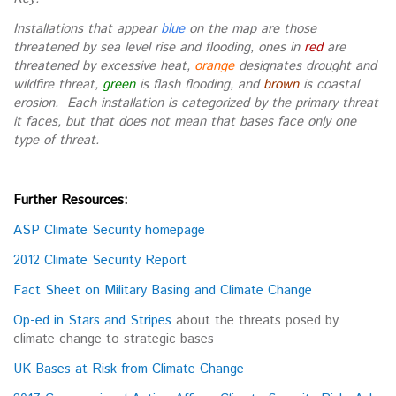
Installations that appear
blue
on the map are those
threatened by sea level rise and flooding, ones in
red
are
threatened by excessive heat,
orange
designates drought and
wildfire threat,
green
is flash flooding, and
brown
is coastal
erosion. Each installation is categorized by the primary threat
it faces, but that does not mean that bases face only one
type of threat.
Further Resources:
ASP Climate Security homepage
2012 Climate Security Report
Fact Sheet on Military Basing and Climate Change
Op-ed in Stars and Stripes
about the threats posed by
climate change to strategic bases
UK Bases at Risk from Climate Change