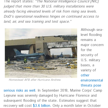
The report states:
“The National Intelligence Council [NIC]
judged that more than 30 U.S. military
installations were
already facing elevated levels of risk from rising sea levels.
DoD’s operational
readiness hinges on continued access to
land, air, and sea training and test space.”
Although sea-
level flooding
remains a
major concern
for the
security of
U.S. military
bases, a
variety of
other
Homestead AFB after Hurricane Andrew.
environmental
threats pose
serious risks as well
. In September 2018, Marine Corps’ Camp
Lejeune was severely damaged by Hurricane Florence and
subsequent flooding of the state. Estimates suggest that
recovery will cost
$3.6 billion
. Only a month later in October