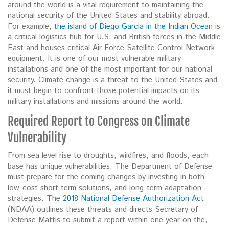
around the world is a vital requirement to maintaining the
national security of the United States and stability abroad.
For example,
the island of Diego Garcia in the Indian Ocean
is
a critical logistics hub for U.S. and British forces in the Middle
East and houses critical Air Force Satellite Control Network
equipment. It is one of our most vulnerable military
installations and one of the most important for our national
security. Climate change is a threat to the United States and
it must begin to confront those potential impacts on its
military installations and missions around the world.
Required Report to Congress on Climate
Vulnerability
From sea level rise to droughts, wildfires, and floods, each
base has unique vulnerabilities. The Department of Defense
must prepare for the coming changes by investing in both
low-cost short-term solutions, and long-term adaptation
strategies. The
2018 National Defense Authorization Act
(NDAA) outlines these threats and directs Secretary of
Defense Mattis to submit a report within one year on the,