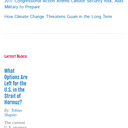
2017 Congressional Action Affirms Climate Security Risk, Asks
Military to Prepare
How Climate Change Threatens Guam in the Long Term
Latest Blogs
What
Options Are
Left for the
U.S. in the
Strait of
Hormuz?
By:
Tobias
Shapiro
The current
U.S. strategy