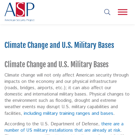
Climate Change and U.S. Military Bases
Climate Change and U.S. Military Bases
Climate change will not only affect American security through
impacts on the economy and our physical infrastructure
(roads, bridges, airports, etc.); it can also affect our
domestic and international military bases. Physical changes to
the environment such as flooding, drought and extreme
weather events may disrupt U.S. military capabilities and
including military training ranges and bases
.
facilities,
According to the U.S. Department of Defense,
there are a
number of US military installations that are already at risk
.