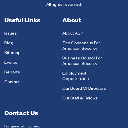
All rights reserved.
Useful Links
About
Issues
About ASP
Blog
The Consensus For
American Security
Sitemap
Business Council For
Events
American Security
Reports
Employment
Opportunities
Contact
Our Board Of Directors
Our Staff & Fellows
Contact Us
For general inquiries: