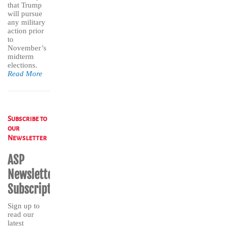
that Trump
will pursue
any military
action prior
to
November’s
midterm
elections.
Read More
Subscribe to
our
Newsletter
ASP
Newsletter
Subscription
Sign up to
read our
latest