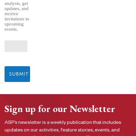
analysis, get
updates, and
receive
invitations to
upcoming
events.
Sign up for our Newsletter
ASP’s newsletter is a weekly publication that includes
updates on our activities, feature stories, events, and