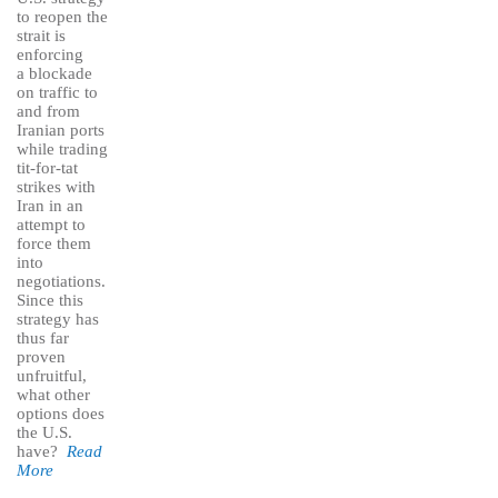
to reopen the
strait is
enforcing
a blockade
on traffic to
and from
Iranian ports
while trading
tit-for-tat
strikes with
Iran in an
attempt to
force them
into
negotiations.
Since this
strategy has
thus far
proven
unfruitful,
what other
options does
the U.S.
have?
Read
More