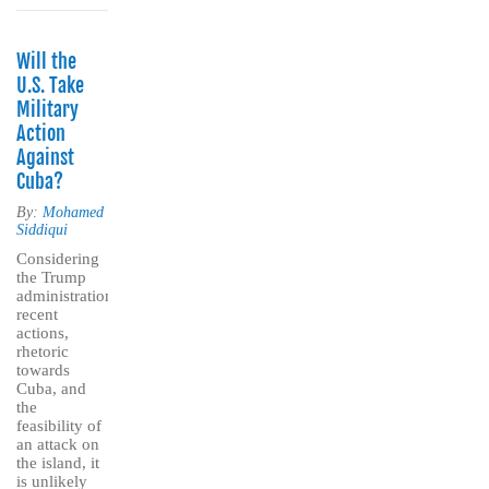
Will the
U.S. Take
Military
Action
Against
Cuba?
By:
Mohamed
Siddiqui
Considering
the Trump
administration’s
recent
actions,
rhetoric
towards
Cuba, and
the
feasibility of
an attack on
the island, it
is unlikely