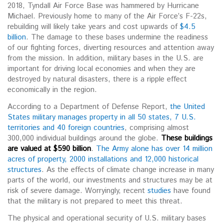
2018, Tyndall Air Force Base was hammered by Hurricane
Michael. Previously home to many of the Air Force’s F-22s,
rebuilding will likely take years and cost upwards of
$4.5
billion
. The damage to these bases undermine the readiness
of our fighting forces, diverting resources and attention away
from the mission. In addition, military bases in the U.S. are
important for driving local economies and when they are
destroyed by natural disasters, there is a ripple effect
economically in the region.
According to a Department of Defense Report,
the United
States military manages property in all 50 states, 7 U.S.
territories and 40 foreign countries
, comprising almost
300,000 individual buildings around the globe.
These buildings
are valued at
$590 billion
.
The Army alone has over 14 million
acres of property, 2000 installations and 12,000 historical
structures
. As the effects of climate change increase in many
parts of the world, our investments and structures may be at
risk of severe damage. Worryingly, recent
studies
have found
that the military is not prepared to meet this threat.
The physical and operational security of U.S. military bases