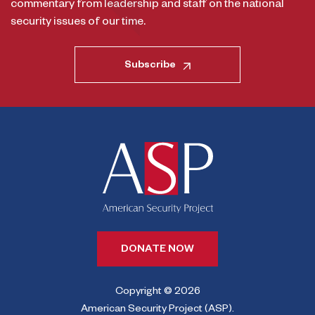
commentary from leadership and staff on the national
security issues of our time.
Subscribe
DONATE NOW
Copyright © 2026
American Security Project (ASP).