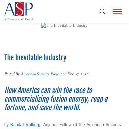
The Inevitable Industry
Posted By
American Security Project
on Dec 07, 2016
How America can win the race to
commercializing fusion energy, reap a
fortune, and save the world.
by
Randall Volberg
, Adjunct Fellow of the American Security