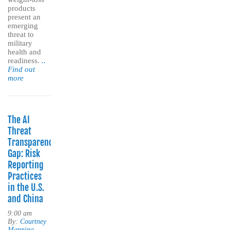
products
present an
emerging
threat to
military
health and
readiness.
..
Find out
more
The AI
Threat
Transparency
Gap: Risk
Reporting
Practices
in the U.S.
and China
9:00 am
By:
Courtney
Manning