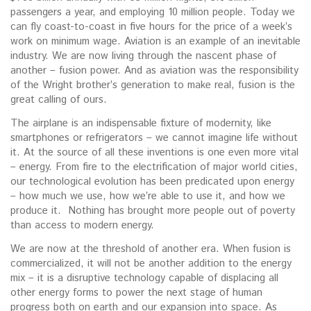
passengers a year, and employing 10 million people. Today we
can fly coast-to-coast in five hours for the price of a week’s
work on minimum wage. Aviation is an example of an inevitable
industry. We are now living through the nascent phase of
another – fusion power. And as aviation was the responsibility
of the Wright brother’s generation to make real, fusion is the
great calling of ours.
The airplane is an indispensable fixture of modernity, like
smartphones or refrigerators – we cannot imagine life without
it. At the source of all these inventions is one even more vital
– energy. From fire to the electrification of major world cities,
our technological evolution has been predicated upon energy
– how much we use, how we’re able to use it, and how we
produce it. Nothing has brought more people out of poverty
than access to modern energy.
We are now at the threshold of another era. When fusion is
commercialized, it will not be another addition to the energy
mix – it is a disruptive technology capable of displacing all
other energy forms to power the next stage of human
progress both on earth and our expansion into space. As