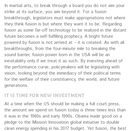
In martial arts, to break through a board you do not aim your
strike at its surface, you aim beyond it. For a fusion
breakthrough, legislators must make appropriations not where
they think fusion is but where they want it to be. Regarding
fusion as some far-off technology to be realized in the distant
future becomes a self-fulfilling prophecy. A bright future
powered by fusion is not arrived at – it is created. As with all
breakthroughs, from the four-minute mile to breaking the
sound barrier, fusion power born in the USA will be an
inevitability only if we treat it as such. By investing ahead of
the performance curve, policymakers will be legislating with
vision, looking beyond the immediacy of their political terms
for the welfare of their constituency, the world, and future
generations.
IT IS TIME FOR NEW INVESTMENT
At a time when the US should be making a full court press,
the amount we spend on fusion today is three times less than
it was in the 1980s and early 1990s. Obama made good on a
pledge to the Mission Innovation global initiative to double
clean energy spending in his 2017 budget. Yet fusion, the best