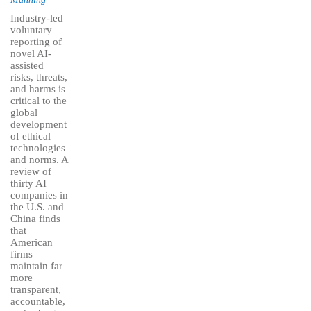
Industry-led
voluntary
reporting of
novel AI-
assisted
risks, threats,
and harms is
critical to the
global
development
of ethical
technologies
and norms. A
review of
thirty AI
companies in
the U.S. and
China finds
that
American
firms
maintain far
more
transparent,
accountable,