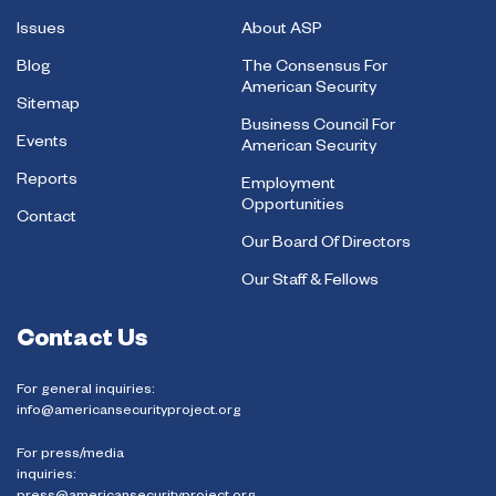
Issues
About ASP
Blog
The Consensus For
American Security
Sitemap
Business Council For
Events
American Security
Reports
Employment
Opportunities
Contact
Our Board Of Directors
Our Staff & Fellows
Contact Us
For general inquiries:
info@americansecurityproject.org
For press/media
inquiries: