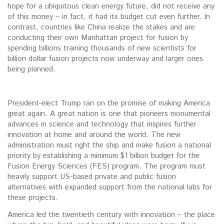
hope for a ubiquitous clean energy future, did not receive any
of this money – in fact, it had its budget cut even further. In
contrast, countries like China realize the stakes and are
conducting their own Manhattan project for fusion by
spending billions training thousands of new scientists for
billion dollar fusion projects now underway and larger ones
being planned.
President-elect Trump ran on the promise of making America
great again. A great nation is one that pioneers monumental
advances in science and technology that inspires further
innovation at home and around the world. The new
administration must right the ship and make fusion a national
priority by establishing a minimum $1 billion budget for the
Fusion Energy Sciences (FES) program. The program must
heavily support US-based private and public fusion
alternatives with expanded support from the national labs for
these projects.
America led the twentieth century with innovation – the place