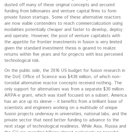
dusted off many of these original concepts and secured
funding from billionaires and venture capital firms to form
private fusion startups. Some of these alternative reactors
are now viable contenders to reach commercialization using
modalities potentially cheaper and faster to develop, deploy
and operate. However, the pool of venture capitalists with
the appetite for frontier investments in fusion is very limited
given the standard investment thesis is geared to realize
returns within five years and for projects with less perceived
technological risk.
On the public side, the 2016 US budget for fusion research in
the DoE Office of Science was $438 million, of which non-
toroidal alternative reactor concepts received nothing. The
only support for alternatives was from a separate $30 million
ARPA-e grant, which was itself focused on a subset. America
has an ace up its sleeve – it benefits from a brilliant base of
scientists and engineers working on a multitude of unique
fusion projects underway in universities, national labs, and the
private sector that need better funding to advance to the
next stage of technological readiness. While Asia, Russia and