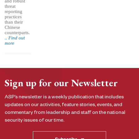
and robust
threat
reporting
practices
than their
Chinese
counterparts.
.. Find out
more
Sign up for our Newsletter
ASP’s newsletter is a weekly publication that includes
updates on our activities, feature stories, events, and
commentary from leadership and staff on the national
security issues of our time.