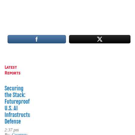
Latest
Reports
Securing
the Stack:
Futureproofing
U.S. AI
Infrastructure
Defense
2:37 pm
By:
Courtney