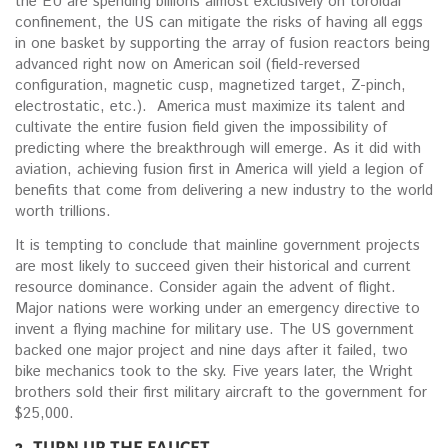
the EU are spending billions almost exclusively on toroidal
confinement, the US can mitigate the risks of having all eggs
in one basket by supporting the array of fusion reactors being
advanced right now on American soil (field-reversed
configuration, magnetic cusp, magnetized target, Z-pinch,
electrostatic, etc.). America must maximize its talent and
cultivate the entire fusion field given the impossibility of
predicting where the breakthrough will emerge. As it did with
aviation, achieving fusion first in America will yield a legion of
benefits that come from delivering a new industry to the world
worth trillions.
It is tempting to conclude that mainline government projects
are most likely to succeed given their historical and current
resource dominance. Consider again the advent of flight.
Major nations were working under an emergency directive to
invent a flying machine for military use. The US government
backed one major project and nine days after it failed, two
bike mechanics took to the sky. Five years later, the Wright
brothers sold their first military aircraft to the government for
$25,000.
3. TURN UP THE FAUCET