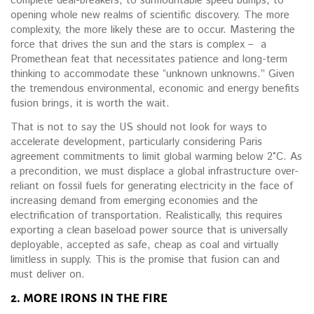
complete deal-breakers, to surmountable speed bumps, to
opening whole new realms of scientific discovery. The more
complexity, the more likely these are to occur. Mastering the
force that drives the sun and the stars is complex – a
Promethean feat that necessitates patience and long-term
thinking to accommodate these “unknown unknowns.” Given
the tremendous environmental, economic and energy benefits
fusion brings, it is worth the wait.
That is not to say the US should not look for ways to
accelerate development, particularly considering Paris
agreement commitments to limit global warming below 2°C. As
a precondition, we must displace a global infrastructure over-
reliant on fossil fuels for generating electricity in the face of
increasing demand from emerging economies and the
electrification of transportation. Realistically, this requires
exporting a clean baseload power source that is universally
deployable, accepted as safe, cheap as coal and virtually
limitless in supply. This is the promise that fusion can and
must deliver on.
2. MORE IRONS IN THE FIRE