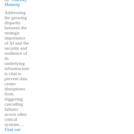
Manning
Addressing
the growing
disparity
between the
strategic
importance
of AI and the
security and
resilience of
its
underlying
infrastructure
is vital to
prevent data
center
disruptions
from
triggering
cascading
failures
across other
critical
systems.
..
Find out