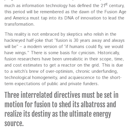
st
much as information technology has defined the 21
century,
this period will be remembered as the dawn of the Fusion Age
and America must tap into its DNA of innovation to lead the
transformation.
This reality is not embraced by skeptics who relish in the
hackneyed half-joke that “fusion is 30 years away and always
will be” – a modern version of “if humans could fly, we would
have wings.” There is some basis for cynicism. Historically,
fusion researchers have been unrealistic in their scope, time,
and cost estimates to get a reactor on the grid. This is due
to a witch’s brew of over-optimism, chronic underfunding,
technological homogeneity, and acquiescence to the short-
term expectations of public and private funders.
Three interrelated directives must be set in
motion for fusion to shed its albatross and
realize its destiny as the ultimate energy
source.