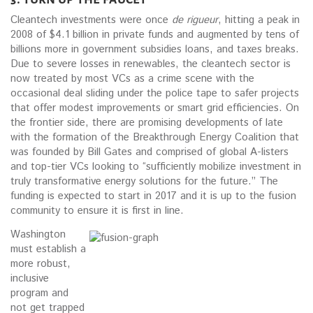
Cleantech investments were once
de rigueur
, hitting a peak in
2008 of $4.1 billion in private funds and augmented by tens of
billions more in government subsidies loans, and taxes breaks.
Due to severe losses in renewables, the cleantech sector is
now treated by most VCs as a crime scene with the
occasional deal sliding under the police tape to safer projects
that offer modest improvements or smart grid efficiencies. On
the frontier side, there are promising developments of late
with the formation of the Breakthrough Energy Coalition that
was founded by Bill Gates and comprised of global A-listers
and top-tier VCs looking to “sufficiently mobilize investment in
truly transformative energy solutions for the future.” The
funding is expected to start in 2017 and it is up to the fusion
community to ensure it is first in line.
Washington
must establish a
more robust,
inclusive
program and
not get trapped