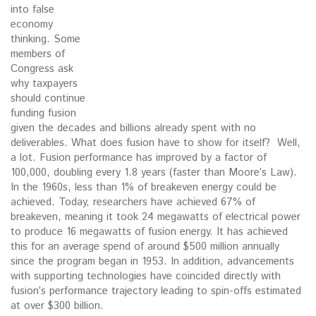
into false
economy
thinking. Some
members of
Congress ask
why taxpayers
should continue
funding fusion
given the decades and billions already spent with no
deliverables. What does fusion have to show for itself? Well,
a lot. Fusion performance has improved by a factor of
100,000, doubling every 1.8 years (faster than Moore’s Law).
In the 1960s, less than 1% of breakeven energy could be
achieved. Today, researchers have achieved 67% of
breakeven, meaning it took 24 megawatts of electrical power
to produce 16 megawatts of fusion energy. It has achieved
this for an average spend of around $500 million annually
since the program began in 1953. In addition, advancements
with supporting technologies have coincided directly with
fusion’s performance trajectory leading to spin-offs estimated
at over $300 billion.