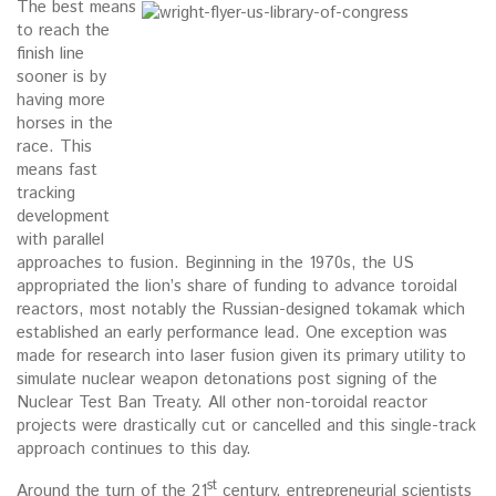
The best means
to reach the
finish line
sooner is by
having more
horses in the
race. This
means fast
tracking
development
with parallel
approaches to fusion. Beginning in the 1970s, the US
appropriated the lion’s share of funding to advance toroidal
reactors, most notably the Russian-designed tokamak which
established an early performance lead. One exception was
made for research into laser fusion given its primary utility to
simulate nuclear weapon detonations post signing of the
Nuclear Test Ban Treaty. All other non-toroidal reactor
projects were drastically cut or cancelled and this single-track
approach continues to this day.
st
Around the turn of the 21
century, entrepreneurial scientists