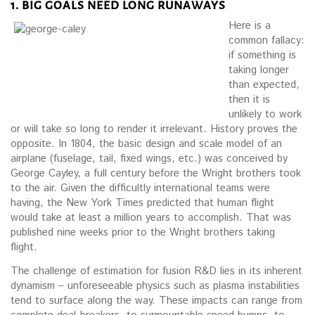
1. BIG GOALS NEED LONG RUNAWAYS
Here is a
common fallacy:
if something is
taking longer
than expected,
then it is
unlikely to work
or will take so long to render it irrelevant. History proves the
opposite. In 1804, the basic design and scale model of an
airplane (fuselage, tail, fixed wings, etc.) was conceived by
George Cayley, a full century before the Wright brothers took
to the air. Given the difficultly international teams were
having, the New York Times predicted that human flight
would take at least a million years to accomplish. That was
published nine weeks prior to the Wright brothers taking
flight.
The challenge of estimation for fusion R&D lies in its inherent
dynamism – unforeseeable physics such as plasma instabilities
tend to surface along the way. These impacts can range from