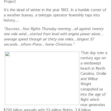
Project
It’s the dead of winter in the year 1903. In a humble corner of
a weather bureau, a teletype operator feverishly taps into
history…
“Success…four flights Thursday morning…all against twenty
one mile wind…started from level with engine power alone…
average speed through air thirty one miles…longest 57
seconds…inform Press…home Christmas.”
That day over a
century ago on
a windswept
beach in North
Carolina, Orville
and Wilbur
Wright
catapulted us
into the age of
flight which
now generates
$700 billion annually with 53 million flights, 3.8 billion