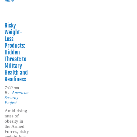
more
Risky
Weight-
Loss
Products:
Hidden
Threats to
Military
Health and
Readiness
7:00 am
By:
American
Security
Project
Amid rising
rates of
obesity in
the Armed
Forces, risky
weight-loss