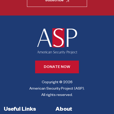
Subscribe
DONATE NOW
Copyright © 2026
American Security Project (ASP).
All rights reserved.
Useful Links
About