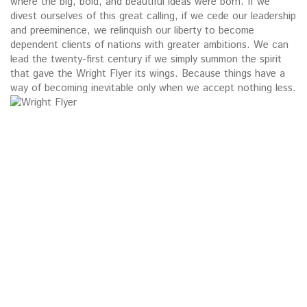
where the big, bold, and beautiful ideas were born. If we
divest ourselves of this great calling, if we cede our leadership
and preeminence, we relinquish our liberty to become
dependent clients of nations with greater ambitions. We can
lead the twenty-first century if we simply summon the spirit
that gave the Wright Flyer its wings. Because things have a
way of becoming inevitable only when we accept nothing less.