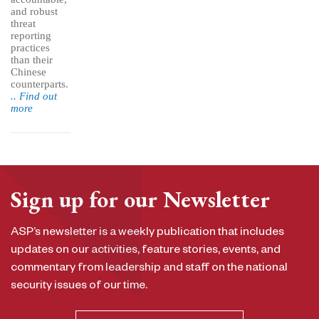
and robust
threat
reporting
practices
than their
Chinese
counterparts.
.. Find out
more
Sign up for our Newsletter
ASP’s newsletter is a weekly publication that includes
updates on our activities, feature stories, events, and
commentary from leadership and staff on the national
security issues of our time.