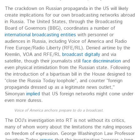
The crackdown on Russian propaganda in the US will likely
create implications for our own broadcasting networks abroad
in Russia. The United States, through the Broadcasting
Board of Governors (BBG), coordinates a number of
international broadcasting entities
with personnel or
audiences in Russia, including Voice of America and Radio
Free Europe/Radio Liberty (RFE/RL). Denied airtime by the
Kremlin, VOA and RFE/RL
broadcast digitally
and via
satellite, though their journalists still
face discrimination
and
even physical intimidation from the Russian state. Following
the introduction of a bipartisan bill in the House designed to
“close the Russia Today loophole”, and counter “foreign
propaganda dressed up as a legitimate news outlet,”
Simonyan
implied
that US foreign networks might come under
even more duress.
Voice of America anchors prepare to do a broadcast.
The DOJ’s investigation into RT is not without its critics,
many of whom worry about the limitations the ruling imposes
on freedom of expression. George Washington Law Professor