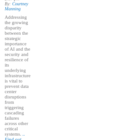
By:
Courtney
Manning
Addressing
the growing
disparity
between the
strategic
importance
of AI and the
security and
resilience of
its
underlying
infrastructure
is vital to
prevent data
center
disruptions
from
triggering
cascading
failures
across other
critical
systems.
..
Find out