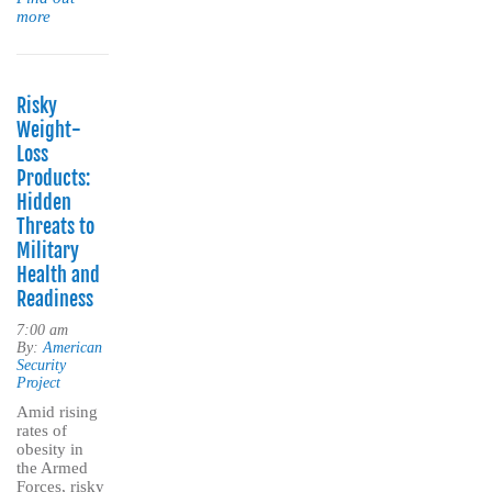
more
Risky
Weight-
Loss
Products:
Hidden
Threats to
Military
Health and
Readiness
7:00 am
By:
American
Security
Project
Amid rising
rates of
obesity in
the Armed
Forces, risky