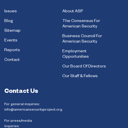
Issues
About ASP
Blog
The Consensus For
American Security
Sitemap
Business Council For
Events
American Security
Reports
Employment
Opportunities
Contact
Our Board Of Directors
Our Staff & Fellows
Contact Us
For general inquiries:
info@americansecurityproject.org
For press/media
inquiries: