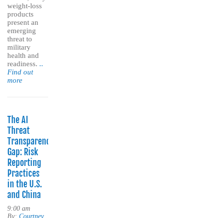
weight-loss
products
present an
emerging
threat to
military
health and
readiness.
..
Find out
more
The AI
Threat
Transparency
Gap: Risk
Reporting
Practices
in the U.S.
and China
9:00 am
By:
Courtney