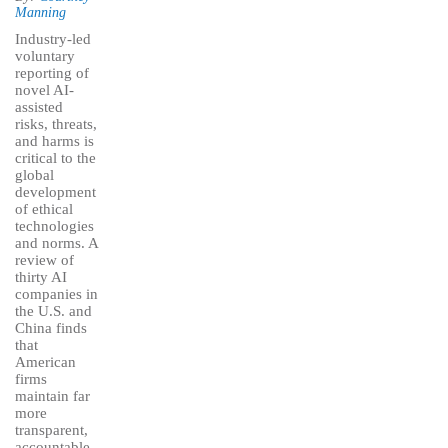
Manning
Industry-led
voluntary
reporting of
novel AI-
assisted
risks, threats,
and harms is
critical to the
global
development
of ethical
technologies
and norms. A
review of
thirty AI
companies in
the U.S. and
China finds
that
American
firms
maintain far
more
transparent,
accountable,