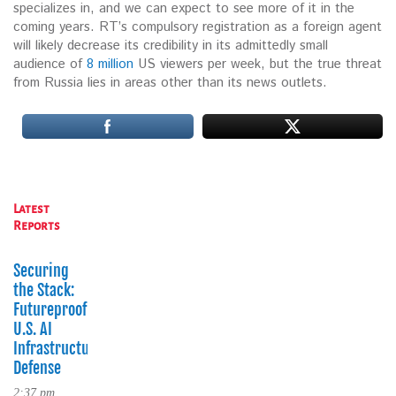
specializes in, and we can expect to see more of it in the
coming years. RT’s compulsory registration as a foreign agent
will likely decrease its credibility in its admittedly small
audience of
8 million
US viewers per week, but the true threat
from Russia lies in areas other than its news outlets.
Latest
Reports
Securing
the Stack:
Futureproofing
U.S. AI
Infrastructure
Defense
2:37 pm