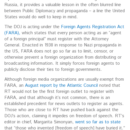
Russia, it provides a valuable lesson in the often blurred line
between Public Diplomacy and propaganda – a line the United
States would do well to keep in mind.
The DOJ is acting under the
Foreign Agents Registration Act
(FARA),
which states that every person acting as an “agent
of a foreign principal” must register with the Attorney
General. Enacted in 1938 in response to Nazi propaganda in
the US, FARA does not go so far as to limit, censor, or
otherwise prevent a foreign organization from distributing or
broadcasting information. It simply forces foreign agents to
publicly disclose their ties to foreign governments.
Although foreign media organizations are usually exempt from
FARA, an
August report by the Atlantic Council
noted that
RT would not be the first foreign outlet to register with
FARA, and that although it’s not common, there is an
established precedent for news outlets to register as agents.
Those who are close to RT have pushed back against the
DOJ’s action, claiming it impedes on freedom of speech. RT’s
editor in chief, Margarita Simonyan,
went so far as to state
that “those who invented [freedom of speech] have buried it.”