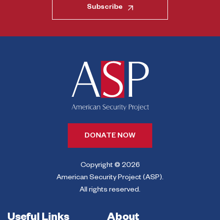
Subscribe
DONATE NOW
Copyright © 2026
American Security Project (ASP).
All rights reserved.
Useful Links
About