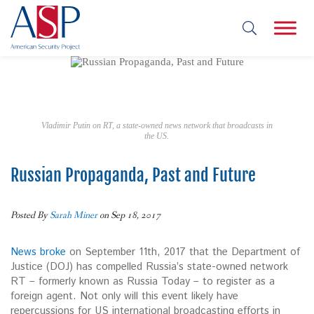
Vladimir Putin on RT, a state-owned news network that broadcasts in
the US.
Russian Propaganda, Past and Future
Posted By
Sarah Miner
on Sep 18, 2017
News broke
on September 11th, 2017 that the Department of
Justice (DOJ) has compelled Russia’s state-owned network
RT­ – formerly known as Russia Today – to register as a
foreign agent. Not only will this event likely have
repercussions for US international broadcasting efforts in