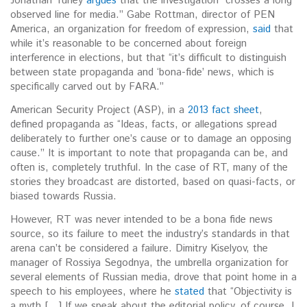
Jonathan Turley
argues
that the investigation “crosses a long
observed line for media.” Gabe Rottman, director of PEN
America, an organization for freedom of expression,
said
that
while it’s reasonable to be concerned about foreign
interference in elections, but that “it’s difficult to distinguish
between state propaganda and ‘bona-fide’ news, which is
specifically carved out by FARA.”
American Security Project (ASP), in a
2013 fact sheet
,
defined propaganda as “Ideas, facts, or allegations spread
deliberately to further one’s cause or to damage an opposing
cause.” It is important to note that propaganda can be, and
often is, completely truthful. In the case of RT, many of the
stories they broadcast are distorted, based on quasi-facts, or
biased towards Russia.
However, RT was never intended to be a bona fide news
source, so its failure to meet the industry’s standards in that
arena can’t be considered a failure. Dimitry Kiselyov, the
manager of Rossiya Segodnya, the umbrella organization for
several elements of Russian media, drove that point home in a
speech to his employees, where he
stated
that “Objectivity is
a myth […] If we speak about the editorial policy, of course, I