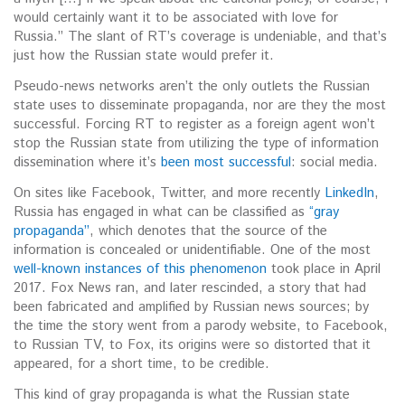
would certainly want it to be associated with love for
Russia.” The slant of RT’s coverage is undeniable, and that’s
just how the Russian state would prefer it.
Pseudo-news networks aren’t the only outlets the Russian
state uses to disseminate propaganda, nor are they the most
successful. Forcing RT to register as a foreign agent won’t
stop the Russian state from utilizing the type of information
dissemination where it’s
been most successful
: social media.
On sites like Facebook, Twitter, and more recently
LinkedIn
,
Russia has engaged in what can be classified as
“gray
propaganda”
, which denotes that the source of the
information is concealed or unidentifiable. One of the most
well-known instances of this phenomenon
took place in April
2017. Fox News ran, and later rescinded, a story that had
been fabricated and amplified by Russian news sources; by
the time the story went from a parody website, to Facebook,
to Russian TV, to Fox, its origins were so distorted that it
appeared, for a short time, to be credible.
This kind of gray propaganda is what the Russian state