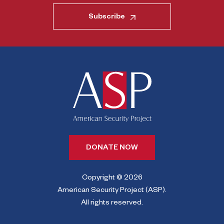
Subscribe
DONATE NOW
Copyright © 2026
American Security Project (ASP).
All rights reserved.