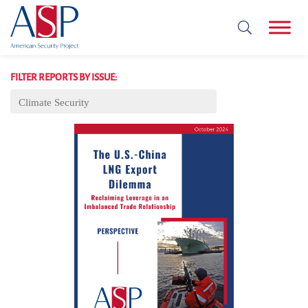
FILTER REPORTS BY ISSUE:
Climate Security