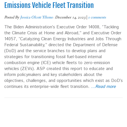
Emissions Vehicle Fleet Transition
Posted By
Jessica Olcott Yllemo
:
December 14, 2023
|
0 comments
The Biden Administration’s Executive Order 14008, “Tackling
the Climate Crisis at Home and Abroad,” and Executive Order
14057, “Catalyzing Clean Energy Industries and Jobs Through
Federal Sustainability,” directed the Department of Defense
(DoD) and the service branches to develop plans and
strategies for transitioning fossil fuel-based internal
combustion engine (ICE) vehicle fleets to zero-emission
vehicles (ZEVs). ASP created this report to educate and
inform policymakers and key stakeholders about the
objectives, challenges, and opportunities which exist as DoD’s
continues its enterprise-wide fleet transition.
…Read more