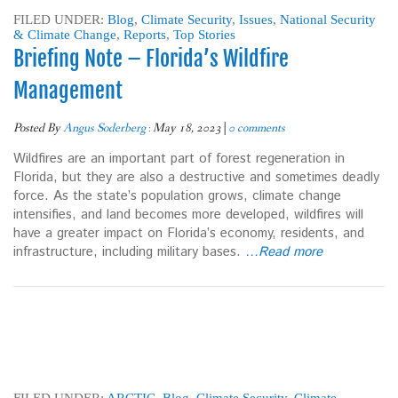
FILED UNDER:
Blog
,
Climate Security
,
Issues
,
National Security
& Climate Change
,
Reports
,
Top Stories
Briefing Note – Florida’s Wildfire
Management
Posted By
Angus Soderberg
:
May 18, 2023
|
0 comments
Wildfires are an important part of forest regeneration in
Florida, but they are also a destructive and sometimes deadly
force. As the state’s population grows, climate change
intensifies, and land becomes more developed, wildfires will
have a greater impact on Florida’s economy, residents, and
infrastructure, including military bases.
…Read more