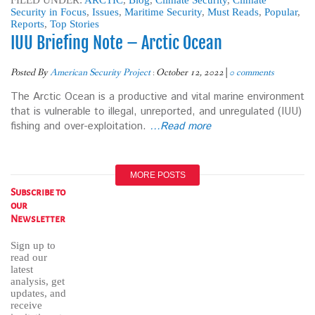
FILED UNDER:
ARCTIC
,
Blog
,
Climate Security
,
Climate
Security in Focus
,
Issues
,
Maritime Security
,
Must Reads
,
Popular
,
Reports
,
Top Stories
IUU Briefing Note – Arctic Ocean
Posted By
American Security Project
:
October 12, 2022
|
0 comments
The Arctic Ocean is a productive and vital marine environment
that is vulnerable to illegal, unreported, and unregulated (IUU)
fishing and over-exploitation.
…Read more
MORE POSTS
Subscribe to
our
Newsletter
Sign up to
read our
latest
analysis, get
updates, and
receive