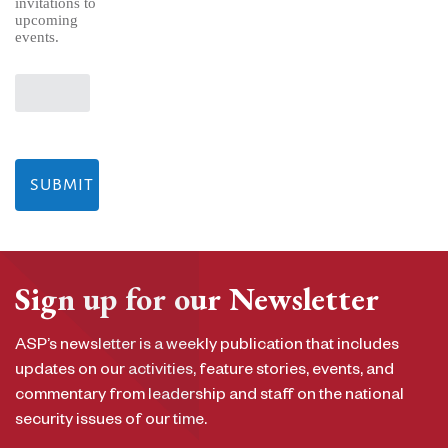
invitations to
upcoming
events.
Sign up for our Newsletter
ASP’s newsletter is a weekly publication that includes
updates on our activities, feature stories, events, and
commentary from leadership and staff on the national
security issues of our time.