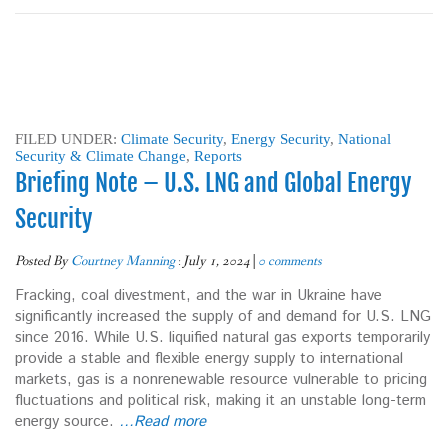
FILED UNDER:
Climate Security
,
Energy Security
,
National
Security & Climate Change
,
Reports
Briefing Note – U.S. LNG and Global Energy
Security
Posted By
Courtney Manning
:
July 1, 2024
|
0 comments
Fracking, coal divestment, and the war in Ukraine have
significantly increased the supply of and demand for U.S. LNG
since 2016. While U.S. liquified natural gas exports temporarily
provide a stable and flexible energy supply to international
markets, gas is a nonrenewable resource vulnerable to pricing
fluctuations and political risk, making it an unstable long-term
energy source.
…Read more