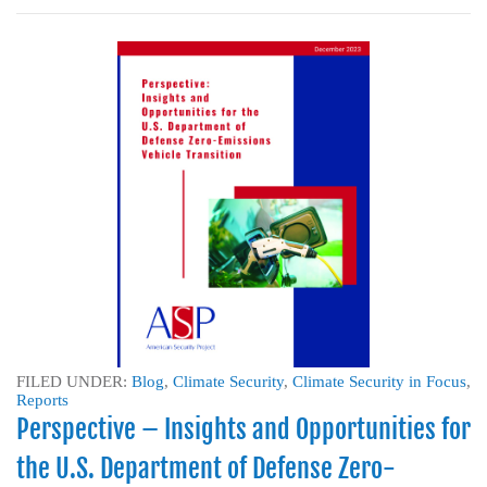
FILED UNDER:
Blog
,
Climate Security
,
Climate Security in Focus
,
Reports
Perspective – Insights and Opportunities for
the U.S. Department of Defense Zero-