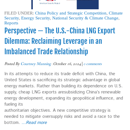
FILED UNDER:
China Policy and Strategic Competition
,
Climate
Security
,
Energy Security
,
National Security & Climate Change
,
Reports
Perspective — The U.S.-China LNG Export
Dilemma: Reclaiming Leverage in an
Imbalanced Trade Relationship
Posted By
Courtney Manning
:
October 16, 2024
|
0 comments
In its attempts to reduce its trade deficit with China, the
United States is sacrificing its strategic advantage in global
energy markets. Rather than building its dependence on U.S.
supply, cheap LNG exports aresubsidizing China’s renewable
energy development, expanding its geopolitical influence, and
fueling its
authoritarian objectives. A new competitive strategy is
needed to mitigate oversupply risks and avoid a race to the
bottom.
…Read more