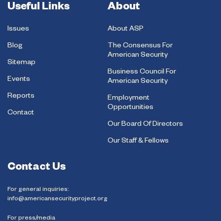
Useful Links
About
Issues
About ASP
Blog
The Consensus For
American Security
Sitemap
Business Council For
Events
American Security
Reports
Employment
Opportunities
Contact
Our Board Of Directors
Our Staff & Fellows
Contact Us
For general inquiries:
info@americansecurityproject.org
For press/media