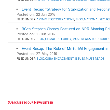
Event Recap: “Strategy for Stabilization and Reconst
Posted on: 22 Jun 2016
FILED UNDER:
ASYMMETRIC OPERATIONS
,
BLOG
,
NATIONAL SECURI
BGen Stephen Cheney Featured on NPR Morning Edi
Posted on: 16 Jun 2016
FILED UNDER:
BLOG
,
CLIMATE SECURITY
,
MUST READS
,
TOP STORIES
Event Recap: The Role of Mil-to-Mil Engagement in R
Posted on: 27 May 2016
FILED UNDER:
BLOG
,
CUBA ENGAGEMENT
,
ISSUES
,
MUST READS
Subscribe to our Newsletter