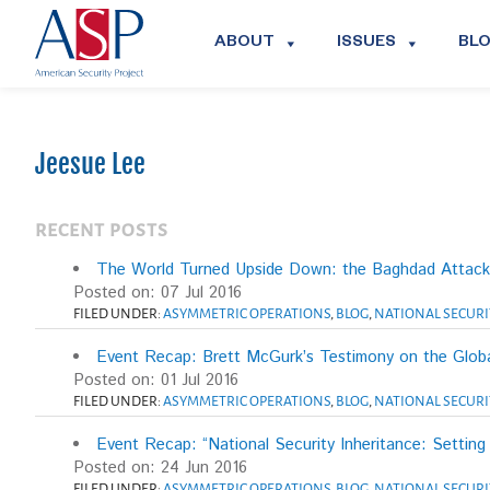
ABOUT
ISSUES
BL
Jeesue Lee
RECENT POSTS
The World Turned Upside Down: the Baghdad Attacks
Posted on: 07 Jul 2016
FILED UNDER:
ASYMMETRIC OPERATIONS
,
BLOG
,
NATIONAL SECURI
Event Recap: Brett McGurk’s Testimony on the Globa
Posted on: 01 Jul 2016
FILED UNDER:
ASYMMETRIC OPERATIONS
,
BLOG
,
NATIONAL SECURI
Event Recap: “National Security Inheritance: Setting
Posted on: 24 Jun 2016
FILED UNDER:
ASYMMETRIC OPERATIONS
,
BLOG
,
NATIONAL SECURI