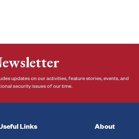
Newsletter
udes updates on our activities, feature stories, events, and
onal security issues of our time.
Useful Links
About