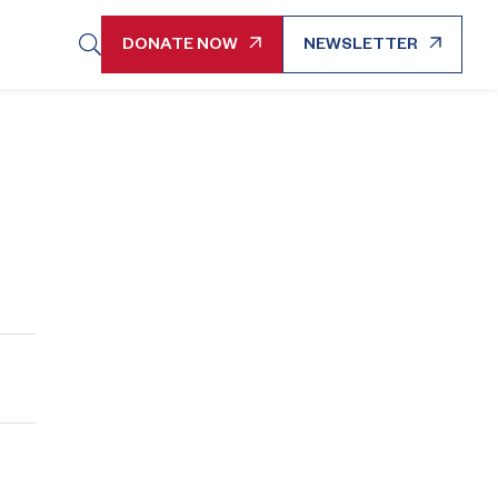
DONATE NOW
NEWSLETTER