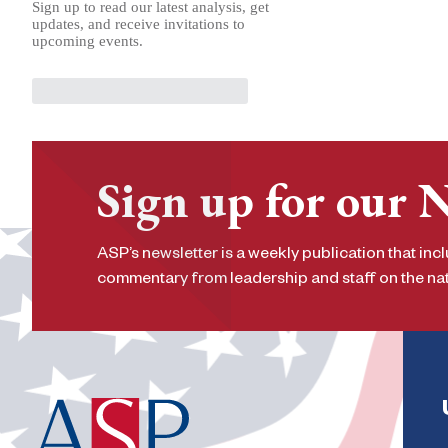
Sign up to read our latest analysis, get
updates, and receive invitations to
upcoming events.
Sign up for our 
ASP’s newsletter is a weekly publication that incl
commentary from leadership and staff on the nati