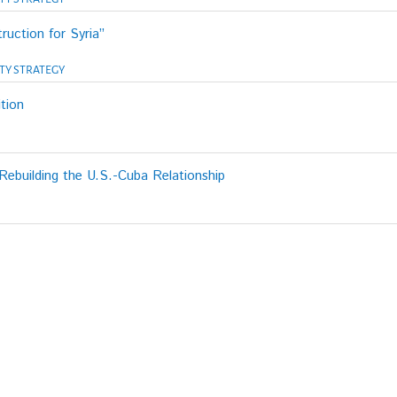
ruction for Syria”
TY STRATEGY
tion
ebuilding the U.S.-Cuba Relationship