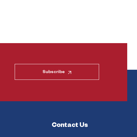
Subscribe
Contact Us