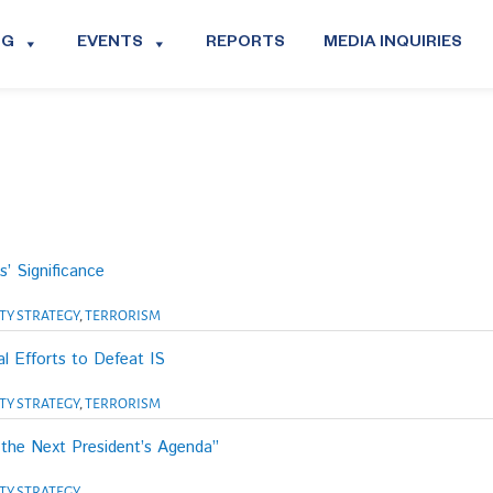
OG
EVENTS
REPORTS
MEDIA INQUIRIES
’ Significance
TY STRATEGY
,
TERRORISM
l Efforts to Defeat IS
TY STRATEGY
,
TERRORISM
 the Next President’s Agenda”
TY STRATEGY