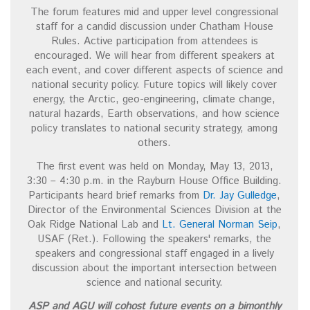
The forum features mid and upper level congressional
staff for a candid discussion under Chatham House
Rules. Active participation from attendees is
encouraged. We will hear from different speakers at
each event, and cover different aspects of science and
national security policy. Future topics will likely cover
energy, the Arctic, geo-engineering, climate change,
natural hazards, Earth observations, and how science
policy translates to national security strategy, among
others.
The first event was held on Monday, May 13, 2013,
3:30 – 4:30 p.m. in the Rayburn House Office Building.
Participants heard brief remarks from
Dr. Jay Gulledge
,
Director of the Environmental Sciences Division at the
Oak Ridge National Lab and
Lt. General Norman Seip
,
USAF (Ret.). Following the speakers' remarks, the
speakers and congressional staff engaged in a lively
discussion about the important intersection between
science and national security.
ASP and AGU will cohost future events on a bimonthly