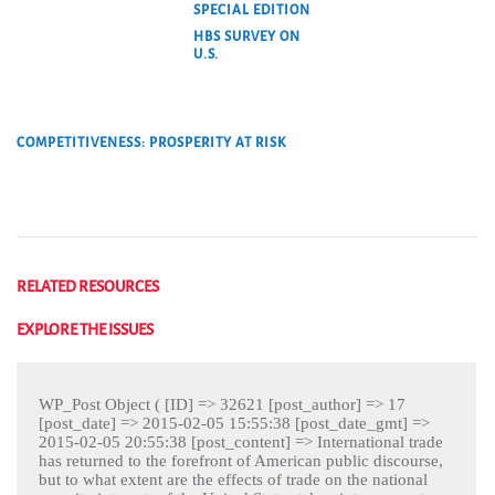
SPECIAL EDITION
HBS SURVEY ON
U.S.
COMPETITIVENESS: PROSPERITY AT RISK
RELATED RESOURCES
EXPLORE THE ISSUES
WP_Post Object ( [ID] => 32621 [post_author] => 17
[post_date] => 2015-02-05 15:55:38 [post_date_gmt] =>
2015-02-05 20:55:38 [post_content] => International trade
has returned to the forefront of American public discourse,
but to what extent are the effects of trade on the national