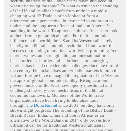
security interests of the United States taken into account
when discussing the topic? To what extent can the standing
of the US and its allies benefit from trade in a rapidly
changing world? Trade is often looked at from a
microeconomic perspective, but we need to zoom out to
understand the long-term effects of trade on America’s
standing in the world. To appreciate these effects is to look
at them from a geopolitical angle. For their economic
influence in the world, the US and its Western allies rely
heavily on a liberal economic institutional framework that
focuses on opening up markets worldwide, promoting free
market values, and strengthening an international rules-
based order. This order and its influence on emerging
markets has faced considerable challenges since the turn of
the century. Financial crises and volatile markets in both the
US and Europe have damaged the reputation of the West as
the apex of global economic stability. Rising economic
powers outside of the West have openly questioned and
challenged the very core mechanisms of the liberal
economic framework. Members of the World Trade
Organization have been trying to liberalize trade
through
The Doha Round
since 2001, but they have only
shown slight progress. The founding of the BRICS Bank -
Brazil, Russia, India, China and South Africa- as an
alternative to the World Bank in 2014 only proves how
difficult it can be for traditional Western multilateral
institutions to engage with rising powers. So where does