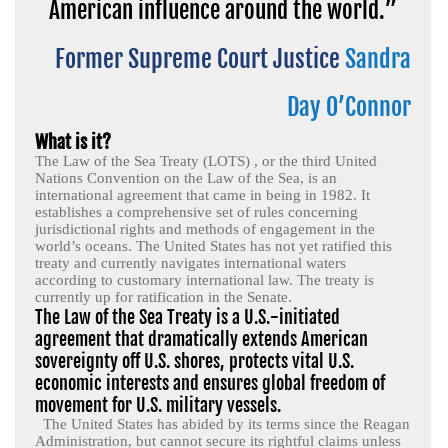
American influence around the world.”
Former Supreme Court Justice
Sandra
Day O’Connor
What is it?
The Law of the Sea Treaty (LOTS) , or the third United
Nations Convention on the Law of the Sea, is an
international agreement that came in being in 1982. It
establishes a comprehensive set of rules concerning
jurisdictional rights and methods of engagement in the
world’s oceans. The United States has not yet ratified this
treaty and currently navigates international waters
according to customary international law. The treaty is
currently up for ratification in the Senate.
The Law of the Sea Treaty is a U.S.-initiated
agreement that dramatically extends American
sovereignty off U.S. shores, protects vital U.S.
economic interests and ensures global freedom of
movement for U.S. military vessels.
The United States has abided by its terms since the Reagan
Administration, but cannot secure its rightful claims unless