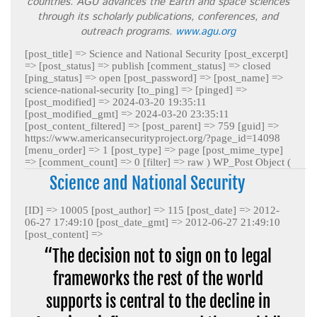
countries. AGU advances the Earth and space sciences
through its scholarly publications, conferences, and
outreach programs.
www.agu.org
[post_title] => Science and National Security [post_excerpt]
=> [post_status] => publish [comment_status] => closed
[ping_status] => open [post_password] => [post_name] =>
science-national-security [to_ping] => [pinged] =>
[post_modified] => 2024-03-20 19:35:11
[post_modified_gmt] => 2024-03-20 23:35:11
[post_content_filtered] => [post_parent] => 759 [guid] =>
https://www.americansecurityproject.org/?page_id=14098
[menu_order] => 1 [post_type] => page [post_mime_type]
=> [comment_count] => 0 [filter] => raw )
WP_Post Object (
Science and National Security
[ID] => 10005 [post_author] => 115 [post_date] => 2012-
06-27 17:49:10 [post_date_gmt] => 2012-06-27 21:49:10
[post_content] =>
“The decision not to sign on to legal
frameworks the rest of the world
supports is central to the decline in