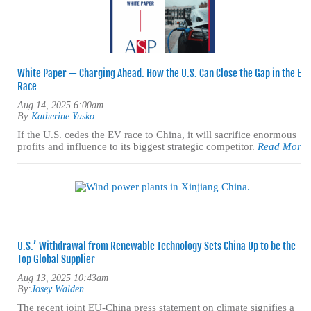
White Paper — Charging Ahead: How the U.S. Can Close the Gap in the EV
Race
Aug 14, 2025 6:00am
By:
Katherine Yusko
If the U.S. cedes the EV race to China, it will sacrifice enormous
profits and influence to its biggest strategic competitor.
Read More
U.S.’ Withdrawal from Renewable Technology Sets China Up to be the
Top Global Supplier
Aug 13, 2025 10:43am
By:
Josey Walden
The recent joint EU-China press statement on climate signifies a