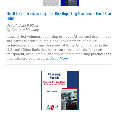
The AI Threat Transparency Gap: Risk Reporting Practices in the U.S. and
China
Dec 17, 2025 9:00am
By:
Courtney Manning
Industry-led voluntary reporting of novel AI-assisted risks, threats,
and harms is critical to the global development of ethical
technologies and norms. A review of thirty AI companies in the
U.S. and China finds that American firms maintain far more
transparent, accountable, and robust threat reporting practices than
their Chinese counterparts.
Read More