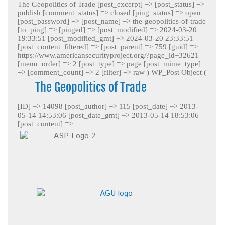
The Geopolitics of Trade [post_excerpt] => [post_status] =>
publish [comment_status] => closed [ping_status] => open
[post_password] => [post_name] => the-geopolitics-of-trade
[to_ping] => [pinged] => [post_modified] => 2024-03-20
19:33:51 [post_modified_gmt] => 2024-03-20 23:33:51
[post_content_filtered] => [post_parent] => 759 [guid] =>
https://www.americansecurityproject.org/?page_id=32621
[menu_order] => 2 [post_type] => page [post_mime_type]
=> [comment_count] => 2 [filter] => raw )
WP_Post Object (
The Geopolitics of Trade
[ID] => 14098 [post_author] => 115 [post_date] => 2013-
05-14 14:53:06 [post_date_gmt] => 2013-05-14 18:53:06
[post_content] =>