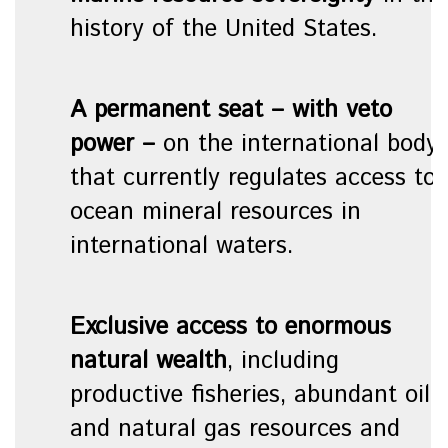
history of the United States.
A
permanent seat – with veto
power
–
on the international body
that currently regulates access to
ocean mineral resources in
international waters.
Exclusive access to enormous
natural wealth
, including
productive fisheries, abundant oil
and natural gas resources and