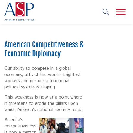
American Competitiveness &
Economic Diplomacy
Our ability to compete in a global
economy, attract the world’s brightest
workers and nurture a functional
political system is slipping.
This weakness is now at a point where
it threatens to erode the pillars upon
which America’s national security rests.
America’s
competitiveness
is now a matter