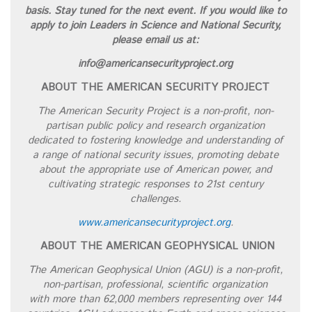
basis. Stay tuned for the next event. If you would like to
apply to join Leaders in Science and National Security,
please email us at:
info@americansecurityproject.org
ABOUT THE AMERICAN SECURITY PROJECT
The American Security Project is a non-profit, non-
partisan public policy and research organization
dedicated to fostering knowledge and understanding of
a range of national security issues, promoting debate
about the appropriate use of American power, and
cultivating strategic responses to 21st century
challenges.
www.americansecurityproject.org
.
ABOUT THE AMERICAN GEOPHYSICAL UNION
The American Geophysical Union (AGU) is a non-profit,
non-partisan, professional, scientific organization
with more than 62,000 members representing over 144