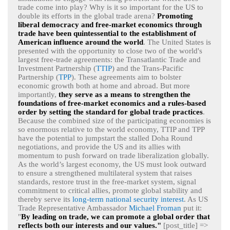
trade come into play? Why is it so important for the US to
double its efforts in the global trade arena?
Promoting
liberal democracy and free-market economics through
trade have been quintessential to the establishment of
American influence around the world
. The United States is
presented with the opportunity to close two of the world's
largest free-trade agreements: the Transatlantic Trade and
Investment Partnership (
TTIP
) and the Trans-Pacific
Partnership (
TPP
). These agreements aim to bolster
economic growth both at home and abroad. But more
importantly,
they serve as a means to strengthen the
foundations of free-market economics and a rules-based
order by setting the standard for global trade practices
.
Because the combined size of the participating economies is
so enormous relative to the world economy, TTIP and TPP
have the potential to jumpstart the stalled Doha Round
negotiations, and provide the US and its allies with
momentum to push forward on trade liberalization globally.
As the world’s largest economy, the US must look outward
to ensure a strengthened multilateral system that raises
standards, restore trust in the free-market system, signal
commitment to critical allies, promote global stability and
thereby serve its
long-term national security interest
. As US
Trade Representative Ambassador
Michael Froman
put it:
"
By leading on trade, we can promote a global order that
reflects both our interests and our values."
[post_title] =>