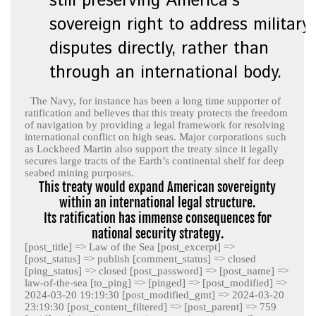
still preserving America’s
sovereign right to address military
disputes directly, rather than
through an international body.
The Navy, for instance has been a long time supporter of
ratification and believes that this treaty protects the freedom
of navigation by providing a legal framework for resolving
international conflict on high seas. Major corporations such
as Lockheed Martin also support the treaty since it legally
secures large tracts of the Earth’s continental shelf for deep
seabed mining purposes.
This treaty would expand American sovereignty
within an international legal structure.
Its ratification has immense consequences for
national security strategy.
[post_title] => Law of the Sea [post_excerpt] =>
[post_status] => publish [comment_status] => closed
[ping_status] => closed [post_password] => [post_name] =>
law-of-the-sea [to_ping] => [pinged] => [post_modified] =>
2024-03-20 19:19:30 [post_modified_gmt] => 2024-03-20
23:19:30 [post_content_filtered] => [post_parent] => 759