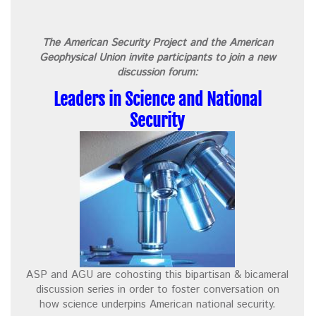
The American Security Project and the American
Geophysical Union invite participants to join a new
discussion forum:
Leaders in Science and National
Security
ASP and AGU are cohosting this bipartisan & bicameral
discussion series in order to foster conversation on
how science underpins American national security.