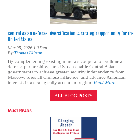
Central Asian Defense Diversification: A Strategic Opportunity for the
United States
Mar 05, 2026 1:35pm
By:
Thomas Ullman
By complementing existing minerals cooperation with new
defense partnerships, the U.S. can enable Central Asian
governments to achieve greater security independence from
Moscow, forestall Chinese influence, and advance American
interests in a strategically ascendant region.
Read More
ALL BLOG POSTS
Must Reads