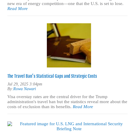
new era of energy competition—one that the U.S. is set to lose.
Read More
The Travel Ban’s Statistical Gaps and Strategic Costs
Jul 29, 2025 3:04pm
By:
Rowa Nawari
Visa overstay rates are the central driver for the Trump
administration's travel ban but the statistics reveal more about the
costs of exclusion than its benefits.
Read More