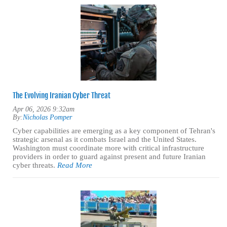
The Evolving Iranian Cyber Threat
Apr 06, 2026 9:32am
By:
Nicholas Pomper
Cyber capabilities are emerging as a key component of Tehran's
strategic arsenal as it combats Israel and the United States.
Washington must coordinate more with critical infrastructure
providers in order to guard against present and future Iranian
cyber threats.
Read More