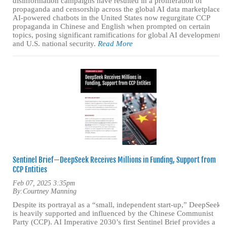
disinformation campaigns have resulted in a proliferation of
propaganda and censorship across the global AI data marketplace.
AI-powered chatbots in the United States now regurgitate CCP
propaganda in Chinese and English when prompted on certain
topics, posing significant ramifications for global AI development
and U.S. national security.
Read More
Sentinel Brief—DeepSeek Receives Millions in Funding, Support from
CCP Entities
Feb 07, 2025 3:35pm
By:
Courtney Manning
Despite its portrayal as a “small, independent start-up,” DeepSeek
is heavily supported and influenced by the Chinese Communist
Party (CCP). AI Imperative 2030’s first Sentinel Brief provides a