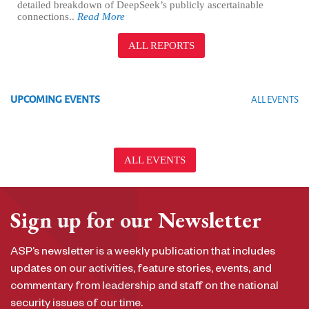
detailed breakdown of DeepSeek’s publicly ascertainable
connections..
Read More
ALL REPORTS
UPCOMING EVENTS
ALL EVENTS
ALL EVENTS
Sign up for our Newsletter
ASP’s newsletter is a weekly publication that includes
updates on our activities, feature stories, events, and
commentary from leadership and staff on the national
security issues of our time.