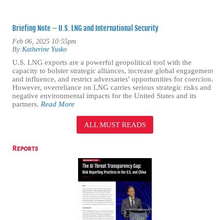
Briefing Note – U.S. LNG and International Security
Feb 06, 2025 10:55pm
By:
Katherine Yusko
U.S. LNG exports are a powerful geopolitical tool with the
capacity to bolster strategic alliances, increase global engagement
and influence, and restrict adversaries' opportunities for coercion.
However, overreliance on LNG carries serious strategic risks and
negative environmental impacts for the United States and its
partners.
Read More
ALL MUST READS
Reports