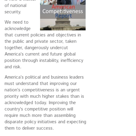
of national
security.
We need to
acknowledge
that current policies and objectives in
the public and private sector, taken
together, dangerously undercut
America’s current and future global
position through instability, inefficiency
and risk.
America’s political and business leaders
must understand that improving our
nation’s competitiveness is an urgent
priority with much higher stakes than is
acknowledged today. Improving the
country’s competitive position will
require much more than assembling
disparate policy initiatives and expecting
them to deliver success.