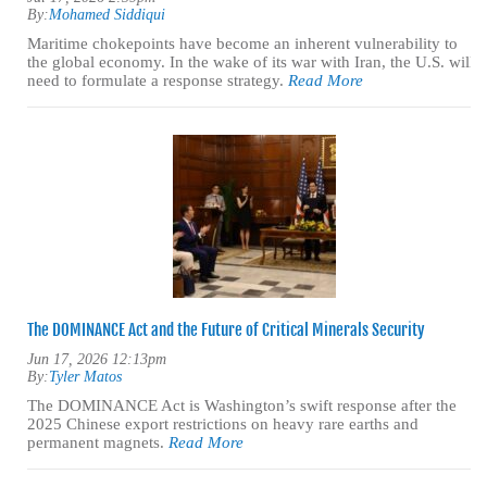
By:
Mohamed Siddiqui
Maritime chokepoints have become an inherent vulnerability to
the global economy. In the wake of its war with Iran, the U.S. will
need to formulate a response strategy.
Read More
The DOMINANCE Act and the Future of Critical Minerals Security
Jun 17, 2026 12:13pm
By:
Tyler Matos
The DOMINANCE Act is Washington’s swift response after the
2025 Chinese export restrictions on heavy rare earths and
permanent magnets.
Read More