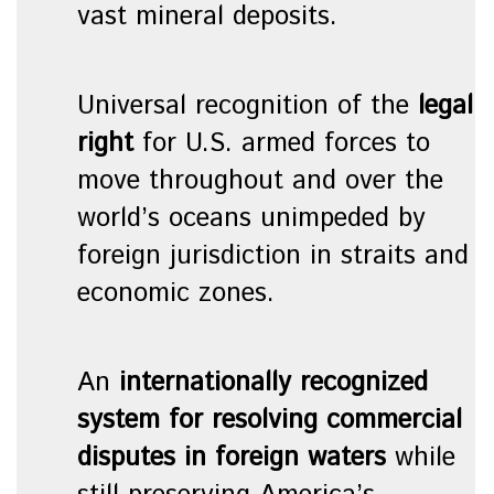
vast mineral deposits.
Universal recognition of the
legal
right
for U.S. armed forces to
move throughout and over the
world’s oceans unimpeded by
foreign jurisdiction in straits and
economic zones.
An
internationally recognized
system for resolving commercial
disputes in foreign waters
while