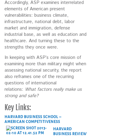
Accordingly, ASP examines interrelated
elements of American present
vulnerabilities: business climate,
infrastructure, national debt, labor
market and immigration, defense
industrial base, as well as education and
healthcare. And turning these to the
strengths they once were.
In keeping with ASP’s core mission of
examining more than military might when
assessing national security, the report
also reframes one of the recurring
questions of international
relations:
What factors really make us
strong and safe?
Key Links:
HARVARD BUSINESS SCHOOL –
AMERICAN COMPETITIVENESS
HARVARD
BUSINESS REVIEW