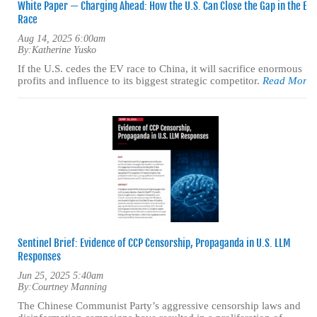
White Paper — Charging Ahead: How the U.S. Can Close the Gap in the EV
Race
Aug 14, 2025 6:00am
By:
Katherine Yusko
If the U.S. cedes the EV race to China, it will sacrifice enormous
profits and influence to its biggest strategic competitor.
Read More
Sentinel Brief: Evidence of CCP Censorship, Propaganda in U.S. LLM
Responses
Jun 25, 2025 5:40am
By:
Courtney Manning
The Chinese Communist Party’s aggressive censorship laws and