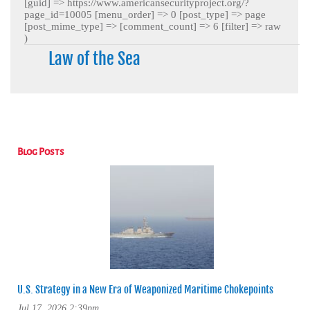
[guid] => https://www.americansecurityproject.org/?
page_id=10005 [menu_order] => 0 [post_type] => page
[post_mime_type] => [comment_count] => 6 [filter] => raw
)
Law of the Sea
Blog Posts
U.S. Strategy in a New Era of Weaponized Maritime Chokepoints
Jul 17, 2026 2:39pm