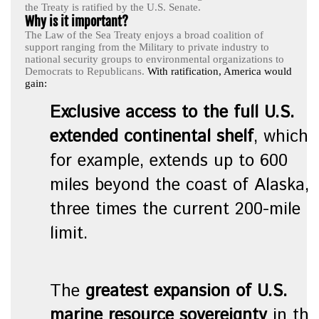
the Treaty is ratified by the U.S. Senate.
Why is it important?
The Law of the Sea Treaty enjoys a broad coalition of
support ranging from the Military to private industry to
national security groups to environmental organizations to
Democrats to Republicans.
With ratification, America would
gain:
Exclusive access to the full U.S.
extended continental shelf
, which,
for example, extends up to 600
miles beyond the coast of Alaska,
three times the current 200-mile
limit.
The
greatest expansion of U.S.
marine resource sovereignty
in the