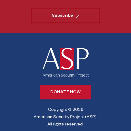
Subscribe
DONATE NOW
Copyright © 2026
American Security Project (ASP).
All rights reserved.