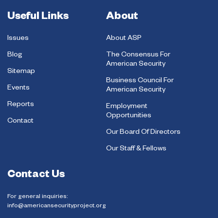
Useful Links
About
Issues
About ASP
Blog
The Consensus For
American Security
Sitemap
Business Council For
Events
American Security
Reports
Employment
Opportunities
Contact
Our Board Of Directors
Our Staff & Fellows
Contact Us
For general inquiries:
info@americansecurityproject.org