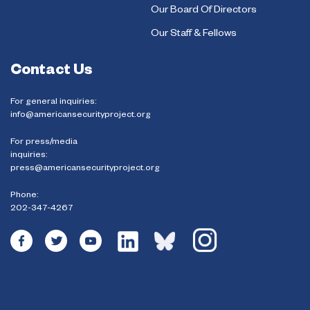
Our Board Of Directors
Our Staff & Fellows
Contact Us
For general inquiries:
info@americansecurityproject.org
For press/media
inquiries:
press@americansecurityproject.org
Phone:
202-347-4267