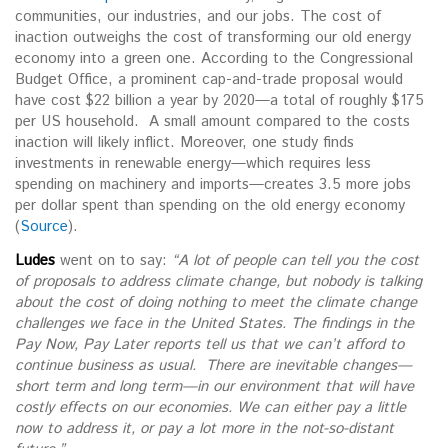
communities, our industries, and our jobs. The cost of
inaction outweighs the cost of transforming our old energy
economy into a green one. According to the Congressional
Budget Office, a prominent cap-and-trade proposal would
have cost $22 billion a year by 2020—a total of roughly $175
per US household. A small amount compared to the costs
inaction will likely inflict. Moreover, one study finds
investments in renewable energy—which requires less
spending on machinery and imports—creates 3.5 more jobs
per dollar spent than spending on the old energy economy
(
Source
).
Ludes
went on to say:
“
A lot of people can tell you the cost
of proposals to address climate change, but nobody is talking
about the cost of doing nothing to meet the climate change
challenges we face in the United States. The findings in the
Pay Now, Pay Later reports tell us that we can’t afford to
continue business as usual. There are inevitable changes—
short term and long term—in our environment that will have
costly effects on our economies.
We can either pay a little
now to address it, or pay a lot more in the not-so-distant