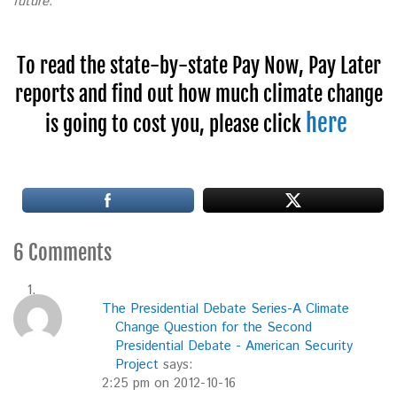
future.”
To read the state-by-state Pay Now, Pay Later
reports and find out how much climate change
here
is going to cost you, please click
6 Comments
The Presidential Debate Series-A Climate
Change Question for the Second
Presidential Debate - American Security
Project
says:
2:25 pm on 2012-10-16