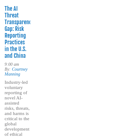
The AI
Threat
Transparency
Gap: Risk
Reporting
Practices
in the U.S.
and China
9:00 am
By:
Courtney
Manning
Industry-led
voluntary
reporting of
novel AI-
assisted
risks, threats,
and harms is
critical to the
global
development
of ethical