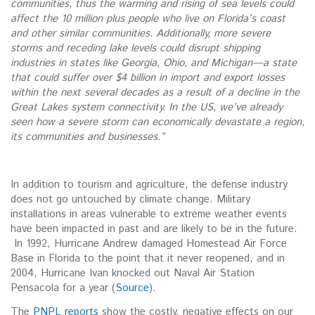
communities, thus the warming and rising of sea levels could
affect the 10 million plus people who live on Florida’s coast
and other similar communities. Additionally, more severe
storms and receding lake levels could disrupt shipping
industries in states like Georgia, Ohio, and Michigan—a state
that could suffer over $4 billion in import and export losses
within the next several decades as a result of a decline in the
Great Lakes system connectivity. In the US, we’ve already
seen how a severe storm can economically devastate a region,
its communities and businesses.”
In addition to tourism and agriculture, the defense industry
does not go untouched by climate change. Military
installations in areas vulnerable to extreme weather events
have been impacted in past and are likely to be in the future.
In 1992, Hurricane Andrew damaged Homestead Air Force
Base in Florida to the point that it never reopened, and in
2004, Hurricane Ivan knocked out Naval Air Station
Pensacola for a year (
Source
).
The
PNPL reports
show the costly, negative effects on our