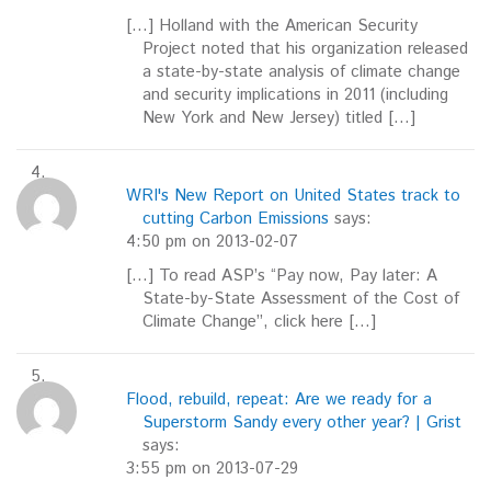
[…] Holland with the American Security
Project noted that his organization released
a state-by-state analysis of climate change
and security implications in 2011 (including
New York and New Jersey) titled […]
WRI's New Report on United States track to
cutting Carbon Emissions
says:
4:50 pm on 2013-02-07
[…] To read ASP’s “Pay now, Pay later: A
State-by-State Assessment of the Cost of
Climate Change”, click here […]
Flood, rebuild, repeat: Are we ready for a
Superstorm Sandy every other year? | Grist
says:
3:55 pm on 2013-07-29