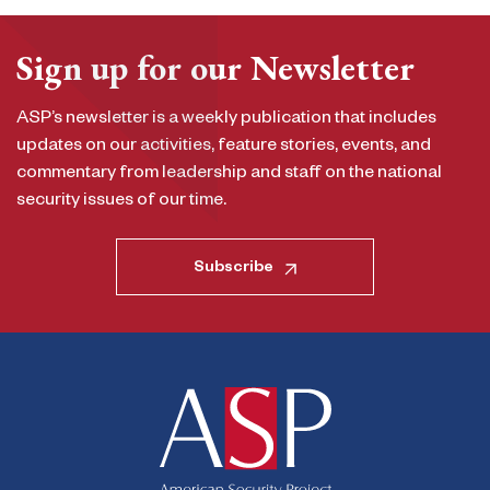
Sign up for our Newsletter
ASP’s newsletter is a weekly publication that includes
updates on our activities, feature stories, events, and
commentary from leadership and staff on the national
security issues of our time.
Subscribe