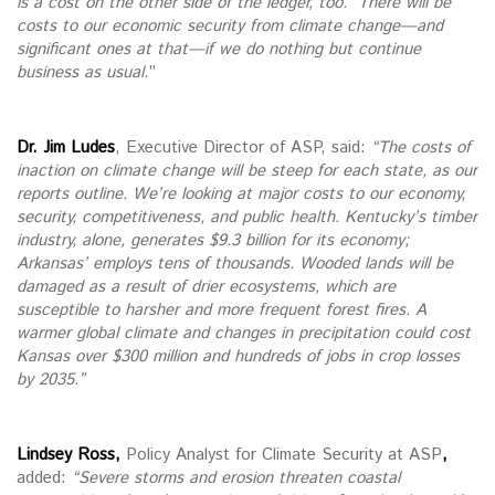
is a cost on the other side of the ledger, too. There will be
costs to our economic security from climate change—and
significant ones at that—if we do nothing but continue
business as usual
.”
Dr. Jim Ludes
, Executive Director of ASP, said:
“The costs of
inaction on climate change will be steep for each state, as our
reports outline. We’re looking at major costs to our economy,
security, competitiveness, and public health. Kentucky’s timber
industry, alone, generates $9.3 billion for its economy;
Arkansas’ employs tens of thousands. Wooded lands will be
damaged as a result of drier ecosystems, which are
susceptible to harsher and more frequent forest fires. A
warmer global climate and changes in precipitation could cost
Kansas over $300 million and hundreds of jobs in crop losses
by 2035.”
Lindsey Ross,
Policy Analyst for Climate Security at ASP
,
added:
“Severe storms and erosion threaten coastal