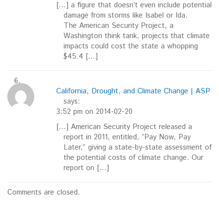
[…] a figure that doesn’t even include potential
damage from storms like Isabel or Ida.
The American Security Project, a
Washington think tank, projects that climate
impacts could cost the state a whopping
$45.4 […]
California, Drought, and Climate Change | ASP
says:
3:52 pm on 2014-02-20
[…] American Security Project released a
report in 2011, entitled, “Pay Now, Pay
Later,” giving a state-by-state assessment of
the potential costs of climate change. Our
report on […]
Comments are closed.