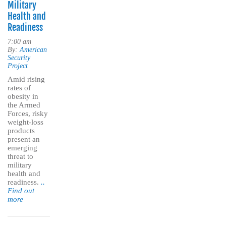
Military
Health and
Readiness
7:00 am
By:
American
Security
Project
Amid rising
rates of
obesity in
the Armed
Forces, risky
weight-loss
products
present an
emerging
threat to
military
health and
readiness.
..
Find out
more