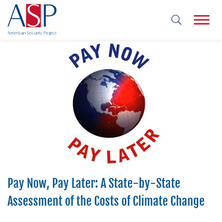
Pay Now, Pay Later: A State-by-State
Assessment of the Costs of Climate Change