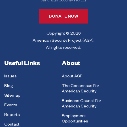
DONATE NOW
Copyright © 2026
American Security Project (ASP).
All rights reserved.
Useful Links
About
Issues
About ASP
Blog
The Consensus For
American Security
Sitemap
Business Council For
Events
American Security
Reports
Employment
Opportunities
Contact