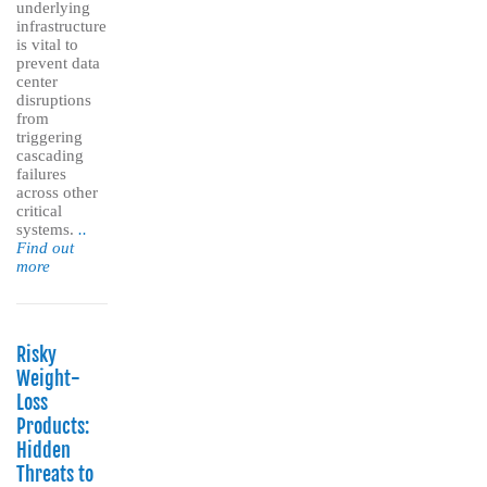
underlying
infrastructure
is vital to
prevent data
center
disruptions
from
triggering
cascading
failures
across other
critical
systems.
..
Find out
more
Risky
Weight-
Loss
Products:
Hidden
Threats to