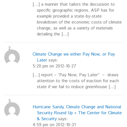
[…] a manner that tailors the discussion to
specific geographic regions. ASP has for
example provided a state-by-state
breakdown of the economic costs of climate
change, as well as a variety of materials
detailing the […]
Climate Change we either Pay Now, or Pay
Later
says:
5:20 pm on 2012-10-27
[…] report – “Pay Now, Pay Later” – draws
attention to the costs of inaction for each
state if we fail to reduce greenhouse […]
Hurricane Sandy, Climate Change and National
Security Round Up « The Center for Climate
& Security
says:
4:59 pm on 2012-10-31