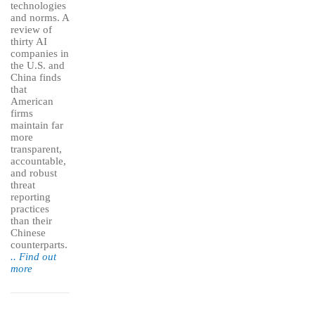
technologies
and norms. A
review of
thirty AI
companies in
the U.S. and
China finds
that
American
firms
maintain far
more
transparent,
accountable,
and robust
threat
reporting
practices
than their
Chinese
counterparts.
.. Find out
more