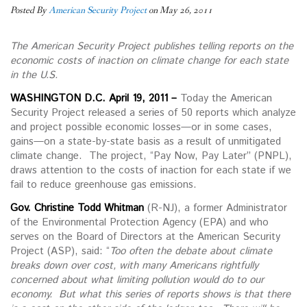
Posted By
American Security Project
on May 26, 2011
The American Security Project publishes telling reports on the
economic costs of inaction on climate change for each state
in the U.S.
WASHINGTON D.C. April 19, 2011 –
Today the American
Security Project released a series of 50 reports which analyze
and project possible economic losses—or in some cases,
gains—on a state-by-state basis as a result of unmitigated
climate change. The project, “Pay Now, Pay Later” (PNPL),
draws attention to the costs of inaction for each state if we
fail to reduce greenhouse gas emissions.
Gov. Christine Todd Whitman
(R-NJ), a former Administrator
of the Environmental Protection Agency (EPA) and who
serves on the Board of Directors at the American Security
Project (ASP), said: “
Too often the debate about climate
breaks down over cost, with many Americans rightfully
concerned about what limiting pollution would do to our
economy. But what this series of reports shows is that there