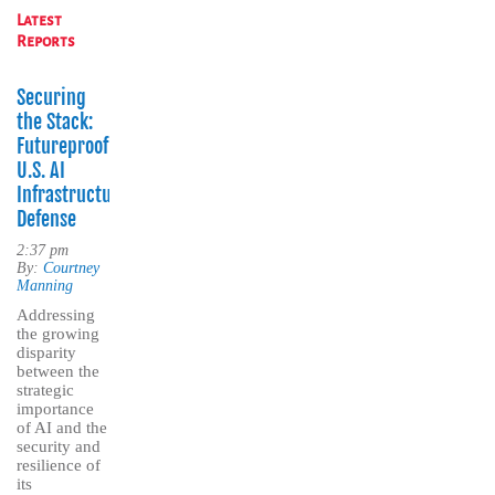
Latest
Reports
Securing
the Stack:
Futureproofing
U.S. AI
Infrastructure
Defense
2:37 pm
By:
Courtney
Manning
Addressing
the growing
disparity
between the
strategic
importance
of AI and the
security and
resilience of
its