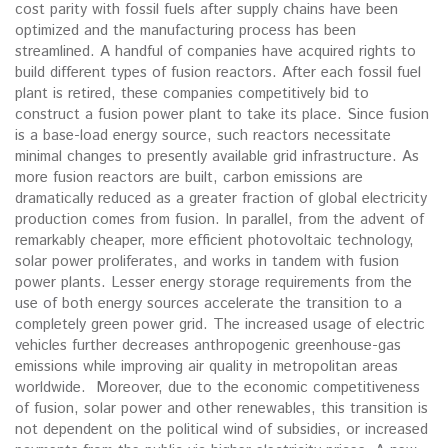
cost parity with fossil fuels after supply chains have been
optimized and the manufacturing process has been
streamlined. A handful of companies have acquired rights to
build different types of fusion reactors. After each fossil fuel
plant is retired, these companies competitively bid to
construct a fusion power plant to take its place. Since fusion
is a base-load energy source, such reactors necessitate
minimal changes to presently available grid infrastructure. As
more fusion reactors are built, carbon emissions are
dramatically reduced as a greater fraction of global electricity
production comes from fusion. In parallel, from the advent of
remarkably cheaper, more efficient photovoltaic technology,
solar power proliferates, and works in tandem with fusion
power plants. Lesser energy storage requirements from the
use of both energy sources accelerate the transition to a
completely green power grid. The increased usage of electric
vehicles further decreases anthropogenic greenhouse-gas
emissions while improving air quality in metropolitan areas
worldwide. Moreover, due to the economic competitiveness
of fusion, solar power and other renewables, this transition is
not dependent on the political wind of subsidies, or increased