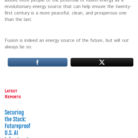
assure more people of the potential of fusion energy as a
revolutionary energy source that can help ensure the twenty-
first century is a more peaceful, clean, and prosperous one
than the last.
Fusion is indeed an energy source of the future, but will
not
always be so.
Latest
Reports
Securing
the Stack:
Futureproofing
U.S. AI