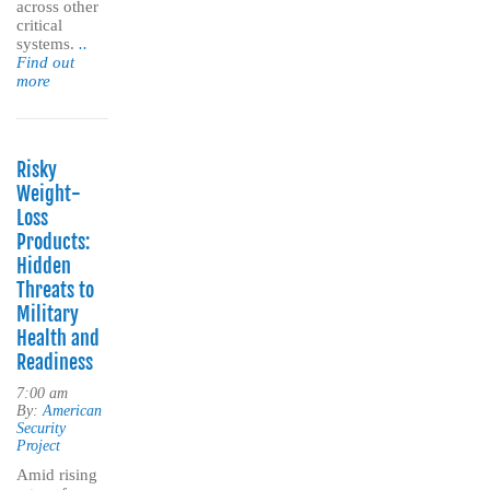
across other
critical
systems.
..
Find out
more
Risky
Weight-
Loss
Products:
Hidden
Threats to
Military
Health and
Readiness
7:00 am
By:
American
Security
Project
Amid rising