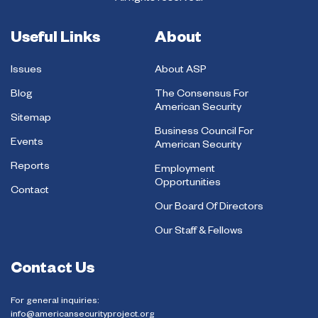
Useful Links
About
Issues
About ASP
Blog
The Consensus For
American Security
Sitemap
Business Council For
Events
American Security
Reports
Employment
Opportunities
Contact
Our Board Of Directors
Our Staff & Fellows
Contact Us
For general inquiries:
info@americansecurityproject.org