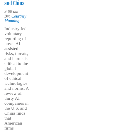
and China
9:00 am
By:
Courtney
Manning
Industry-led
voluntary
reporting of
novel AI-
assisted
risks, threats,
and harms is
critical to the
global
development
of ethical
technologies
and norms. A
review of
thirty AI
companies in
the U.S. and
China finds
that
American
firms