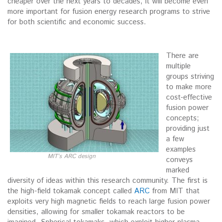
cheaper over the next years to decades, it will become even
more important for fusion energy research programs to strive
for both scientific and economic success.
There are
multiple
groups striving
to make more
cost-effective
fusion power
concepts;
providing just
a few
examples
MIT’s ARC design
conveys
marked
diversity of ideas within this research community. The first is
the high-field tokamak concept called
ARC
from MIT that
exploits very high magnetic fields to reach large fusion power
densities, allowing for smaller tokamak reactors to be