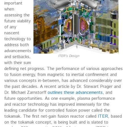
important
when
assessing the
future viability
of any
nascent
technology to
address both
advancements
ITER’s Design
and setbacks,
with their sum
defining net progress. The performance of various approaches
to fusion energy, from magnetic to inertial confinement and
various concepts in-between, has advanced considerably over
the past decades. A recent article by Dr. Stewart Prager and
Dr. Michael Zarnstorff
outlines these advancements
, and
future opportunities. As one example, plasma performance
and reactor technology has improved immensely for the
leading candidate for controlled fusion power called the
tokamak. The first net-gain fusion reactor called
ITER
, based
on the tokamak concept, is being built and is slated to