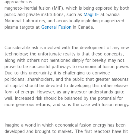
approaches is
magneto-inertial fusion (MIF), which is being explored by both
public and private institutions, such as
MagLIF
at Sandia
National Laboratory, and acoustically imploding magnetized
plasma targets at
General Fusion
in Canada.
Considerable risk is involved with the development of any new
technology; the unfortunate reality is that these concepts,
along with others not mentioned simply for brevity, may not
prove to be successful pathways to economical fusion power.
Due to this uncertainty, it is challenging to convince
politicians, shareholders, and the public that greater amounts
of capital should be devoted to developing this rather elusive
form of energy. However, as any investor understands quite
well, increased risk should be balanced by the potential for
more generous returns, and so is the case with fusion energy.
Imagine a world in which economical fusion energy has been
developed and brought to market. The first reactors have hit