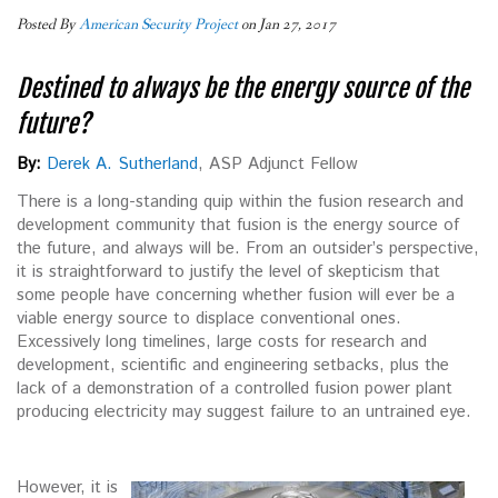
Posted By
American Security Project
on Jan 27, 2017
Destined to always be the energy source of the
future?
By:
Derek A. Sutherland
, ASP Adjunct Fellow
There is a long-standing quip within the fusion research and
development community that fusion is the energy source of
the future, and always will be. From an outsider’s perspective,
it is straightforward to justify the level of skepticism that
some people have concerning whether fusion will ever be a
viable energy source to displace conventional ones.
Excessively long timelines, large costs for research and
development, scientific and engineering setbacks, plus the
lack of a demonstration of a controlled fusion power plant
producing electricity may suggest failure to an untrained eye.
However, it is