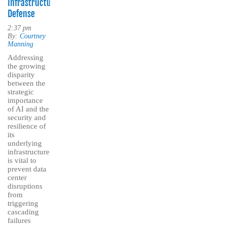
Infrastructure
Defense
2:37 pm
By:
Courtney
Manning
Addressing
the growing
disparity
between the
strategic
importance
of AI and the
security and
resilience of
its
underlying
infrastructure
is vital to
prevent data
center
disruptions
from
triggering
cascading
failures