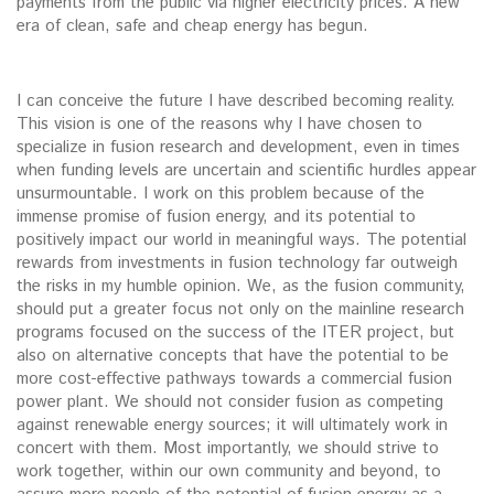
payments from the public via higher electricity prices. A new
era of clean, safe and cheap energy has begun.
I can conceive the future I have described becoming reality.
This vision is one of the reasons why I have chosen to
specialize in fusion research and development, even in times
when funding levels are uncertain and scientific hurdles appear
unsurmountable. I work on this problem because of the
immense promise of fusion energy, and its potential to
positively impact our world in meaningful ways. The potential
rewards from investments in fusion technology far outweigh
the risks in my humble opinion. We, as the fusion community,
should put a greater focus not only on the mainline research
programs focused on the success of the ITER project, but
also on alternative concepts that have the potential to be
more cost-effective pathways towards a commercial fusion
power plant. We should not consider fusion as competing
against renewable energy sources; it will ultimately work in
concert with them. Most importantly, we should strive to
work together, within our own community and beyond, to