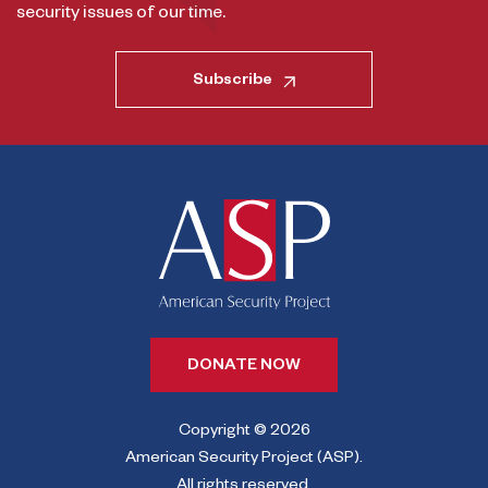
security issues of our time.
Subscribe
DONATE NOW
Copyright © 2026
American Security Project (ASP).
All rights reserved.