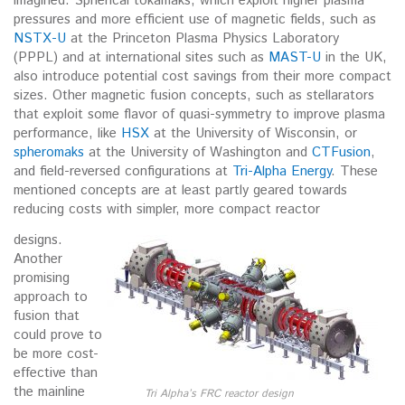
imagined. Spherical tokamaks, which exploit higher plasma
pressures and more efficient use of magnetic fields, such as
NSTX-U
at the Princeton Plasma Physics Laboratory
(PPPL) and at international sites such as
MAST-U
in the UK,
also introduce potential cost savings from their more compact
sizes. Other magnetic fusion concepts, such as stellarators
that exploit some flavor of quasi-symmetry to improve plasma
performance, like
HSX
at the University of Wisconsin, or
spheromaks
at the University of Washington and
CTFusion
,
and field-reversed configurations at
Tri-Alpha Energy
. These
mentioned concepts are at least partly geared towards
reducing costs with simpler, more compact reactor
designs.
Another
promising
approach to
fusion that
could prove to
be more cost-
effective than
the mainline
Tri Alpha’s FRC reactor design