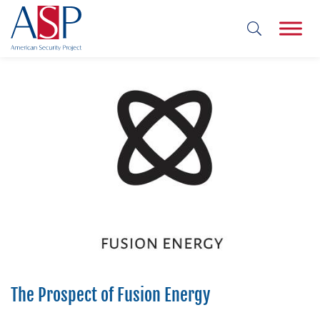
The Prospect of Fusion Energy