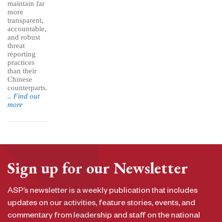
maintain far
more
transparent,
accountable,
and robust
threat
reporting
practices
than their
Chinese
counterparts.
.. Find out
more
Sign up for our Newsletter
ASP’s newsletter is a weekly publication that includes
updates on our activities, feature stories, events, and
commentary from leadership and staff on the national