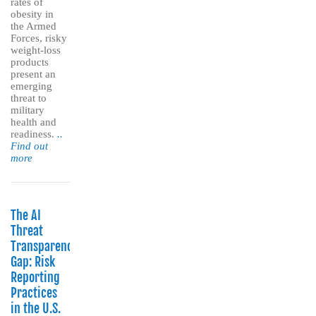
rates of
obesity in
the Armed
Forces, risky
weight-loss
products
present an
emerging
threat to
military
health and
readiness.
..
Find out
more
The AI
Threat
Transparency
Gap: Risk
Reporting
Practices
in the U.S.