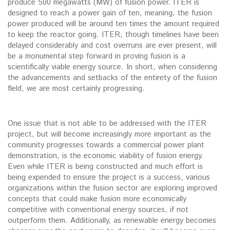
produce 500 megawatts (MW) of fusion power. ITER is
designed to reach a power gain of ten, meaning, the fusion
power produced will be around ten times the amount required
to keep the reactor going. ITER, though timelines have been
delayed considerably and cost overruns are ever present, will
be a monumental step forward in proving fusion is a
scientifically viable energy source. In short, when considering
the advancements and setbacks of the entirety of the fusion
field, we are most certainly progressing.
One issue that is not able to be addressed with the ITER
project, but will become increasingly more important as the
community progresses towards a commercial power plant
demonstration, is the economic viability of fusion energy.
Even while ITER is being constructed and much effort is
being expended to ensure the project is a success, various
organizations within the fusion sector are exploring improved
concepts that could make fusion more economically
competitive with conventional energy sources, if not
outperform them. Additionally, as renewable energy becomes