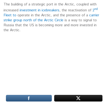
The building of a strategic port in the Arctic, coupled with
nd
increased
investment in icebreakers
, the reactivation of
2
Fleet to
operate in the Arctic, and the presence of a
carrier
strike group north of the Arctic Circle
is a way to signal to
Russia that the US is becoming more and more invested in
the Arctic.