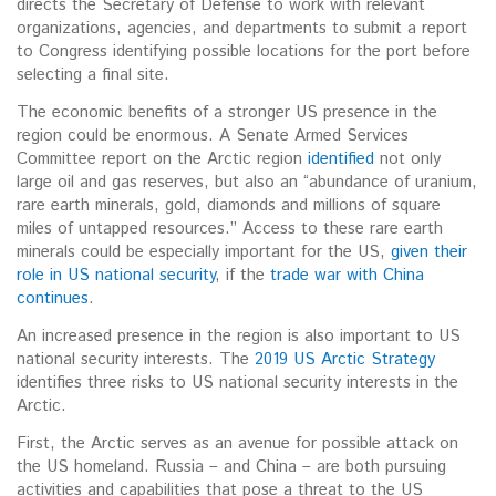
directs the Secretary of Defense to work with relevant
organizations, agencies, and departments to submit a report
to Congress identifying possible locations for the port before
selecting a final site.
The economic benefits of a stronger US presence in the
region could be enormous. A Senate Armed Services
Committee report on the Arctic region
identified
not only
large oil and gas reserves, but also an “abundance of uranium,
rare earth minerals, gold, diamonds and millions of square
miles of untapped resources.” Access to these rare earth
minerals could be especially important for the US,
given their
role in US national security
, if the
trade war with China
continues
.
An increased presence in the region is also important to US
national security interests. The
2019 US Arctic Strategy
identifies three risks to US national security interests in the
Arctic.
First, the Arctic serves as an avenue for possible attack on
the US homeland. Russia – and China – are both pursuing
activities and capabilities that pose a threat to the US