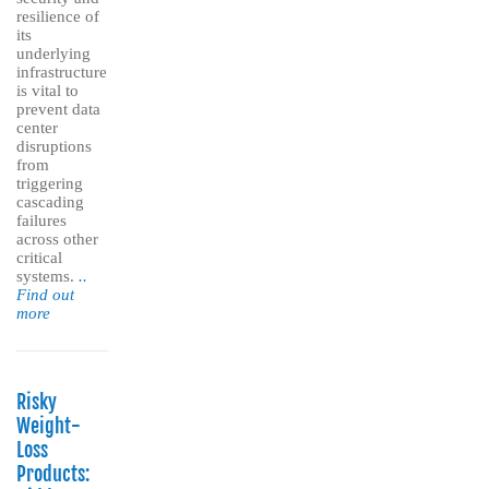
resilience of
its
underlying
infrastructure
is vital to
prevent data
center
disruptions
from
triggering
cascading
failures
across other
critical
systems.
..
Find out
more
Risky
Weight-
Loss
Products: