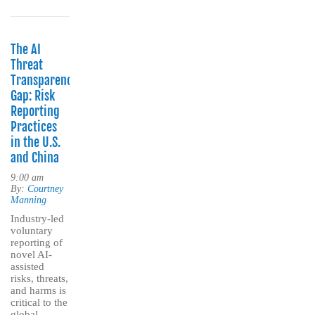
The AI
Threat
Transparency
Gap: Risk
Reporting
Practices
in the U.S.
and China
9:00 am
By:
Courtney
Manning
Industry-led
voluntary
reporting of
novel AI-
assisted
risks, threats,
and harms is
critical to the
global