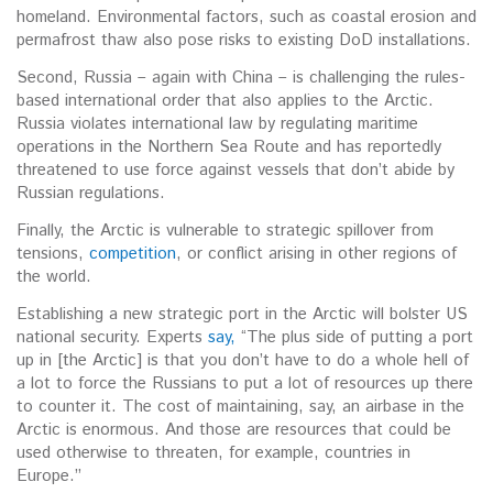
homeland. Environmental factors, such as coastal erosion and
permafrost thaw also pose risks to existing DoD installations.
Second, Russia – again with China – is challenging the rules-
based international order that also applies to the Arctic.
Russia violates international law by regulating maritime
operations in the Northern Sea Route and has reportedly
threatened to use force against vessels that don’t abide by
Russian regulations.
Finally, the Arctic is vulnerable to strategic spillover from
tensions,
competition
, or conflict arising in other regions of
the world.
Establishing a new strategic port in the Arctic will bolster US
national security. Experts
say,
“The plus side of putting a port
up in [the Arctic] is that you don’t have to do a whole hell of
a lot to force the Russians to put a lot of resources up there
to counter it. The cost of maintaining, say, an airbase in the
Arctic is enormous. And those are resources that could be
used otherwise to threaten, for example, countries in
Europe.”