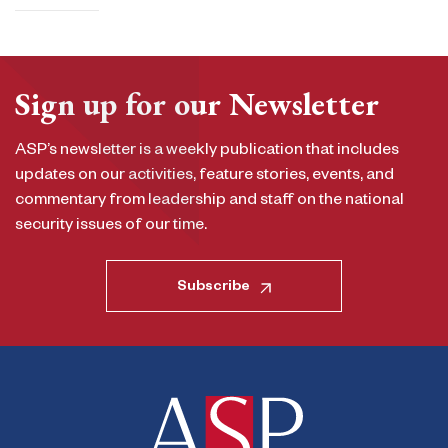
Sign up for our Newsletter
ASP’s newsletter is a weekly publication that includes
updates on our activities, feature stories, events, and
commentary from leadership and staff on the national
security issues of our time.
Subscribe