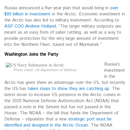
Russia announced a five-year plan that would bring in
over
$80 billion in investment
in the Arctic. Economic investment in
the Arctic has also led to military investment. According to
ASP COO Andrew Holland
, “The larger military outposts are
meant as an easy form of saber rattling, as well as a way to
provide protection for the very large amount of investment
into the Northern Fleet, based out of Murmansk.”
Washington Joins the Party
Russia’s
investment
Photo credit: US Department of Defense
in the
Arctic has given them an advantage over the US, but recently
the US has
taken steps to show they are catching up
. The
latest move to increase US presence in the Arctic comes in
the 2020 National Defense Authorization Act (NDAA) that
passed a vote in the Senate but has not passed in the
House. The NDAA – the bill that funds the Department of
Defense – stipulates that a new
strategic port must be
identified and designed in the Arctic Ocean
. The NDAA