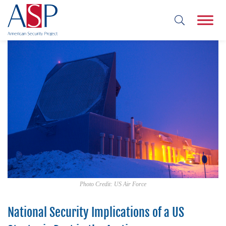
Photo Credit: US Air Force
National Security Implications of a US