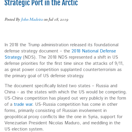
Strategic Port in the Arctic
Posted By
John Madeira
on Jul 08, 2019
In 2018 the Trump administration released its foundational
defense strategy document – the
2018 National Defense
Strategy
(NDS). The 2018 NDS represented a shift in US
defense priorities for the first time since the attacks of 9/11,
as great power competition supplanted counterterrorism as
the primary goal of US defense strategy.
The document specifically listed two states – Russia and
China – as the states with which the US would be competing.
US-China competition has played out very publicly in the form
of a
trade war
. US-Russia competition has come in other
forms, primarily consisting of Russian involvement in
geopolitical proxy conflicts like the one in Syria, support for
Venezuelan President Nicolas Maduro, and meddling in the
US election system.