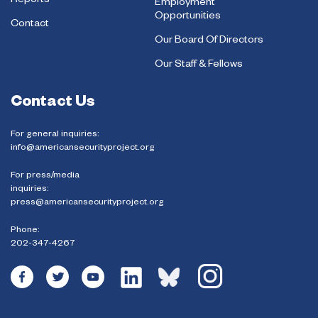
Reports
Employment
Opportunities
Contact
Our Board Of Directors
Our Staff & Fellows
Contact Us
For general inquiries:
info@americansecurityproject.org
For press/media
inquiries:
press@americansecurityproject.org
Phone:
202-347-4267