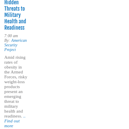
Hidden
Threats to
Military
Health and
Readiness
7:00 am
By:
American
Security
Project
Amid rising
rates of
obesity in
the Armed
Forces, risky
weight-loss
products
present an
emerging
threat to
military
health and
readiness.
..
Find out
more