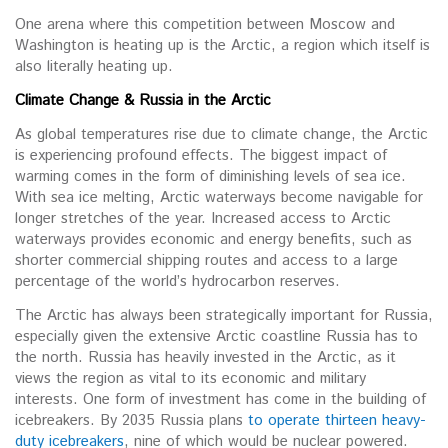
One arena where this competition between Moscow and
Washington is heating up is the Arctic, a region which itself is
also literally heating up.
Climate Change & Russia in the Arctic
As global temperatures rise due to climate change, the Arctic
is experiencing profound effects. The biggest impact of
warming comes in the form of diminishing levels of sea ice.
With sea ice melting, Arctic waterways become navigable for
longer stretches of the year. Increased access to Arctic
waterways provides economic and energy benefits, such as
shorter commercial shipping routes and access to a large
percentage of the world’s hydrocarbon reserves.
The Arctic has always been strategically important for Russia,
especially given the extensive Arctic coastline Russia has to
the north. Russia has heavily invested in the Arctic, as it
views the region as vital to its economic and military
interests. One form of investment has come in the building of
icebreakers. By 2035 Russia plans
to operate thirteen heavy-
duty icebreakers
, nine of which would be nuclear powered.