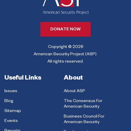
DONATE NOW
Copyright © 2026
American Security Project (ASP).
All rights reserved.
Useful Links
About
Issues
About ASP
Blog
The Consensus For
American Security
Sitemap
Business Council For
Events
American Security