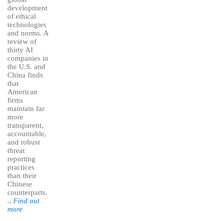
development
of ethical
technologies
and norms. A
review of
thirty AI
companies in
the U.S. and
China finds
that
American
firms
maintain far
more
transparent,
accountable,
and robust
threat
reporting
practices
than their
Chinese
counterparts.
.. Find out
more