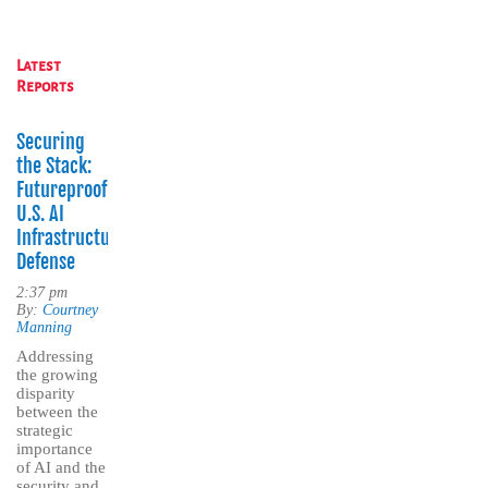
Latest
Reports
Securing
the Stack:
Futureproofing
U.S. AI
Infrastructure
Defense
2:37 pm
By:
Courtney
Manning
Addressing
the growing
disparity
between the
strategic
importance
of AI and the
security and