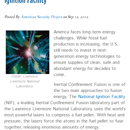
Ignition Facility
Posted By
American Security Project
on Sep 12, 2012
America faces long-term energy
challenges. While fossil fuel
production is increasing, the U.S.
still needs to invest in next-
generation energy technologies to
ensure supplies of clean, safe and
abundant energy for decades to
come.
Credit: Lawrence
Livermore National
Inertial Confinement Fusion is one of
Laboratory
the two main approaches to fusion
energy. The
National Ignition Facility
(NIF), a leading Inertial Confinement Fusion laboratory part of
the Lawrence Livermore National Laboratory, uses the world’s
most powerful lasers to compress a fuel pellet. With heat and
pressure, the lasers force the atoms in the fuel pellet to fuse
together, releasing enormous amounts of energy.