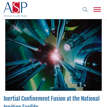
Inertial Confinement Fusion at the National