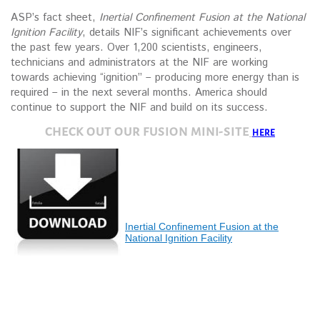
ASP’s fact sheet,
Inertial Confinement Fusion at the National
Ignition Facility
, details NIF’s significant achievements over
the past few years. Over 1,200 scientists, engineers,
technicians and administrators at the NIF are working
towards achieving “ignition” – producing more energy than is
required – in the next several months. America should
continue to support the NIF and build on its success.
CHECK OUT OUR FUSION MINI-SITE
HERE
Inertial Confinement Fusion at the
National Ignition Facility