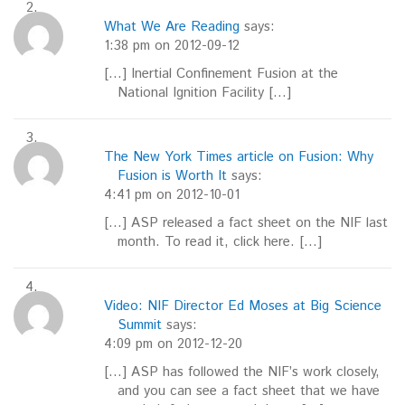
What We Are Reading
says:
1:38 pm on 2012-09-12
[…] Inertial Confinement Fusion at the
National Ignition Facility […]
The New York Times article on Fusion: Why
Fusion is Worth It
says:
4:41 pm on 2012-10-01
[…] ASP released a fact sheet on the NIF last
month. To read it, click here. […]
Video: NIF Director Ed Moses at Big Science
Summit
says:
4:09 pm on 2012-12-20
[…] ASP has followed the NIF’s work closely,
and you can see a fact sheet that we have