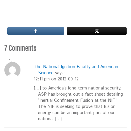
7 Comments
The National Ignition Facility and American
Science
says:
12:11 pm on 2012-09-12
[…] to America’s long-term national security.
ASP has brought out a fact sheet detailing
“Inertial Confinement Fusion at the NIF.”
The NIF is seeking to prove that fusion
energy can be an important part of our
national […]