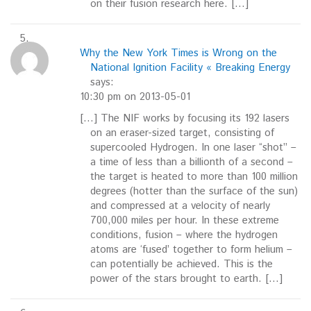
on their fusion research here. […]
Why the New York Times is Wrong on the
National Ignition Facility « Breaking Energy
says:
10:30 pm on 2013-05-01
[…] The NIF works by focusing its 192 lasers
on an eraser-sized target, consisting of
supercooled Hydrogen. In one laser “shot” –
a time of less than a billionth of a second –
the target is heated to more than 100 million
degrees (hotter than the surface of the sun)
and compressed at a velocity of nearly
700,000 miles per hour. In these extreme
conditions, fusion – where the hydrogen
atoms are ‘fused’ together to form helium –
can potentially be achieved. This is the
power of the stars brought to earth. […]