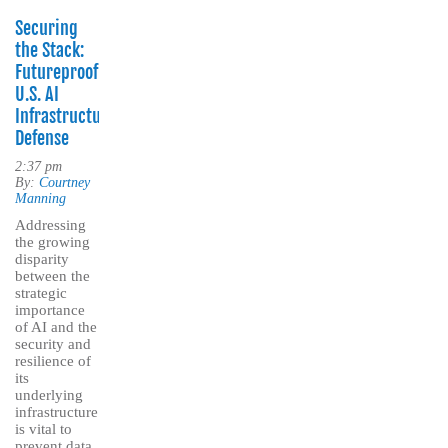
Securing
the Stack:
Futureproofing
U.S. AI
Infrastructure
Defense
2:37 pm
By:
Courtney
Manning
Addressing
the growing
disparity
between the
strategic
importance
of AI and the
security and
resilience of
its
underlying
infrastructure
is vital to
prevent data