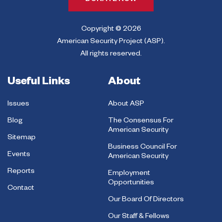
DONATE NOW
Copyright © 2026
American Security Project (ASP).
All rights reserved.
Useful Links
About
Issues
About ASP
Blog
The Consensus For
American Security
Sitemap
Business Council For
Events
American Security
Reports
Employment
Opportunities
Contact
Our Board Of Directors
Our Staff & Fellows