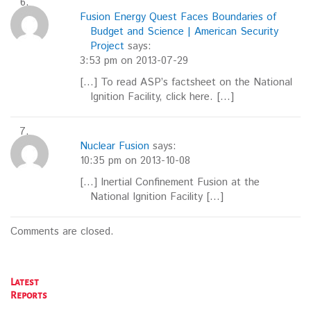
Fusion Energy Quest Faces Boundaries of
Budget and Science | American Security
Project
says:
3:53 pm on 2013-07-29
[…] To read ASP’s factsheet on the National
Ignition Facility, click here. […]
Nuclear Fusion
says:
10:35 pm on 2013-10-08
[…] Inertial Confinement Fusion at the
National Ignition Facility […]
Comments are closed.
Latest
Reports