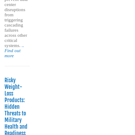
center
disruptions
from
triggering
cascading
failures
across other
critical
systems.
..
Find out
more
Risky
Weight-
Loss
Products:
Hidden
Threats to
Military
Health and
Readiness