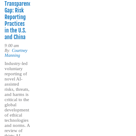
Transparency
Gap: Risk
Reporting
Practices
in the U.S.
and China
9:00 am
By:
Courtney
Manning
Industry-led
voluntary
reporting of
novel AI-
assisted
risks, threats,
and harms is
critical to the
global
development
of ethical
technologies
and norms. A
review of
thirty AI