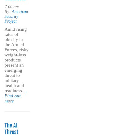
7:00 am
By:
American
Security
Project
Amid rising
rates of
obesity in
the Armed
Forces, risky
weight-loss
products
present an
emerging
threat to
military
health and
readiness.
..
Find out
more
The AI
Threat