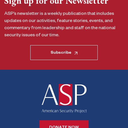
Sign up for our Newsletter
ASP’s newsletter is a weekly publication that includes
updates on our activities, feature stories, events, and
commentary from leadership and staff on the national
security issues of our time.
Subscribe