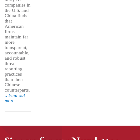
companies in
the U.S. and
China finds
that
American
firms
maintain far
more
transparent,
accountable,
and robust
threat
reporting
practices
than their
Chinese
counterparts.
.. Find out
more