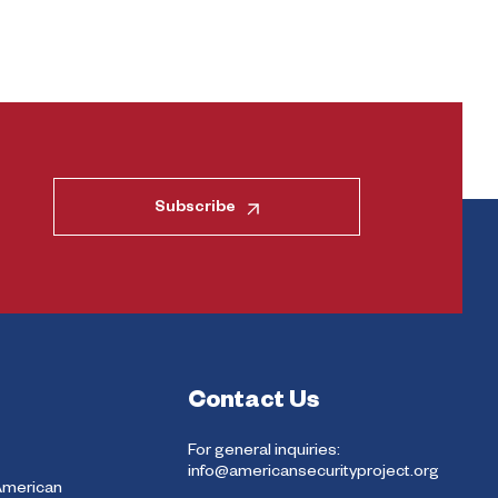
Subscribe
Contact Us
For general inquiries:
info@americansecurityproject.org
American