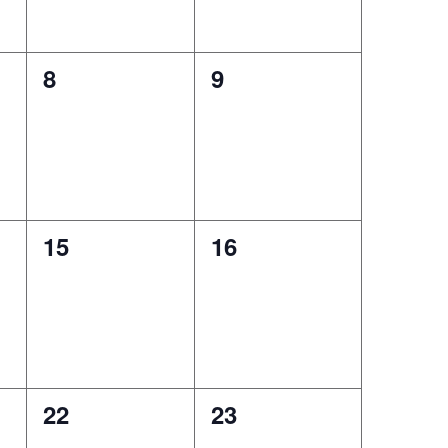
0
0
8
9
events,
events,
0
0
15
16
events,
events,
0
0
22
23
events,
events,