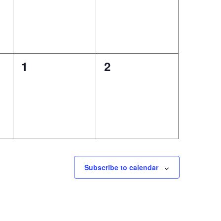
0
0
1
2
events,
events,
Subscribe to calendar