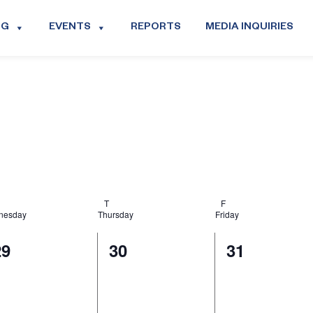
OG
EVENTS
REPORTS
MEDIA INQUIRIES
T
F
nesday
Thursday
Friday
0
0
0
29
30
31
vents,
events,
events,