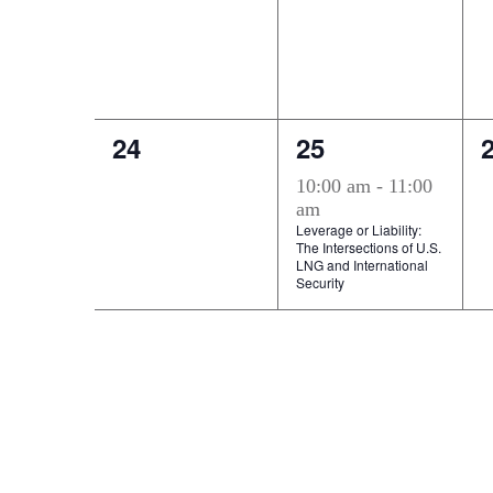
0
1
24
25
events,
event,
e
10:00 am
-
11:00
am
Leverage or Liability:
The Intersections of U.S.
LNG and International
Security