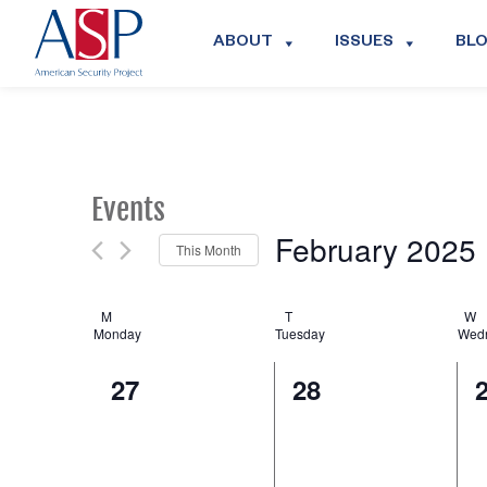
ABOUT
ISSUES
BL
Events
February 2025
This Month
Select
date.
Calendar
M
T
W
Monday
Tuesday
Wed
of
0
0
27
28
Events
events,
events,
e