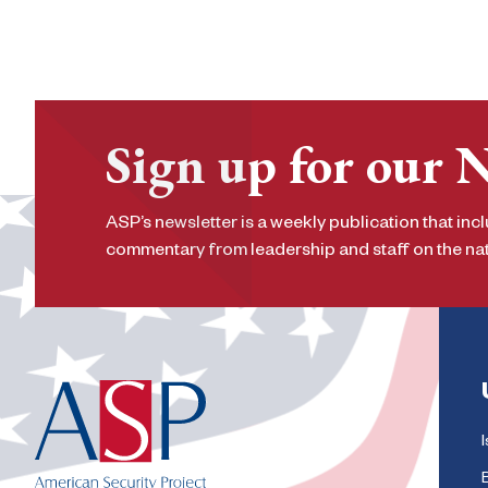
Sign up for our 
ASP’s newsletter is a weekly publication that incl
commentary from leadership and staff on the nati