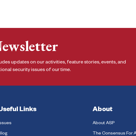
Newsletter
udes updates on our activities, feature stories, events, and
onal security issues of our time.
Useful Links
About
Issues
About ASP
Blog
The Consensus For 