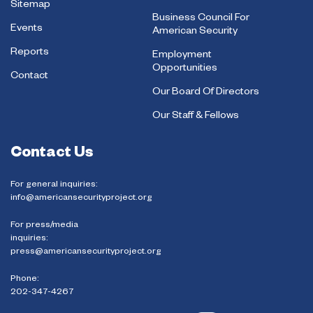
Sitemap
Business Council For
Events
American Security
Reports
Employment
Opportunities
Contact
Our Board Of Directors
Our Staff & Fellows
Contact Us
For general inquiries:
info@americansecurityproject.org
For press/media
inquiries:
press@americansecurityproject.org
Phone:
202-347-4267