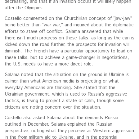
decreasing, and that if an invasion occurs it will likely happen
after the Olympics.
Costello commented on the Churchillian concept of “jaw-jaw”
being better than “war-war,” and inquired about the diplomatic
efforts to stave off conflict. Salama answered that while
there isn’t much progress on these talks, as long as the can is
kicked down the road further, the prospects for invasion will
diminish. The French have a particular opportunity to lead on
these talks, but to achieve a game-changer in negotiations,
the U.S. needs to have a more direct role.
Salama noted that the situation on the ground in Ukraine is
calmer than what American media is projecting or what
everyday Americans are thinking. She stated that the
Ukrainian government, which is used to Russia’s aggressive
tactics, is trying to project a state of calm, though some
citizens are noting concern over the situation.
Costello also asked Salama about the demands Russia
outlined in December. Salama explained the Russian
perspective, noting what they perceive as Western aggression
in the from military aid to Ukraine, and in the potential