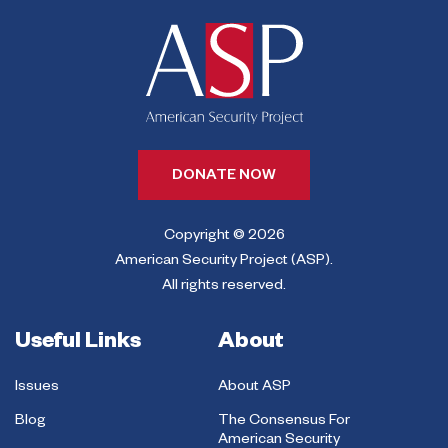
DONATE NOW
Copyright © 2026
American Security Project (ASP).
All rights reserved.
Useful Links
About
Issues
About ASP
Blog
The Consensus For
American Security