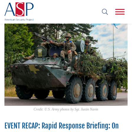
Credit: U.S. Army photos by Sgt. Justin Navin
EVENT RECAP: Rapid Response Briefing: On