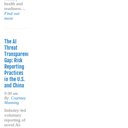
health and
readiness.
..
Find out
more
The AI
Threat
Transparency
Gap: Risk
Reporting
Practices
in the U.S.
and China
9:00 am
By:
Courtney
Manning
Industry-led
voluntary
reporting of
novel AI-