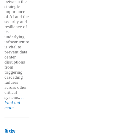
between the
strategic
importance
of AI and the
security and
resilience of
its
underlying
infrastructure
is vital to
prevent data
center
disruptions
from
triggering
cascading
failures
across other
critical
systems.
..
Find out
more
Risky