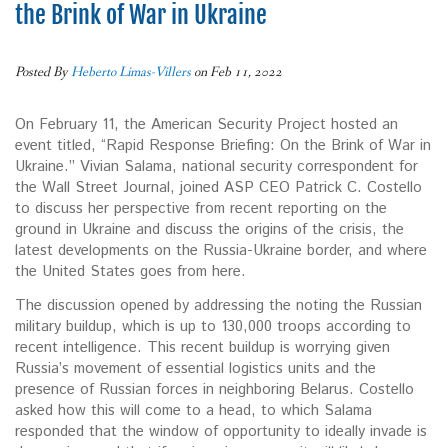
the Brink of War in Ukraine
Posted By
Heberto Limas-Villers
on Feb 11, 2022
On February 11, the American Security Project hosted an
event titled, “Rapid Response Briefing: On the Brink of War in
Ukraine.” Vivian Salama, national security correspondent for
the Wall Street Journal, joined ASP CEO Patrick C. Costello
to discuss her perspective from recent reporting on the
ground in Ukraine and discuss the origins of the crisis, the
latest developments on the Russia-Ukraine border, and where
the United States goes from here.
The discussion opened by addressing the noting the Russian
military buildup, which is up to 130,000 troops according to
recent intelligence. This recent buildup is worrying given
Russia’s movement of essential logistics units and the
presence of Russian forces in neighboring Belarus. Costello
asked how this will come to a head, to which Salama
responded that the window of opportunity to ideally invade is