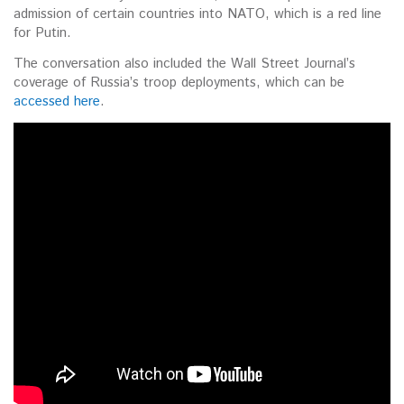
admission of certain countries into NATO, which is a red line
for Putin.
The conversation also included the Wall Street Journal’s
coverage of Russia’s troop deployments, which can be
accessed here
.