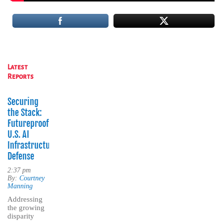
Latest
Reports
Securing
the Stack:
Futureproofing
U.S. AI
Infrastructure
Defense
2:37 pm
By:
Courtney
Manning
Addressing
the growing
disparity