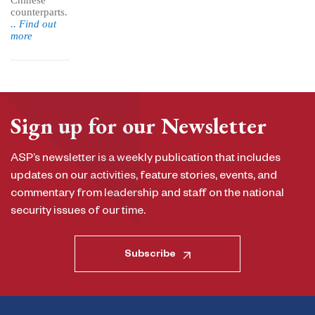
counterparts.
.. Find out
more
Sign up for our Newsletter
ASP’s newsletter is a weekly publication that includes
updates on our activities, feature stories, events, and
commentary from leadership and staff on the national
security issues of our time.
Subscribe