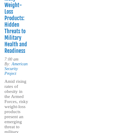
Weight-
Loss
Products:
Hidden
Threats to
Military
Health and
Readiness
7:00 am
By:
American
Security
Project
Amid rising
rates of
obesity in
the Armed
Forces, risky
weight-loss
products
present an
emerging
threat to
military