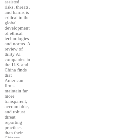
assisted
risks, threats,
and harms is
critical to the
global
development
of ethical
technologies
and norms. A
review of
thirty AI
companies in
the U.S. and
China finds
that
American
firms
maintain far
more
transparent,
accountable,
and robust
threat
reporting
practices
than their
Chinese