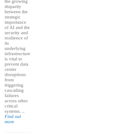
the growing
disparity
between the
strategic
importance
of AI and the
security and
resilience of
its
underlying
infrastructure
is vital to
prevent data
center
disruptions
from
triggering
cascading
failures
across other
critical
systems.
..
Find out
more