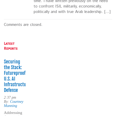
time. I have written previously on the need
to confront ISIL militarily, economically,
politically and with true Arab leadership. […]
Comments are closed.
Latest
Reports
Securing
the Stack:
Futureproofing
U.S. AI
Infrastructure
Defense
2:37 pm
By:
Courtney
Manning
Addressing