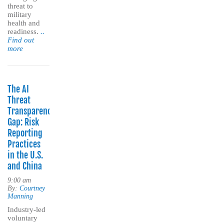
threat to
military
health and
readiness.
..
Find out
more
The AI
Threat
Transparency
Gap: Risk
Reporting
Practices
in the U.S.
and China
9:00 am
By:
Courtney
Manning
Industry-led
voluntary