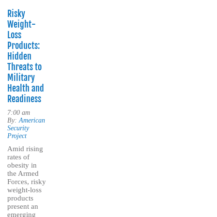
Risky
Weight-
Loss
Products:
Hidden
Threats to
Military
Health and
Readiness
7:00 am
By:
American
Security
Project
Amid rising
rates of
obesity in
the Armed
Forces, risky
weight-loss
products
present an
emerging