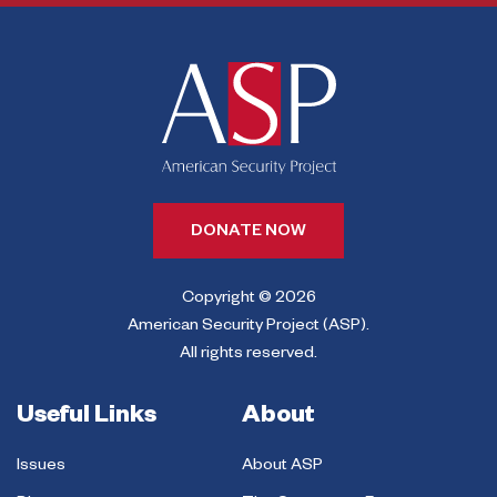
DONATE NOW
Copyright © 2026
American Security Project (ASP).
All rights reserved.
Useful Links
About
Issues
About ASP