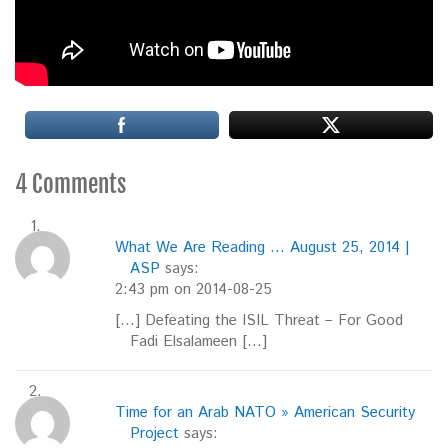
4 Comments
What We Are Reading ... August 25, 2014 |
ASP
says:
2:43 pm on 2014-08-25
[…] Defeating the ISIL Threat – For Good
Fadi Elsalameen […]
Time for an Arab NATO » American Security
Project
says: