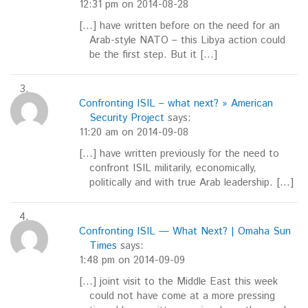
12:31 pm on 2014-08-28
[…] have written before on the need for an
Arab-style NATO – this Libya action could
be the first step. But it […]
Confronting ISIL – what next? » American
Security Project
says:
11:20 am on 2014-09-08
[…] have written previously for the need to
confront ISIL militarily, economically,
politically and with true Arab leadership. […]
Confronting ISIL — What Next? | Omaha Sun
Times
says:
1:48 pm on 2014-09-09
[…] joint visit to the Middle East this week
could not have come at a more pressing