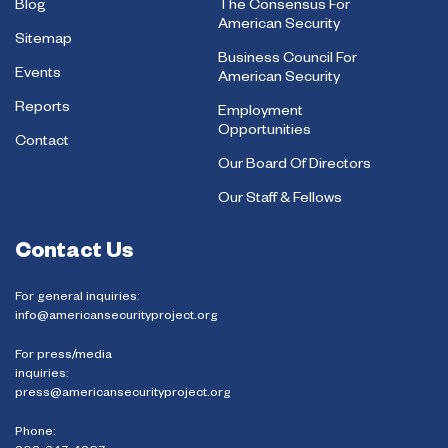
Blog
The Consensus For
American Security
Sitemap
Business Council For
Events
American Security
Reports
Employment
Opportunities
Contact
Our Board Of Directors
Our Staff & Fellows
Contact Us
For general inquiries:
info@americansecurityproject.org
For press/media
inquiries:
press@americansecurityproject.org
Phone: