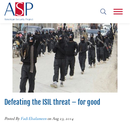
Defeating the ISIL threat – for good
Posted By
Fadi Elsalameen
on Aug 23, 2014