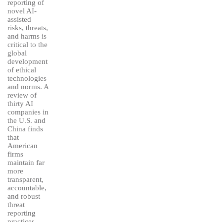
reporting of
novel AI-
assisted
risks, threats,
and harms is
critical to the
global
development
of ethical
technologies
and norms. A
review of
thirty AI
companies in
the U.S. and
China finds
that
American
firms
maintain far
more
transparent,
accountable,
and robust
threat
reporting
practices