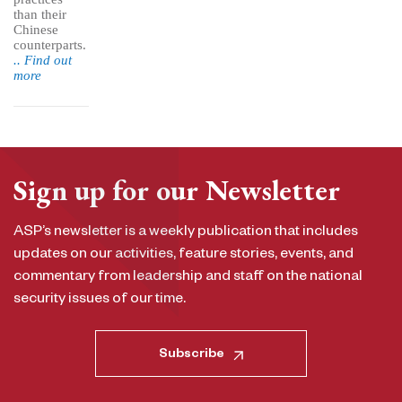
than their
Chinese
counterparts.
.. Find out
more
Sign up for our Newsletter
ASP’s newsletter is a weekly publication that includes
updates on our activities, feature stories, events, and
commentary from leadership and staff on the national
security issues of our time.
Subscribe