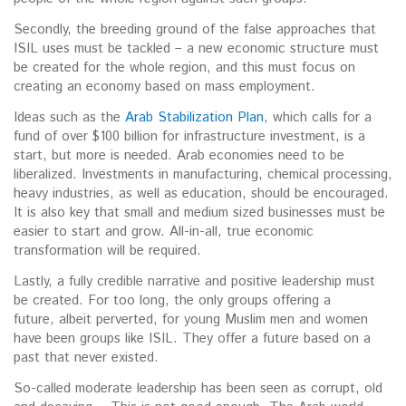
Secondly, the breeding ground of the false approaches that
ISIL uses must be tackled – a new economic structure must
be created for the whole region, and this must focus on
creating an economy based on mass employment.
Ideas such as the
Arab Stabilization Plan
, which calls for a
fund of over $100 billion for infrastructure investment, is a
start, but more is needed. Arab economies need to be
liberalized. Investments in manufacturing, chemical processing,
heavy industries, as well as education, should be encouraged.
It is also key that small and medium sized businesses must be
easier to start and grow. All-in-all, true economic
transformation will be required.
Lastly, a fully credible narrative and positive leadership must
be created. For too long, the only groups offering a
future, albeit perverted, for young Muslim men and women
have been groups like ISIL. They offer a future based on a
past that never existed.
So-called moderate leadership has been seen as corrupt, old