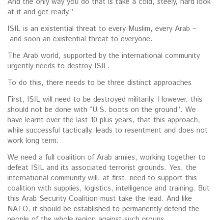
And the only way you do that is take a cold, steely, hard look
at it and get ready.”
ISIL is an existential threat to every Muslim, every Arab –
and soon an existential threat to everyone.
The Arab world, supported by the international community
urgently needs to destroy ISIL.
To do this, there needs to be three distinct approaches
First, ISIL will need to be destroyed militarily. However, this
should not be done with “U.S. boots on the ground”. We
have learnt over the last 10 plus years, that this approach,
while successful tactically, leads to resentment and does not
work long term.
We need a full coalition of Arab armies, working together to
defeat ISIL and its associated terrorist grounds. Yes, the
international community will, at first, need to support this
coalition with supplies, logistics, intelligence and training. But
this Arab Security Coalition must take the lead. And like
NATO, it should be established to permanently defend the
people of the whole region against such groups.