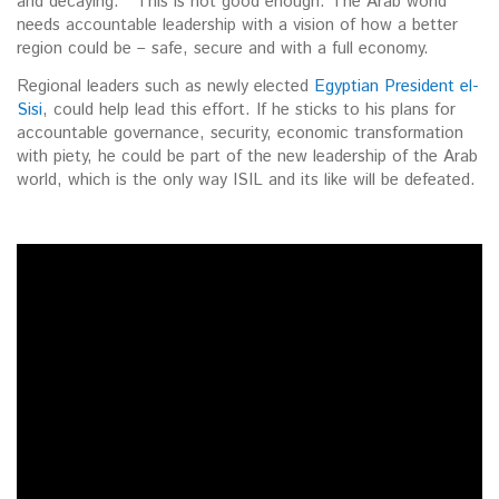
and decaying. This is not good enough. The Arab world
needs accountable leadership with a vision of how a better
region could be – safe, secure and with a full economy.
Regional leaders such as newly elected
Egyptian President el-
Sisi
, could help lead this effort. If he sticks to his plans for
accountable governance, security, economic transformation
with piety, he could be part of the new leadership of the Arab
world, which is the only way ISIL and its like will be defeated.