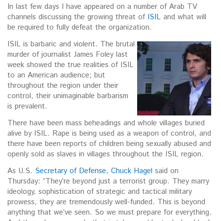
In last few days I have appeared on a number of Arab TV
channels discussing the growing threat of
ISIL
and what will
be required to fully defeat the organization.
I
SIL is barbaric and violent. The brutal
murder of journalist James Foley last
week showed the true realities of ISIL
to an American audience; but
throughout the region under their
control, their unimaginable barbarism
is prevalent.
There have been mass beheadings and whole villages buried
alive by ISIL. Rape is being used as a weapon of control, and
there have been reports of children being sexually abused and
openly sold as slaves in villages throughout the ISIL region.
As U.S.
Secretary of Defense, Chuck Hagel
said on
Thursday: “They’re beyond just a terrorist group. They marry
ideology, sophistication of strategic and tactical military
prowess, they are tremendously well-funded. This is beyond
anything that we’ve seen. So we must prepare for everything.