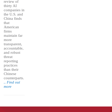
review of
thirty AI
companies in
the U.S. and
China finds
that
American
firms
maintain far
more
transparent,
accountable,
and robust
threat
reporting
practices
than their
Chinese
counterparts.
.. Find out
more