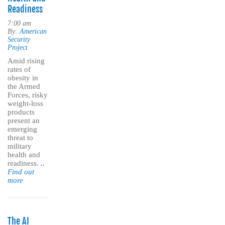
Readiness
7:00 am
By:
American
Security
Project
Amid rising
rates of
obesity in
the Armed
Forces, risky
weight-loss
products
present an
emerging
threat to
military
health and
readiness.
..
Find out
more
The AI