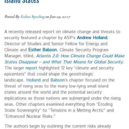
Island States
Posted By
Esther Sperling
on Jun 09, 2017
A recently released report on climate change and threats to
security featured a chapter by ASP’s
Andrew Holland
,
Director of Studies and Senior Fellow for Energy and
Climate and
Esther Babson
, Climate Security Program
Manager, titled,
Atlantis 2.0: How Climate Change Could Make
States Disappear – and What That Means for Global Security
.
The larger
report
highlighted 12 key “climate and security
epicenters” that could shape the geostrategic
landscape.
Holland
and
Babson
’s chapter focused on the
threat of rising seas to the many low-lying small island
states around the world and the potential security
implications as those nations are submerged under the rising
seas. Other chapters examined everything from “Eroding
State Sovereignty” to “Tensions in a Melting Arctic” and
“Enhanced Nuclear Risks.”
The authors begin by outlining the current risks already