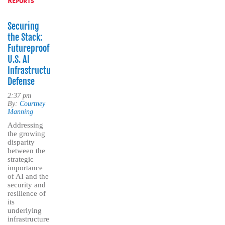
Reports
Securing
the Stack:
Futureproofing
U.S. AI
Infrastructure
Defense
2:37 pm
By:
Courtney
Manning
Addressing
the growing
disparity
between the
strategic
importance
of AI and the
security and
resilience of
its
underlying
infrastructure