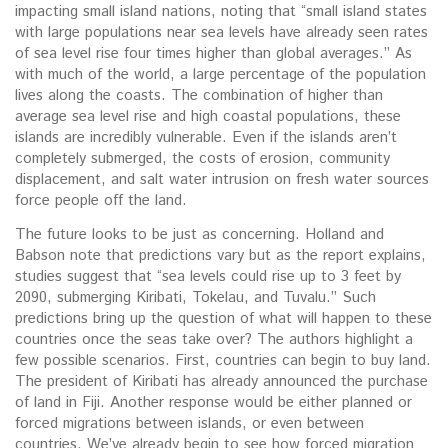
impacting small island nations, noting that “small island states
with large populations near sea levels have already seen rates
of sea level rise four times higher than global averages.” As
with much of the world, a large percentage of the population
lives along the coasts. The combination of higher than
average sea level rise and high coastal populations, these
islands are incredibly vulnerable. Even if the islands aren’t
completely submerged, the costs of erosion, community
displacement, and salt water intrusion on fresh water sources
force people off the land.
The future looks to be just as concerning. Holland and
Babson note that predictions vary but as the report explains,
studies suggest that “sea levels could rise up to 3 feet by
2090, submerging Kiribati, Tokelau, and Tuvalu.” Such
predictions bring up the question of what will happen to these
countries once the seas take over? The authors highlight a
few possible scenarios. First, countries can begin to buy land.
The president of Kiribati has already announced the purchase
of land in Fiji. Another response would be either planned or
forced migrations between islands, or even between
countries. We’ve already begin to see how forced migration