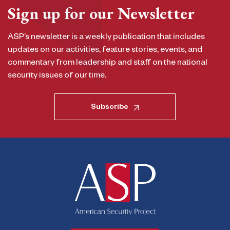
Sign up for our Newsletter
ASP’s newsletter is a weekly publication that includes
updates on our activities, feature stories, events, and
commentary from leadership and staff on the national
security issues of our time.
Subscribe