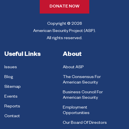
DONATE NOW
Copyright © 2026
American Security Project (ASP).
All rights reserved.
Useful Links
About
Issues
About ASP
Blog
The Consensus For
American Security
Sitemap
Business Council For
Events
American Security
Reports
Employment
Opportunities
Contact
Our Board Of Directors