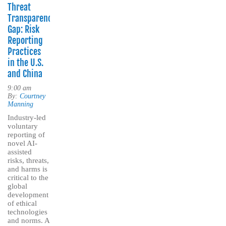
Threat
Transparency
Gap: Risk
Reporting
Practices
in the U.S.
and China
9:00 am
By:
Courtney
Manning
Industry-led
voluntary
reporting of
novel AI-
assisted
risks, threats,
and harms is
critical to the
global
development
of ethical
technologies
and norms. A