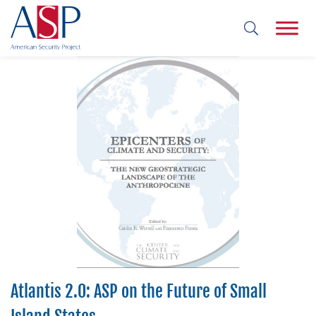
Atlantis 2.0: ASP on the Future of Small