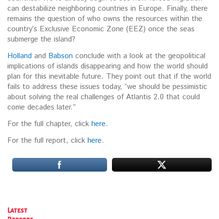
can destabilize neighboring countries in Europe. Finally, there
remains the question of who owns the resources within the
country’s Exclusive Economic Zone (EEZ) once the seas
submerge the island?
Holland
and
Babson
conclude with a look at the geopolitical
implications of islands disappearing and how the world should
plan for this inevitable future. They point out that if the world
fails to address these issues today, “we should be pessimistic
about solving the real challenges of Atlantis 2.0 that could
come decades later.”
For the full chapter, click
here
.
For the full report, click
here
.
Latest