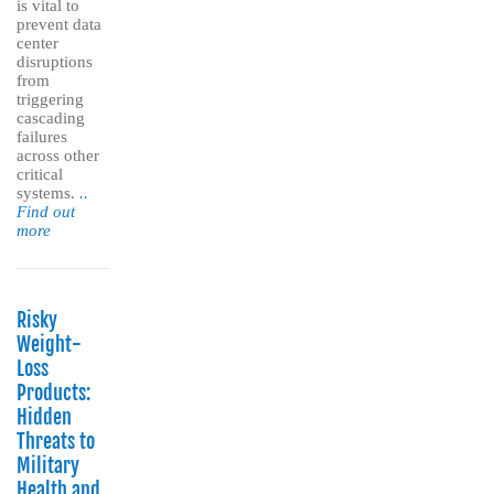
is vital to
prevent data
center
disruptions
from
triggering
cascading
failures
across other
critical
systems.
..
Find out
more
Risky
Weight-
Loss
Products:
Hidden
Threats to
Military
Health and