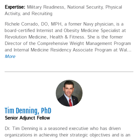
Expertise:
Military Readiness, National Security, Physical
Activity, and Recruiting
Richele Corrado, DO, MPH, a former Navy physician, is a
board-certified Internist and Obesity Medicine Specialist at
Revolution Medicine, Health & Fitness. She is the former
Director of the Comprehensive Weight Management Program
and Internal Medicine Residency Associate Program at Wal...
More
Tim Denning, PhD
Senior Adjunct Fellow
Dr. Tim Denning is a seasoned executive who has driven
organizations in achieving their strategic objectives and is an