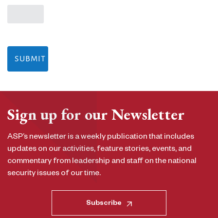
Sign up for our Newsletter
ASP’s newsletter is a weekly publication that includes
updates on our activities, feature stories, events, and
commentary from leadership and staff on the national
security issues of our time.
Subscribe