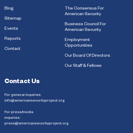
Blog
The Consensus For
American Security
Sitemap
Business Council For
Events
American Security
Reports
Employment
Opportunities
Contact
Our Board Of Directors
Our Staff & Fellows
Contact Us
For general inquiries:
info@americansecurityproject.org
For press/media
inquiries:
press@americansecurityproject.org