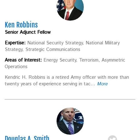
Ken Robbins
Senior Adjunct Fellow
Expertise:
National Security Strategy, National Military
Strategy, Strategic Communications
Areas of Interest:
Energy Security, Terrorism, Asymmetric
Operations
Kendric H. Robbins is a retired Army officer with more than
twenty years of experience serving in tac...
More
Douglas A. Smith