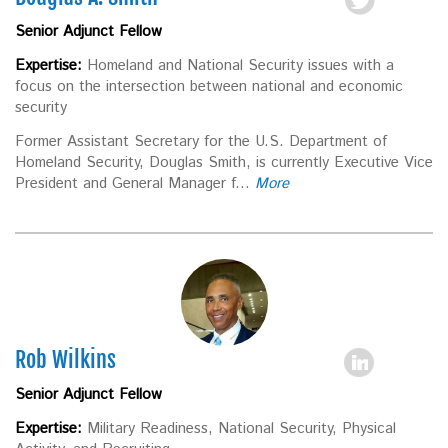
Senior Adjunct Fellow
Expertise:
Homeland and National Security issues with a
focus on the intersection between national and economic
security
Former Assistant Secretary for the U.S. Department of
Homeland Security, Douglas Smith, is currently Executive Vice
President and General Manager f...
More
Rob Wilkins
Senior Adjunct Fellow
Expertise:
Military Readiness, National Security, Physical