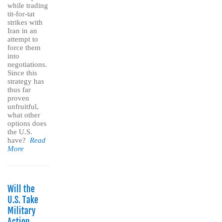
while trading
tit-for-tat
strikes with
Iran in an
attempt to
force them
into
negotiations.
Since this
strategy has
thus far
proven
unfruitful,
what other
options does
the U.S.
have?
Read
More
Will the
U.S. Take
Military
Action