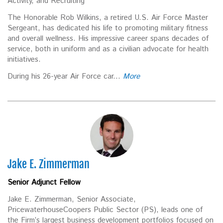
Activity, and Recruiting
The Honorable Rob Wilkins, a retired U.S. Air Force Master
Sergeant, has dedicated his life to promoting military fitness
and overall wellness. His impressive career spans decades of
service, both in uniform and as a civilian advocate for health
initiatives.
During his 26-year Air Force car...
More
Jake E. Zimmerman
Senior Adjunct Fellow
Jake E. Zimmerman, Senior Associate,
PricewaterhouseCoopers Public Sector (PS), leads one of
the Firm’s largest business development portfolios focused on