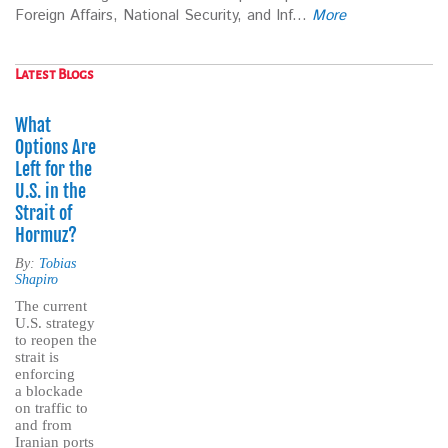
Foreign Affairs, National Security, and Inf...
More
Latest Blogs
What
Options Are
Left for the
U.S. in the
Strait of
Hormuz?
By:
Tobias
Shapiro
The current
U.S. strategy
to reopen the
strait is
enforcing
a blockade
on traffic to
and from
Iranian ports