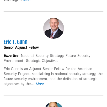
Eric T. Gunn
Senior Adjunct Fellow
Expertise:
National Security Strategy, Future Security
Environment, Strategic Objectives
Eric Gunn is an Adjunct Senior Fellow for the American
Security Project, specializing in national security strategy, the
future security environment, and the definition of strategic
objectives by the...
More