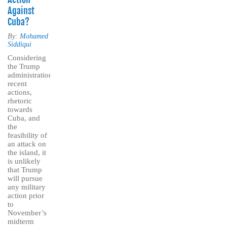
Against
Cuba?
By:
Mohamed
Siddiqui
Considering
the Trump
administration’s
recent
actions,
rhetoric
towards
Cuba, and
the
feasibility of
an attack on
the island, it
is unlikely
that Trump
will pursue
any military
action prior
to
November’s
midterm