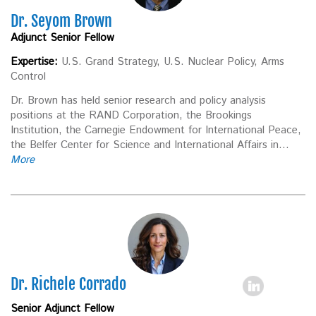
Dr. Seyom Brown
Adjunct Senior Fellow
Expertise:
U.S. Grand Strategy, U.S. Nuclear Policy, Arms
Control
Dr. Brown has held senior research and policy analysis
positions at the RAND Corporation, the Brookings
Institution, the Carnegie Endowment for International Peace,
the Belfer Center for Science and International Affairs in...
More
Dr. Richele Corrado
Senior Adjunct Fellow