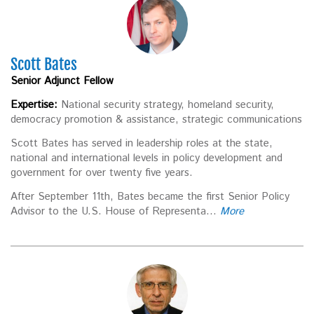
Scott Bates
Senior Adjunct Fellow
Expertise:
National security strategy, homeland security,
democracy promotion & assistance, strategic communications
Scott Bates has served in leadership roles at the state,
national and international levels in policy development and
government for over twenty five years.
After September 11th, Bates became the first Senior Policy
Advisor to the U.S. House of Representa...
More