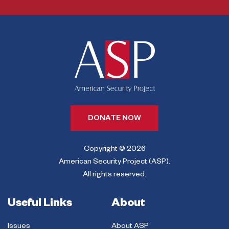
DONATE NOW
Copyright © 2026
American Security Project (ASP).
All rights reserved.
Useful Links
About
Issues
About ASP