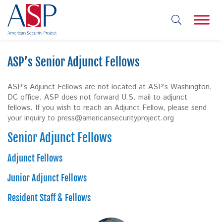
ASP’s Senior Adjunct Fellows
ASP’s Adjunct Fellows are not located at ASP’s Washington,
DC office. ASP does not forward U.S. mail to adjunct
fellows. If you wish to reach an Adjunct Fellow, please send
your inquiry to
press@americansecurityproject.org
Senior Adjunct Fellows
Adjunct Fellows
Junior Adjunct Fellows
Resident Staff & Fellows