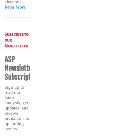
elections.
Read More
Subscribe to
our
Newsletter
ASP
Newsletter
Subscription
Sign up to
read our
latest
analysis, get
updates, and
receive
invitations to
upcoming
events.