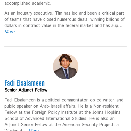
accomplished academic.
As an industry executive, Tim has led and been a critical part
of teams that have closed numerous deals, winning billions of
dollars in contract value in the federal market and has sup...
More
Fadi Elsalameen
Senior Adjunct Fellow
Fadi Elsalameen is a political commentator, op-ed writer, and
public speaker on Arab-Israeli affairs. He is a Non-resident
Fellow at the Foreign Policy Institute at the Johns Hopkins
School of Advanced International Studies. He is also an
Adjunct Senior Fellow at the American Security Project, a
Washingt...
More