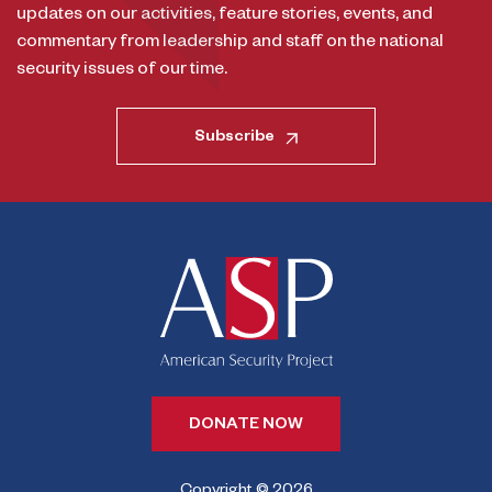
updates on our activities, feature stories, events, and
commentary from leadership and staff on the national
security issues of our time.
Subscribe
DONATE NOW