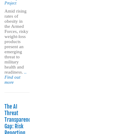
Project
Amid rising
rates of
obesity in
the Armed
Forces, risky
weight-loss
products
present an
emerging
threat to
military
health and
readiness.
..
Find out
more
The AI
Threat
Transparency
Gap: Risk
Reporting