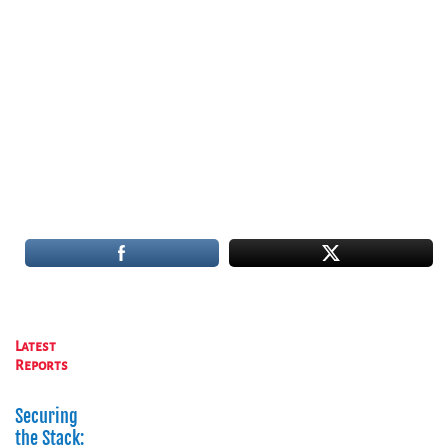
Latest
Reports
Securing
the Stack: