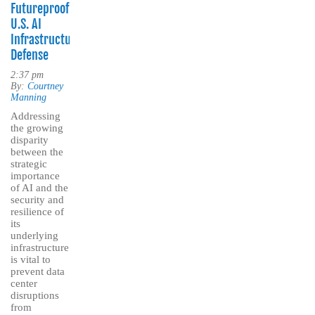
Futureproofing
U.S. AI
Infrastructure
Defense
2:37 pm
By:
Courtney
Manning
Addressing
the growing
disparity
between the
strategic
importance
of AI and the
security and
resilience of
its
underlying
infrastructure
is vital to
prevent data
center
disruptions
from