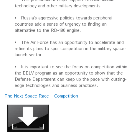
technology and other military developments.
Russia’s aggressive policies towards peripheral
countries add a sense of urgency to finding an
alternative to the RD-180 engine.
The Air Force has an opportunity to accelerate and
refine its plans to spur competition in the military space-
launch sector.
It is important to see the focus on competition within
the EELV program as an opportunity to show that the
Defense Department can keep up the pace with cutting-
edge technologies and business practices.
The Next Space Race – Competition