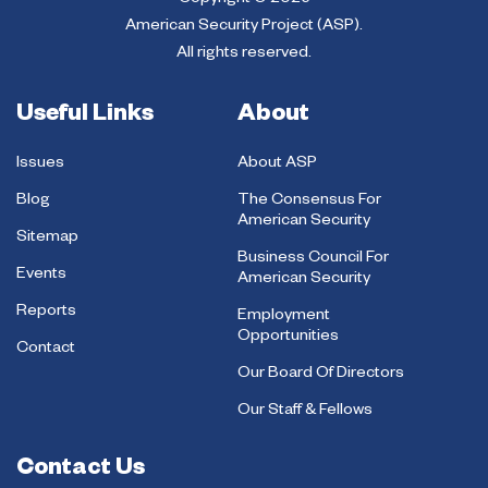
Copyright © 2026
American Security Project (ASP).
All rights reserved.
Useful Links
About
Issues
About ASP
Blog
The Consensus For
American Security
Sitemap
Business Council For
Events
American Security
Reports
Employment
Opportunities
Contact
Our Board Of Directors
Our Staff & Fellows
Contact Us