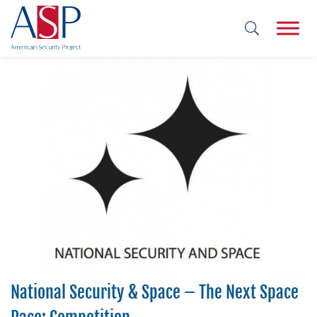
National Security & Space – The Next Space