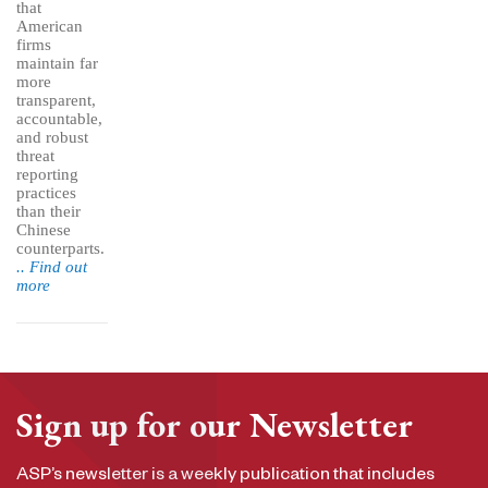
that
American
firms
maintain far
more
transparent,
accountable,
and robust
threat
reporting
practices
than their
Chinese
counterparts.
.. Find out
more
Sign up for our Newsletter
ASP’s newsletter is a weekly publication that includes