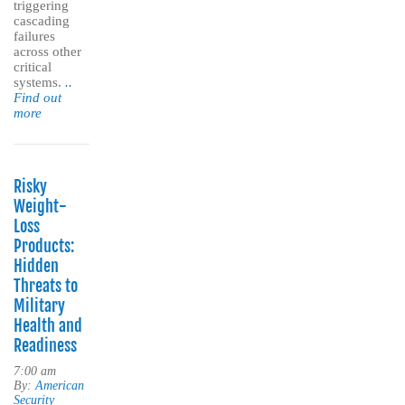
triggering
cascading
failures
across other
critical
systems.
..
Find out
more
Risky
Weight-
Loss
Products:
Hidden
Threats to
Military
Health and
Readiness
7:00 am
By:
American
Security