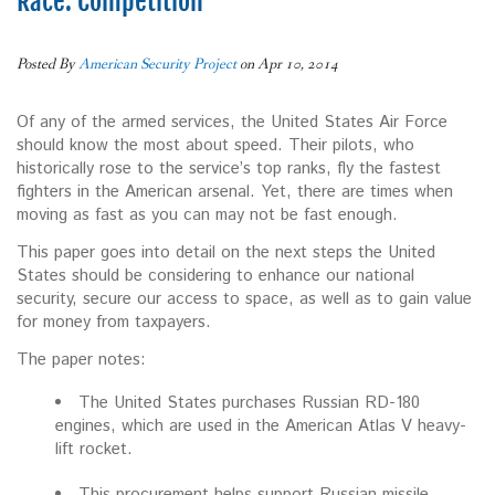
Race: Competition
Posted By
American Security Project
on Apr 10, 2014
Of any of the armed services, the United States Air Force
should know the most about speed. Their pilots, who
historically rose to the service’s top ranks, fly the fastest
fighters in the American arsenal. Yet, there are times when
moving as fast as you can may not be fast enough.
This paper goes into detail on the next steps the United
States should be considering to enhance our national
security, secure our access to space, as well as to gain value
for money from taxpayers.
The paper notes:
The United States purchases Russian RD-180
engines, which are used in the American Atlas V heavy-
lift rocket.
This procurement helps support Russian missile