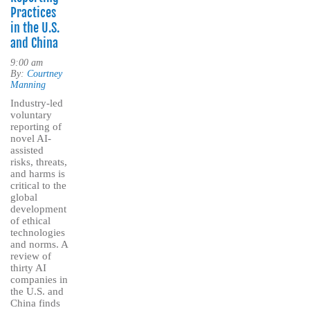
Practices
in the U.S.
and China
9:00 am
By:
Courtney
Manning
Industry-led
voluntary
reporting of
novel AI-
assisted
risks, threats,
and harms is
critical to the
global
development
of ethical
technologies
and norms. A
review of
thirty AI
companies in
the U.S. and
China finds