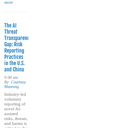
more
The AI
Threat
Transparency
Gap: Risk
Reporting
Practices
in the U.S.
and China
9:00 am
By:
Courtney
Manning
Industry-led
voluntary
reporting of
novel AI-
assisted
risks, threats,
and harms is