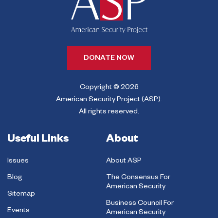
DONATE NOW
Copyright © 2026
American Security Project (ASP).
All rights reserved.
Useful Links
About
Issues
About ASP
Blog
The Consensus For
American Security
Sitemap
Business Council For
Events
American Security