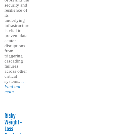
of AI and the
security and
resilience of
its
underlying
infrastructure
is vital to
prevent data
center
disruptions
from
triggering
cascading
failures
across other
critical
systems.
..
Find out
more
Risky
Weight-
Loss