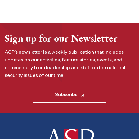
Sign up for our Newsletter
ASP’s newsletter is a weekly publication that includes
updates on our activities, feature stories, events, and
commentary from leadership and staff on the national
security issues of our time.
Subscribe