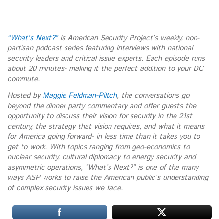
“What’s Next?”
is American Security Project’s weekly, non-
partisan podcast series featuring interviews with national
security leaders and critical issue experts. Each episode runs
about 20 minutes- making it the perfect addition to your DC
commute.
Hosted by
Maggie Feldman-Piltch
, the conversations go
beyond the dinner party commentary and offer guests the
opportunity to discuss their vision for security in the 21st
century, the strategy that vision requires, and what it means
for America going forward- in less time than it takes you to
get to work. With topics ranging from geo-economics to
nuclear security, cultural diplomacy to energy security and
asymmetric operations, “What’s Next?” is one of the many
ways ASP works to raise the American public’s understanding
of complex security issues we face.