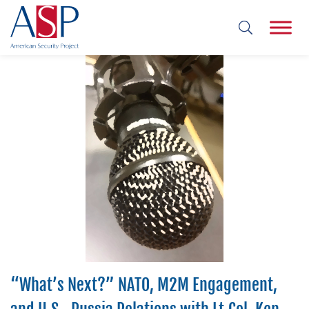
“What’s Next?” NATO, M2M Engagement,