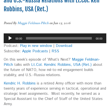
and U.S.-Russia Relations with Lt.Col. Ken
Robbins, USA (Ret.)
Posted By
Maggie Feldman-Piltch
on Jun 15, 2016
Audio
00:00
00:00
Player
Podcast:
Play in new window
|
Download
Subscribe:
Apple Podcasts
|
RSS
On this week’s episode of ‘What’s Next?’
Maggie Feldman-
Piltch
talks with
Lt.Col. Kendric Robbins, USA (Ret.)
about
the future of NATO, how mil-to-mil engagement builds
stability, and U.S.-Russia relations.
Kendric H. Robbins
is a retired Army officer with more than
twenty years of experience serving in tactical, operational and
strategic level assignments. Most recently, he served as a
Special Assistant to the Chief of Staff of the United States
Army.