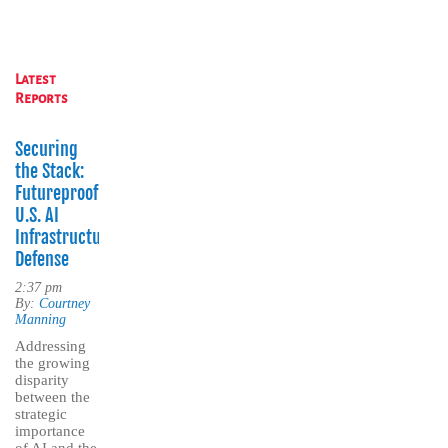
Latest
Reports
Securing
the Stack:
Futureproofing
U.S. AI
Infrastructure
Defense
2:37 pm
By:
Courtney
Manning
Addressing
the growing
disparity
between the
strategic
importance