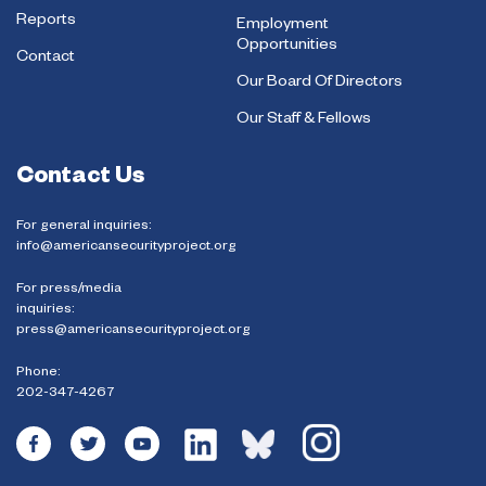
Reports
Employment
Opportunities
Contact
Our Board Of Directors
Our Staff & Fellows
Contact Us
For general inquiries:
info@americansecurityproject.org
For press/media
inquiries:
press@americansecurityproject.org
Phone:
202-347-4267