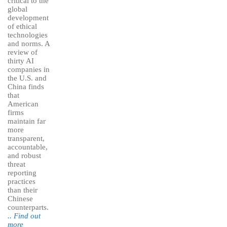
critical to the
global
development
of ethical
technologies
and norms. A
review of
thirty AI
companies in
the U.S. and
China finds
that
American
firms
maintain far
more
transparent,
accountable,
and robust
threat
reporting
practices
than their
Chinese
counterparts.
.. Find out
more