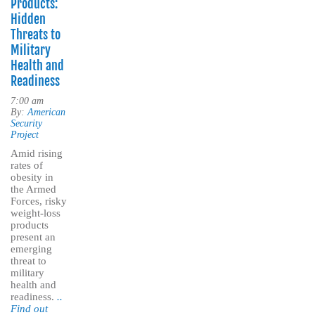
Products:
Hidden
Threats to
Military
Health and
Readiness
7:00 am
By:
American
Security
Project
Amid rising
rates of
obesity in
the Armed
Forces, risky
weight-loss
products
present an
emerging
threat to
military
health and
readiness.
..
Find out