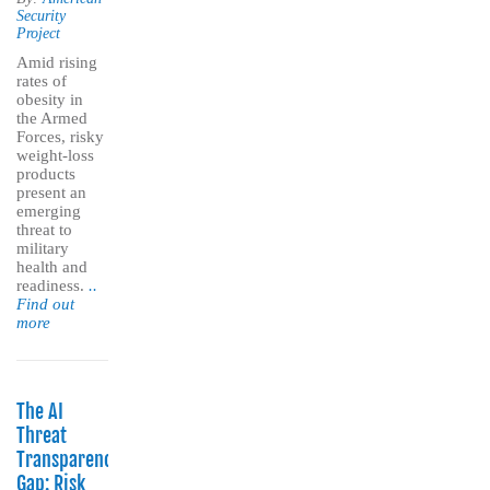
Security
Project
Amid rising
rates of
obesity in
the Armed
Forces, risky
weight-loss
products
present an
emerging
threat to
military
health and
readiness.
..
Find out
more
The AI
Threat
Transparency
Gap: Risk