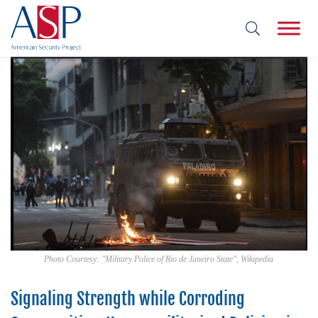
Photo Courtesy: "Military Police of Rio de Janeiro State", Wikipedia
Signaling Strength while Corroding