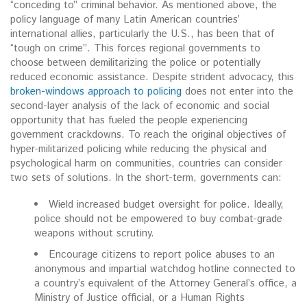
“conceding to” criminal behavior. As mentioned above, the
policy language of many Latin American countries’
international allies, particularly the U.S., has been that of
“tough on crime”. This forces regional governments to
choose between demilitarizing the police or potentially
reduced economic assistance. Despite strident advocacy, this
broken-windows approach to policing
does not enter into the
second-layer analysis of the lack of economic and social
opportunity that has fueled the people experiencing
government crackdowns. To reach the original objectives of
hyper-militarized policing while reducing the physical and
psychological harm on communities, countries can consider
two sets of solutions. In the short-term, governments can:
Wield increased budget oversight for police. Ideally,
police should not be empowered to buy combat-grade
weapons without scrutiny.
Encourage citizens to report police abuses to an
anonymous and impartial watchdog hotline connected to
a country’s equivalent of the Attorney General’s office, a
Ministry of Justice official, or a Human Rights