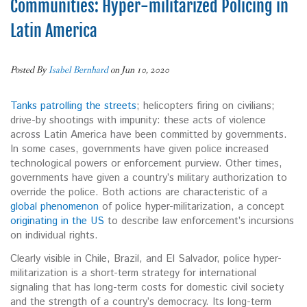
Communities: Hyper-militarized Policing in
Latin America
Posted By
Isabel Bernhard
on Jun 10, 2020
Tanks patrolling the streets
; helicopters firing on civilians;
drive-by shootings with impunity: these acts of violence
across Latin America have been committed by governments.
In some cases, governments have given police increased
technological powers or enforcement purview. Other times,
governments have given a country’s military authorization to
override the police. Both actions are characteristic of a
global phenomenon
of police hyper-militarization, a concept
originating in the US
to describe law enforcement’s incursions
on individual rights.
Clearly visible in Chile, Brazil, and El Salvador, police hyper-
militarization is a short-term strategy for international
signaling that has long-term costs for domestic civil society
and the strength of a country’s democracy. Its long-term