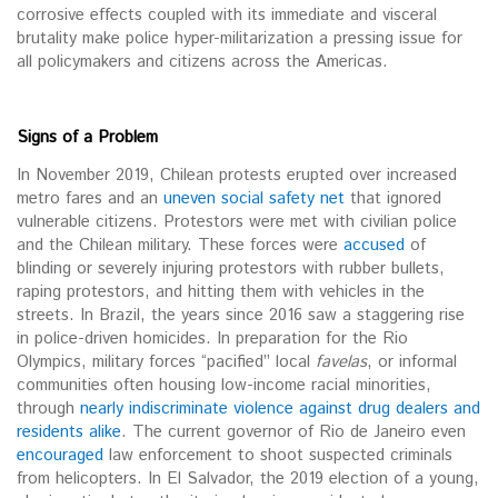
corrosive effects coupled with its immediate and visceral
brutality make police hyper-militarization a pressing issue for
all policymakers and citizens across the Americas.
Signs of a Problem
In November 2019, Chilean protests erupted over increased
metro fares and an
uneven social safety net
that ignored
vulnerable citizens. Protestors were met with civilian police
and the Chilean military. These forces were
accused
of
blinding or severely injuring protestors with rubber bullets,
raping protestors, and hitting them with vehicles in the
streets. In Brazil, the years since 2016 saw a staggering rise
in police-driven homicides. In preparation for the Rio
Olympics, military forces “pacified” local
favelas
, or informal
communities often housing low-income racial minorities,
through
nearly indiscriminate violence against drug dealers and
residents alike
. The current governor of Rio de Janeiro even
encouraged
law enforcement to shoot suspected criminals
from helicopters. In El Salvador, the 2019 election of a young,