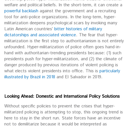
welfare and political beliefs. In the short-term, it can create a
powerful backlash
against the government and a recruiting
tool for anti-police organizations. In the long-term, hyper-
militarization deepens psychological scars by invoking many
Latin American countries’
bitter histories of military
dictatorships and associated violence
. The fear that hyper-
militarization is the first step to authoritarianism is not entirely
unfounded. Hyper-militarization of police often goes hand-in-
hand with authoritarian-trending presidents because: (1) such
presidents push for hyper-militarization, and (2) the climate of
danger produced by previous iterations of violent policing is
what elects violent presidents into office. This is
particularly
illustrated by Brazil in 2018
and El Salvador in 2019.
Looking Ahead: Domestic and International Policy Solutions
Without specific policies to prevent the crises that hyper-
militarized policing is attempting to stop, this ongoing trend is
here to stay in the short run. State forces have an incentive
not to demilitarize because it would be interpreted as