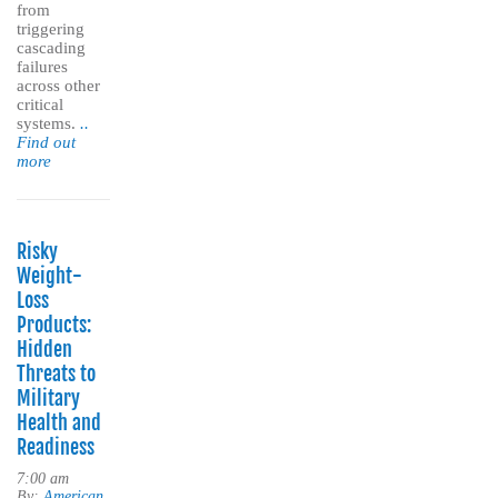
from
triggering
cascading
failures
across other
critical
systems.
..
Find out
more
Risky
Weight-
Loss
Products:
Hidden
Threats to
Military
Health and
Readiness
7:00 am
By:
American