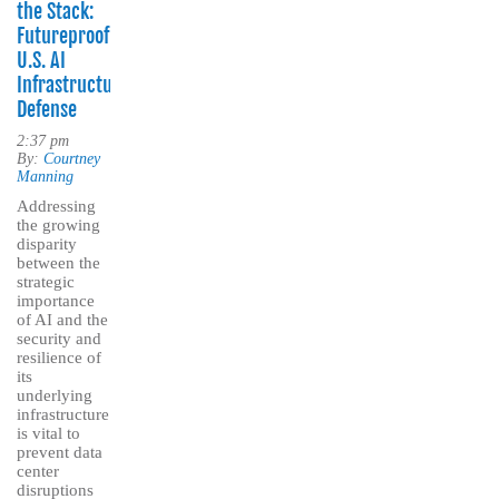
the Stack:
Futureproofing
U.S. AI
Infrastructure
Defense
2:37 pm
By:
Courtney
Manning
Addressing
the growing
disparity
between the
strategic
importance
of AI and the
security and
resilience of
its
underlying
infrastructure
is vital to
prevent data
center
disruptions