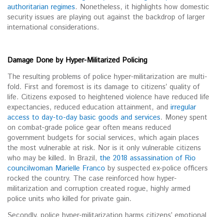
authoritarian regimes
. Nonetheless, it highlights how domestic
security issues are playing out against the backdrop of larger
international considerations.
Damage Done by Hyper-Militarized Policing
The resulting problems of police hyper-militarization are multi-
fold. First and foremost is its damage to citizens’ quality of
life. Citizens exposed to heightened violence have reduced life
expectancies, reduced education attainment, and
irregular
access to day-to-day basic goods and services
. Money spent
on combat-grade police gear often means reduced
government budgets for social services, which again places
the most vulnerable at risk. Nor is it only vulnerable citizens
who may be killed. In Brazil,
the 2018 assassination of Rio
councilwoman Marielle Franco
by suspected ex-police officers
rocked the country. The case reinforced how hyper-
militarization and corruption created rogue, highly armed
police units who killed for private gain.
Secondly, police hyper-militarization harms citizens’ emotional