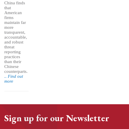
China finds
that
American
firms
maintain far
more
transparent,
accountable,
and robust
threat
reporting
practices
than their
Chinese
counterparts.
.. Find out
more
Sign up for our Newsletter