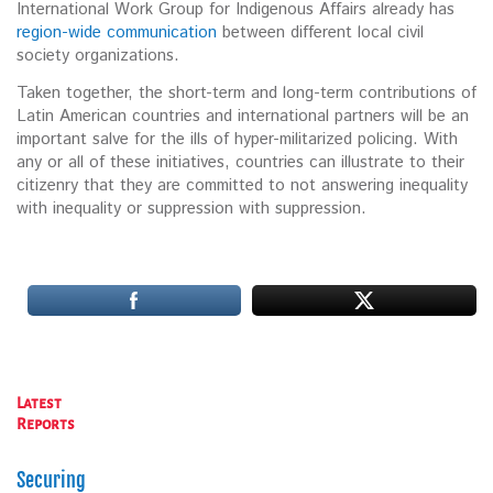
International Work Group for Indigenous Affairs already has
region-wide communication
between different local civil
society organizations.
Taken together, the short-term and long-term contributions of
Latin American countries and international partners will be an
important salve for the ills of hyper-militarized policing. With
any or all of these initiatives, countries can illustrate to their
citizenry that they are committed to not answering inequality
with inequality or suppression with suppression.
Latest
Reports
Securing