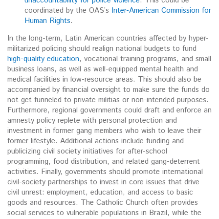
unaccountability for police violence
. This could be
coordinated by the OAS’s
Inter-American Commission for
Human Rights
.
In the long-term, Latin American countries affected by hyper-
militarized policing should realign national budgets to fund
high-quality education
, vocational training programs, and small
business loans, as well as well-equipped mental health and
medical facilities in low-resource areas. This should also be
accompanied by financial oversight to make sure the funds do
not get funneled to private militias or non-intended purposes.
Furthermore, regional governments could draft and enforce an
amnesty policy replete with personal protection and
investment in former gang members who wish to leave their
former lifestyle. Additional actions include funding and
publicizing civil society initiatives for after-school
programming, food distribution, and related gang-deterrent
activities. Finally, governments should promote international
civil-society partnerships to invest in core issues that drive
civil unrest: employment, education, and access to basic
goods and resources. The Catholic Church often provides
social services to vulnerable populations in Brazil, while the