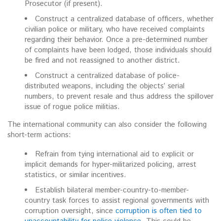
Prosecutor (if present).
Construct a centralized database of officers, whether
civilian police or military, who have received complaints
regarding their behavior. Once a pre-determined number
of complaints have been lodged, those individuals should
be fired and not reassigned to another district.
Construct a centralized database of police-
distributed weapons, including the objects’ serial
numbers, to prevent resale and thus address the spillover
issue of rogue police militias.
The international community can also consider the following
short-term actions:
Refrain from tying international aid to explicit or
implicit demands for hyper-militarized policing, arrest
statistics, or similar incentives.
Establish bilateral member-country-to-member-
country task forces to assist regional governments with
corruption oversight, since
corruption is often tied to