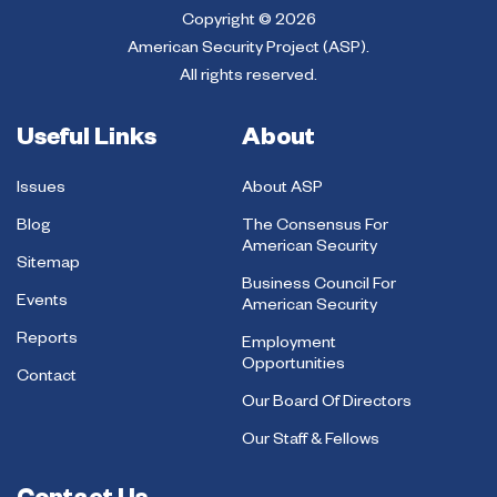
Copyright © 2026
American Security Project (ASP).
All rights reserved.
Useful Links
About
Issues
About ASP
Blog
The Consensus For
American Security
Sitemap
Business Council For
Events
American Security
Reports
Employment
Opportunities
Contact
Our Board Of Directors
Our Staff & Fellows