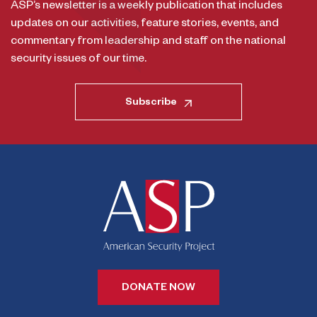
ASP’s newsletter is a weekly publication that includes
updates on our activities, feature stories, events, and
commentary from leadership and staff on the national
security issues of our time.
Subscribe
DONATE NOW