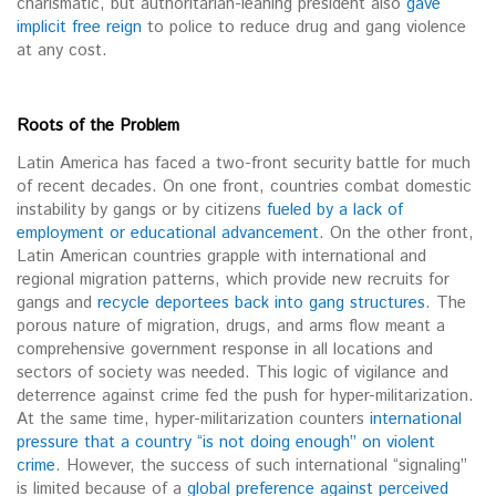
charismatic, but authoritarian-leaning president also
gave
implicit free reign
to police to reduce drug and gang violence
at any cost.
Roots of the Problem
Latin America has faced a two-front security battle for much
of recent decades. On one front, countries combat domestic
instability by gangs or by citizens
fueled by a lack of
employment or educational advancement
. On the other front,
Latin American countries grapple with international and
regional migration patterns, which provide new recruits for
gangs and
recycle deportees back into gang structures
. The
porous nature of migration, drugs, and arms flow meant a
comprehensive government response in all locations and
sectors of society was needed. This logic of vigilance and
deterrence against crime fed the push for hyper-militarization.
At the same time, hyper-militarization counters
international
pressure that a country “is not doing enough” on violent
crime
. However, the success of such international “signaling”
is limited because of a
global preference against perceived