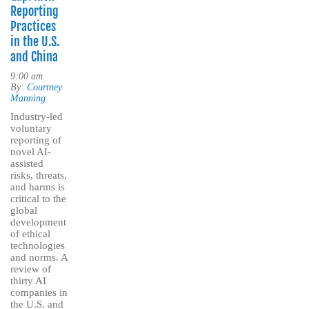
Reporting
Practices
in the U.S.
and China
9:00 am
By:
Courtney
Manning
Industry-led
voluntary
reporting of
novel AI-
assisted
risks, threats,
and harms is
critical to the
global
development
of ethical
technologies
and norms. A
review of
thirty AI
companies in
the U.S. and