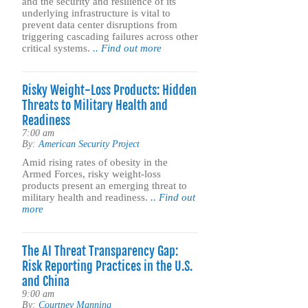
and the security and resilience of its
underlying infrastructure is vital to
prevent data center disruptions from
triggering cascading failures across other
critical systems.
.. Find out more
Risky Weight-Loss Products: Hidden
Threats to Military Health and
Readiness
7:00 am
By:
American Security Project
Amid rising rates of obesity in the
Armed Forces, risky weight-loss
products present an emerging threat to
military health and readiness.
.. Find out
more
The AI Threat Transparency Gap:
Risk Reporting Practices in the U.S.
and China
9:00 am
By:
Courtney Manning