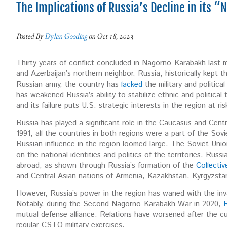
The Implications of Russia’s Decline in its 
Posted By
Dylan Gooding
on Oct 18, 2023
Thirty years of conflict concluded in Nagorno-Karabakh last 
and Azerbaijan’s northern neighbor, Russia, historically kept 
Russian army, the country has
lacked
the military and politica
has weakened Russia’s ability to stabilize ethnic and political
and its failure puts U.S. strategic interests in the region at ri
Russia has played a significant role in the Caucasus and Centr
1991, all the countries in both regions were a part of the So
Russian influence in the region loomed large. The Soviet Uni
on the national identities and politics of the territories. Russi
abroad, as shown through Russia’s formation of the
Collectiv
and Central Asian nations of Armenia, Kazakhstan, Kyrgyzsta
However, Russia’s power in the region has waned with the inva
Notably, during the Second Nagorno-Karabakh War in 2020,
R
mutual defense alliance. Relations have worsened after the 
regular CSTO military exercises.