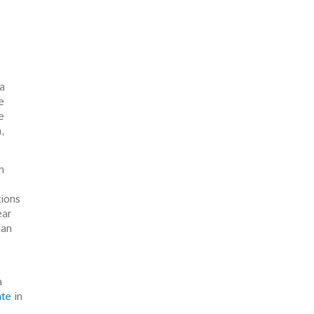
ia
e
e
a,
n
tions
ear
ian
a
ate
in