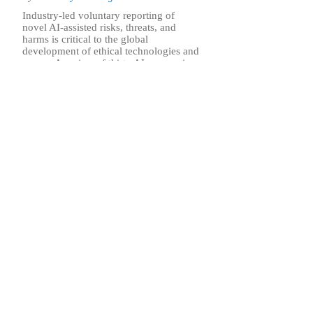
Industry-led voluntary reporting of
novel AI-assisted risks, threats, and
harms is critical to the global
development of ethical technologies and
norms. A review of thirty AI companies
in the U.S. and China finds that
American firms maintain far more
transparent, accountable, and robust
threat reporting practices than their
Chinese counterparts.
.. Find out more
Sign up for our 
ASP’s newsletter is a weekly publication that incl
commentary from leadership and staff on the nati