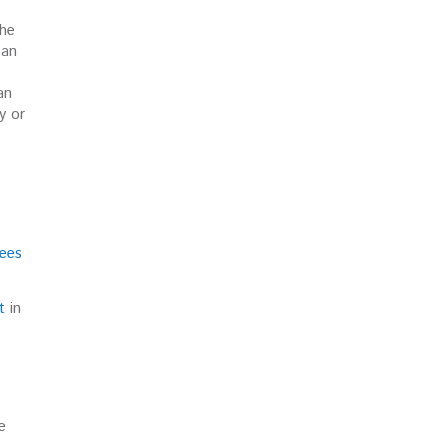
the
can
an
y or
gees
t
in
e