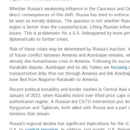
Whether Russia’s weakening influence in the Caucasus and Cent
direct consequences of this shift. Russia has tried to enforce
be seen as morally dubious. The question is not whether Russi
region is better than the counterfactual. Lifting Russian influ
issues. This is problematic for a U.S. beleaguered by more perti
diplomatically to further crises.
Risk of these crises may be determined by Russia’s inaction. I
of future conflict between Armenia and Azerbaijan remains, 
already dire humanitarian crisis in Armenia. Following its succ
Karabakh dispute, Azerbaijan and its ally Turkey are
focusing
o
transportation links that run through Armenia and link Azerbai
have fled from Nagorno-Karabakh to Armenia.
Recent political instability and border clashes in Central Asi
January of 2022, when Kazakhs rioted over lifted price caps o
authoritarian regime. A Russian-led CSTO intervention put do
Kyrgyzstan and Tajikistan, both allied with Russia and a part
tensions that remain.
Russia’s regional decline has significant implications for the 
U.S. to
combat terrorism
. In addition, last month, U.S. Presi