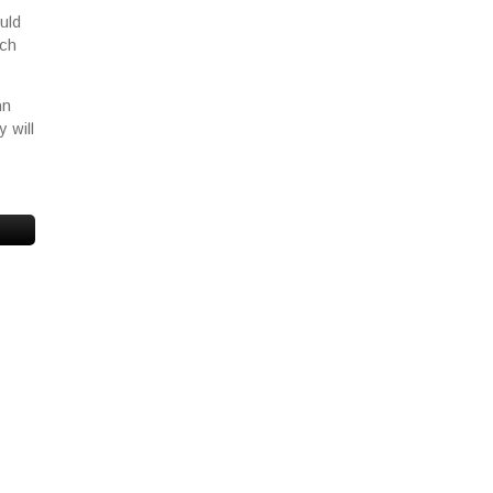
uld
ich
an
 will