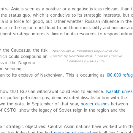
ral Asia is seen as a positive or a negative is less relevant than 
 the status quo, which is conducive to its strategic interests, but 
a is a force for good, but rather whether Russian influence in the
ence in the region could lead to additional instability and huma
nitari
nent strategic interests, limited in its resources to respond militar
n the Caucasus, the risk
Nakhchivan Autonomous Republic in red.
which could compound an
Created by NordNordWest. License: Creative
Commons by-sa-3.0 de.
ess in the Nagorno-
n securing
jan to its exclave of Nakhchivan. This is occurring as
100,000 refu
a show that Russian withdrawal could lead to violence.
Kazakh unres
n liquefied petroleum gas, demonstrated dissatisfaction with the
wn the riots. In September of that year,
border clashes
between
 of CSTO, show the legacy of Soviet reign in the region and the
U.S.’ strategic objectives. Central Asian nations have worked with th
dent Joe Biden had the first
presidential summit
with all five Central