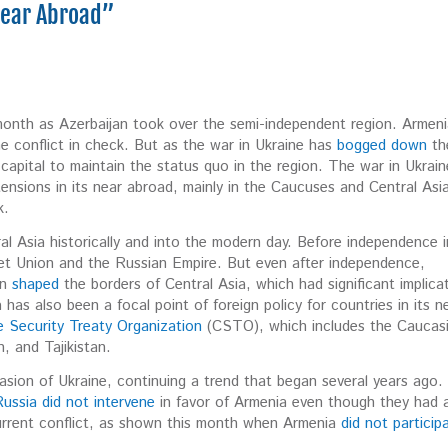
“Near Abroad”
month as Azerbaijan took over the semi-independent region. Armen
the conflict in check. But as the war in Ukraine has
bogged down
th
l capital to maintain the status quo in the region. The war in Ukrain
 tensions in its near abroad, mainly in the Caucuses and Central Asi
sk.
al Asia historically and into the modern day. Before independence i
viet Union and the Russian Empire. But even after independence,
on
shaped
the borders of Central Asia, which had significant implica
a has also been a focal point of foreign policy for countries in its n
e Security Treaty Organization
(CSTO), which includes the Caucas
n, and Tajikistan.
sion of Ukraine, continuing a trend that began several years ago.
ussia did not intervene
in favor of Armenia even though they had 
current conflict, as shown this month when Armenia
did not particip