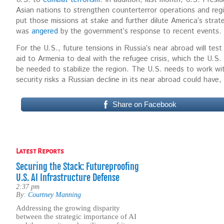
Asian nations to strengthen counterterror operations and reg
put those missions at stake and further dilute America’s strat
was
angered
by the government’s response to recent events.
For the U.S., future tensions in Russia’s near abroad will test o
aid to Armenia to deal with the refugee crisis, which the U.S.
be needed to stabilize the region. The U.S. needs to work wit
security risks a Russian decline in its near abroad could have,
Share on Facebook
Latest Reports
Securing the Stack: Futureproofing
U.S. AI Infrastructure Defense
2:37 pm
By:
Courtney Manning
Addressing the growing disparity
between the strategic importance of AI