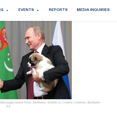
OG
EVENTS
REPORTS
MEDIA INQUIRIES
abai puppy named Verny. Attribution: kremlin.ru, Creative Commons Attribution
4.0