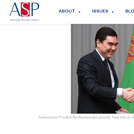
ABOUT
ISSUES
BL
Turkmenistan President Berdimuhamedov presents Putin with an Al