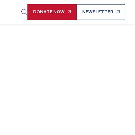
DONATE NOW
NEWSLETTER