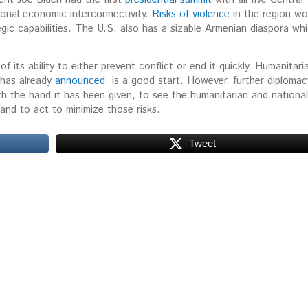
ional economic interconnectivity.
Risks of violence
in the region wo
egic capabilities. The U.S. also has a sizable Armenian diaspora wh
f its ability to either prevent conflict or end it quickly. Humanitari
 has already
announced
, is a good start. However, further diplomacy
h the hand it has been given, to see the humanitarian and national
 and to act to minimize those risks.
Tweet