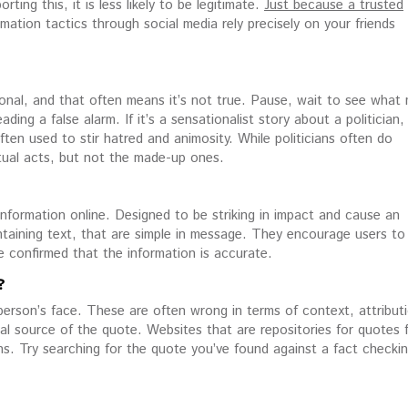
ting this, it is less likely to be legitimate.
Just because a trusted
mation tactics through social media rely precisely on your friends
tional, and that often means it’s not true. Pause, wait to see what
ng a false alarm. If it’s a sensationalist story about a politician,
ften used to stir hatred and animosity. While politicians often do
tual acts, but not the made-up ones.
information online. Designed to be striking in impact and cause an
taining text, that are simple in message. They encourage users to 
ve confirmed that the information is accurate.
?
erson’s face. These are often wrong in terms of context, attribut
nal source of the quote. Websites that are repositories for quotes 
s. Try searching for the quote you’ve found against a fact checki