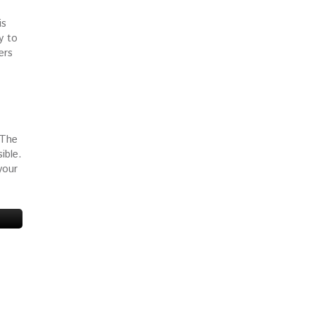
is
y to
ers
 The
ible.
your