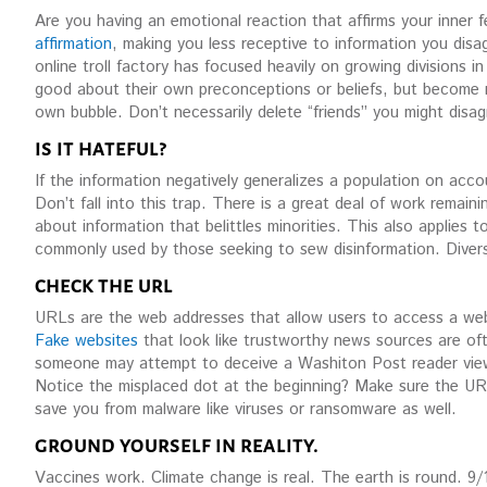
Are you having an emotional reaction that affirms your inner f
affirmation
, making you less receptive to information you disa
online troll factory has focused heavily on growing divisions 
good about their own preconceptions or beliefs, but become m
own bubble. Don’t necessarily delete “friends” you might disag
IS IT HATEFUL?
If the information negatively generalizes a population on accoun
Don’t fall into this trap. There is a great deal of work remain
about information that belittles minorities. This also applies to 
commonly used by those seeking to sew disinformation. Diversi
CHECK THE URL
URLs are the web addresses that allow users to access a websi
Fake websites
that look like trustworthy news sources are ofte
someone may attempt to deceive a Washiton Post reader view
Notice the misplaced dot at the beginning? Make sure the URL 
save you from malware like viruses or ransomware as well.
GROUND YOURSELF IN REALITY.
Vaccines work. Climate change is real. The earth is round. 9/