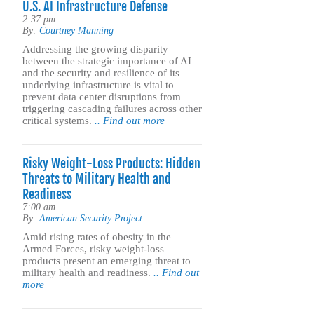
U.S. AI Infrastructure Defense
2:37 pm
By:
Courtney Manning
Addressing the growing disparity
between the strategic importance of AI
and the security and resilience of its
underlying infrastructure is vital to
prevent data center disruptions from
triggering cascading failures across other
critical systems.
.. Find out more
Risky Weight-Loss Products: Hidden
Threats to Military Health and
Readiness
7:00 am
By:
American Security Project
Amid rising rates of obesity in the
Armed Forces, risky weight-loss
products present an emerging threat to
military health and readiness.
.. Find out
more