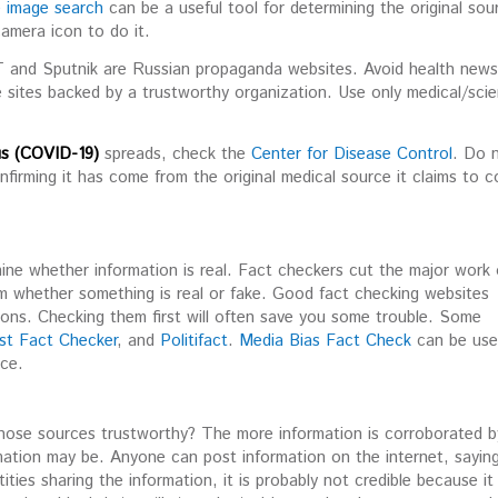
e image search
can be a useful tool for determining the original sou
camera icon to do it.
RT and Sputnik are Russian propaganda websites. Avoid health new
e sites backed by a trustworthy organization. Use only medical/scien
s (COVID-19)
spreads, check the
Center for Disease Control
. Do 
nfirming it has come from the original medical source it claims to 
ine whether information is real. Fact checkers cut the major work
m whether something is real or fake. Good fact checking websites
ions. Checking them first will often save you some trouble. Some
st Fact Checker
, and
Politifact
.
Media Bias Fact Check
can be use
rce.
 those sources trustworthy? The more information is corroborated b
rmation may be. Anyone can post information on the internet, sayin
ities sharing the information, it is probably not credible because it