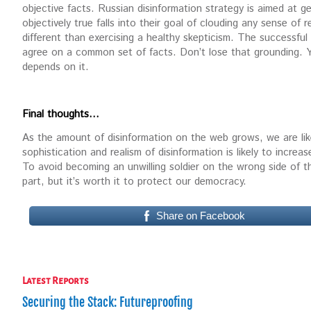
objective facts. Russian disinformation strategy is aimed at g
objectively true falls into their goal of clouding any sense of 
different than exercising a healthy skepticism. The successful
agree on a common set of facts. Don’t lose that grounding. You
depends on it.
Final thoughts…
As the amount of disinformation on the web grows, we are lik
sophistication and realism of disinformation is likely to increase
To avoid becoming an unwilling soldier on the wrong side of the
part, but it’s worth it to protect our democracy.
Share on Facebook
Latest Reports
Securing the Stack: Futureproofing