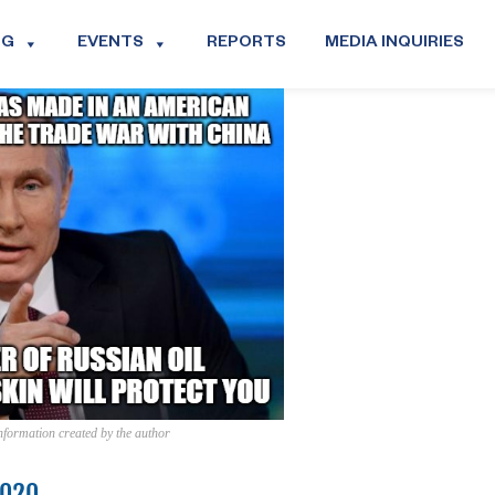
OG
EVENTS
REPORTS
MEDIA INQUIRIES
information created by the author