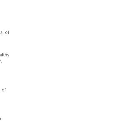
al of
althy
r.
 of
so