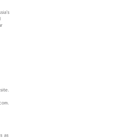
sia’s
l
ur
site.
.com.
gs as