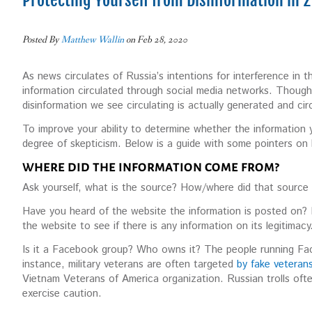
Protecting Yourself from Disinformation in 
Posted By
Matthew Wallin
on Feb 28, 2020
As news circulates of Russia’s intentions for interference in
information circulated through social media networks. Though R
disinformation we see circulating is actually generated and c
To improve your ability to determine whether the information yo
degree of skepticism. Below is a guide with some pointers on
WHERE DID THE INFORMATION COME FROM?
Ask yourself, what is the source? How/where did that source a
Have you heard of the website the information is posted on? 
the website to see if there is any information on its legitimacy
Is it a Facebook group? Who owns it? The people running Fa
instance, military veterans are often targeted
by fake vetera
Vietnam Veterans of America organization. Russian trolls oft
exercise caution.