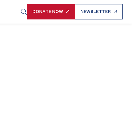
DONATE NOW
NEWSLETTER