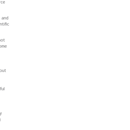
rce
s and
tific
not
come
 out
ful
y
g