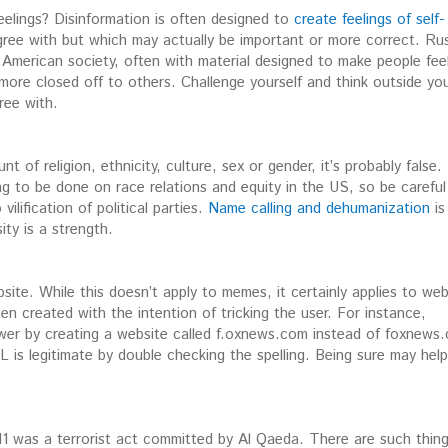
eelings? Disinformation is often designed to
create feelings of self-
gree with but which may actually be important or more correct. Rus
in American society, often with material designed to make people fee
ore closed off to others. Challenge yourself and think outside yo
ree with.
t of religion, ethnicity, culture, sex or gender, it’s probably false.
ing to be done on race relations and equity in the US, so be careful
vilification of political parties.
Name calling and dehumanization
is
ty is a strength.
te. While this doesn’t apply to memes, it certainly applies to web
n created with the intention of tricking the user. For instance,
er by creating a website called f.oxnews.com instead of foxnews
is legitimate by double checking the spelling. Being sure may help
11 was a terrorist act committed by Al Qaeda. There are such thin