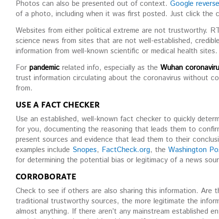
Photos can also be presented out of context.
Google revers
of a photo, including when it was first posted. Just click the 
Websites from either political extreme are not trustworthy. 
science news from sites that are not well-established, credibl
information from well-known scientific or medical health sites.
For
pandemic
related info, especially as the
Wuhan coronaviru
trust information circulating about the coronavirus without co
from.
USE A FACT CHECKER
Use an established, well-known fact checker to quickly determ
for you, documenting the reasoning that leads them to confir
present sources and evidence that lead them to their conclus
examples include
Snopes
,
FactCheck.org
, the
Washington Po
for determining the potential bias or legitimacy of a news sou
CORROBORATE
Check to see if others are also sharing this information. Are
traditional trustworthy sources, the more legitimate the info
almost anything. If there aren’t any mainstream established ent