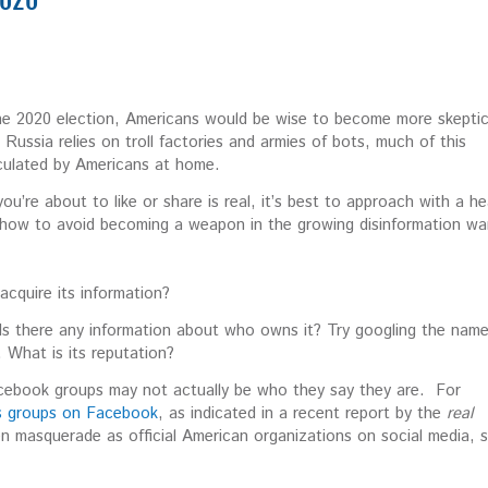
2020
 the 2020 election, Americans would be wise to become more skeptic
ussia relies on troll factories and armies of bots, much of this
irculated by Americans at home.
u’re about to like or share is real, it’s best to approach with a he
 how to avoid becoming a weapon in the growing disinformation wa
cquire its information?
Is there any information about who owns it? Try googling the name
. What is its reputation?
cebook groups may not actually be who they say they are. For
ns groups on Facebook
, as indicated in a recent report by the
real
en masquerade as official American organizations on social media, 