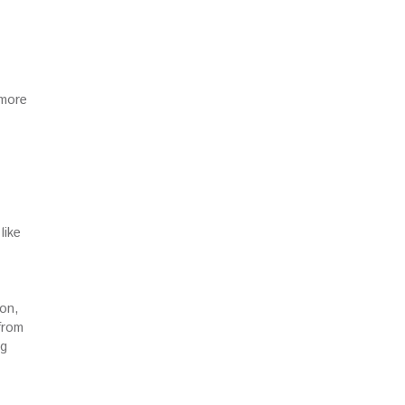
 more
like
ion,
from
ng