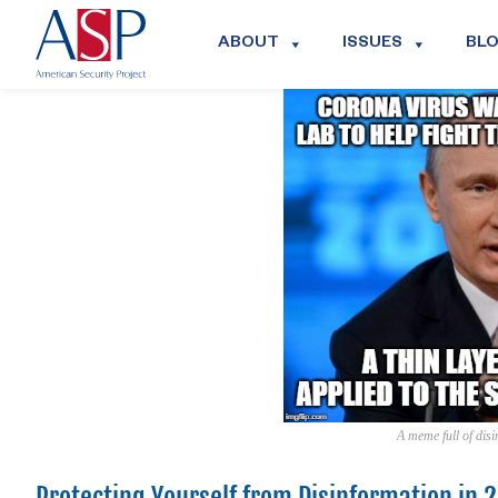
ABOUT
ISSUES
BL
A meme full of dis