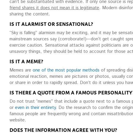
can’t be substantiated with evidence. If only one source is repor
friend shares it does not mean it is legitimate
. Modern disinfor
sharing the content.
IS IT ALARMIST OR SENSATIONAL?
“Sky is falling” alarmism may be exciting, and it may be sensa
mainstream sources say (corroborate!)—don’t get caught spreadi
exercise caution. Sensational attacks against politicians are o
unsavory things, they should be held to account for those ac
IS IT A MEME?
Memes are
one of the most popular methods
of spreading dis
emotional reaction, memes are pictures or photos, usually con
or share in order to rapidly spread. Don’t do it unless you ha
IS THERE A QUOTE FROM A FAMOUS PERSONALITY
Do not trust “memes” that include a quote next to a famous p
or
even in their entirety
. Do the research to confirm the origi
famous people are frequently wrong and contain misattribution
website.
DOES THE INFORMATION AGREE WITH YOU?