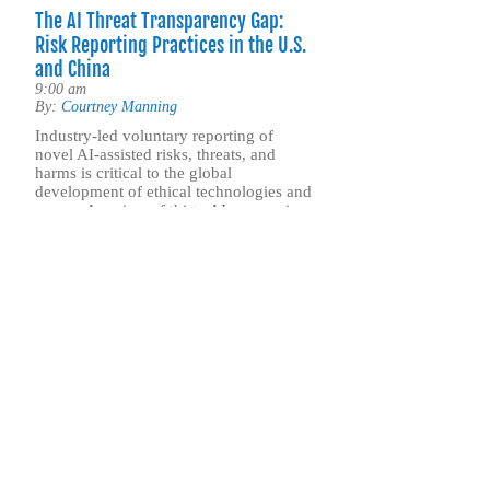
The AI Threat Transparency Gap:
Risk Reporting Practices in the U.S.
and China
9:00 am
By:
Courtney Manning
Industry-led voluntary reporting of
novel AI-assisted risks, threats, and
harms is critical to the global
development of ethical technologies and
norms. A review of thirty AI companies
in the U.S. and China finds that
American firms maintain far more
transparent, accountable, and robust
threat reporting practices than their
Chinese counterparts.
.. Find out more
Sign up for our 
ASP’s newsletter is a weekly publication that incl
commentary from leadership and staff on the nati