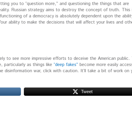
etting you to “question more,” and questioning the things that are
reality. Russian strategy aims to destroy the concept of truth. This 
 functioning of a democracy is absolutely dependent upon the abilit
r ability to make the decisions that will affect your lives and oth
ely to see more impressive efforts to deceive the American public.
, particularly as things like
“deep fakes”
become more easily access
 disinformation war, click with caution. It’ll take a bit of work on 
Tweet