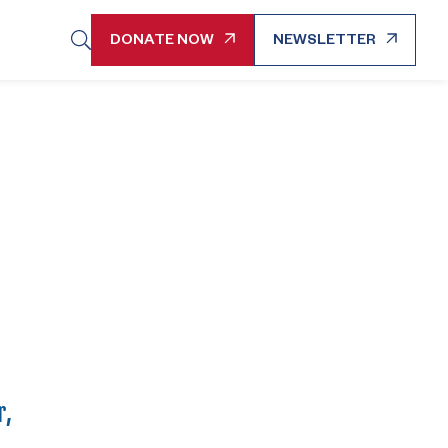
DONATE NOW
NEWSLETTER
r,