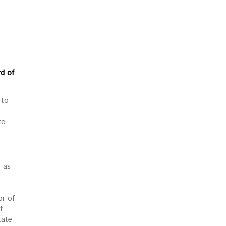
rd of
 to
to
e as
or of
f
tate