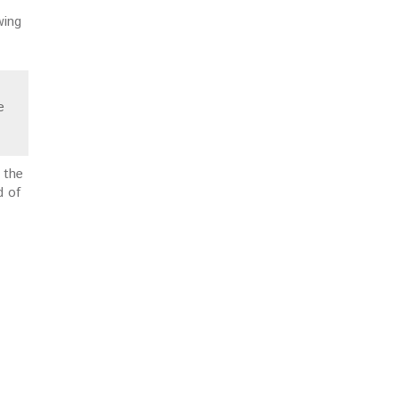
wing
e
 the
d of