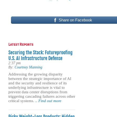
Share on Facebook
Latest Reports
Securing the Stack: Futureproofing
U.S. AI Infrastructure Defense
2:37 pm
By:
Courtney Manning
Addressing the growing disparity
between the strategic importance of AI
and the security and resilience of its
underlying infrastructure is vital to
prevent data center disruptions from
triggering cascading failures across other
critical systems.
.. Find out more
Risky Weight-Loss Products: Hidden