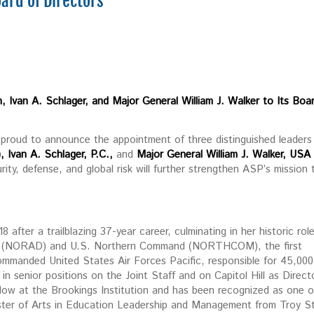
oard of Directors
 Ivan A. Schlager, and Major General William J. Walker to Its Boa
roud to announce the appointment of three distinguished leaders
,
Ivan A. Schlager, P.C.,
and
Major General William J. Walker, USA
ity, defense, and global risk will further strengthen ASP’s mission 
 after a trailblazing 37-year career, culminating in her historic rol
 (NORAD) and U.S. Northern Command (NORTHCOM), the first
manded United States Air Forces Pacific, responsible for 45,000
n senior positions on the Joint Staff and on Capitol Hill as Direct
ellow at the Brookings Institution and has been recognized as one o
ster of Arts in Education Leadership and Management from Troy S