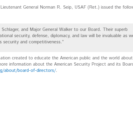
Lieutenant General Norman R. Seip, USAF (Ret.) issued the follo
Schlager, and Major General Walker to our Board. Their superb
tional security, defense, diplomacy, and law will be invaluable as w
s security and competitiveness.”
zation created to educate the American public and the world about
 more information about the American Security Project and its Boar
g/about/board-of-directors/
.