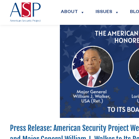
ABOUT
ISSUES
BL
Press Release: American Security Project Wel