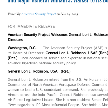
and Major General William J. Walker to Its B
Posted By
American Security Project
on Nov 24, 2025
FOR IMMEDIATE RELEASE
American Security Project Welcomes General Lori J. Robinson,
Directors
Washington, D.C.
— The American Security Project (ASP) is p
its Board of Directors:
General Lori J. Robinson
,
USAF (Ret.)
(Ret.).
Their decades of service and expertise in national secur
advance bipartisan national security policy.
General Lori J. Robinson, USAF (Ret.)
General Lori J. Robinson retired from the U.S. Air Force in 2018
Commander of North American Aerospace Defense Command
woman to lead a U.S. combatant command. She previously com
Airmen across the Indo-Pacific. General Robinson also served i
Air Force Legislative Liaison. She is a non-resident Senior F
Time
magazine’s 100 Most Influential People. She holds a Ma