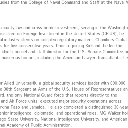
Studies from the College of Naval Command and Staff at the Naval 
 security law and cross-border investment, serving in the Washingto
Committee on Foreign Investment in the United States (CFIUS), he
bal industry clients on complex regulatory matters. Chambers Global
 for five consecutive years. Prior to joining Kirkland, he led the
s chief counsel and staff director for the U.S. Senate Committee o
 numerous honors, including the American Lawyer Transatlantic Le
or Allied Universal®, a global security services leader with 800,000
the 38th Sergeant at Arms of the U.S. House of Representatives an
d, the only National Guard force that reports directly to the
 and Air Force units, executed major security operations across
kina Faso and Jamaica. He also completed a distinguished 30-yea
nior intelligence, diplomatic, and operational roles. MG Walker ho
ago State University, National Intelligence University, and American
onal Academy of Public Administration.