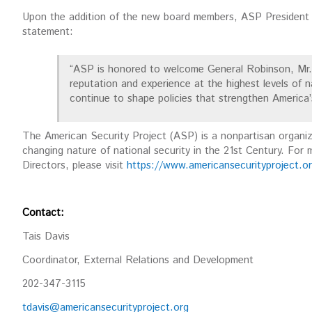
Upon the addition of the new board members, ASP President 
statement:
“ASP is honored to welcome General Robinson, Mr. 
reputation and experience at the highest levels of na
continue to shape policies that strengthen America’
The American Security Project (ASP) is a nonpartisan organi
changing nature of national security in the 21st Century. For
Directors, please visit
https://www.americansecurityproject.or
Contact:
Tais Davis
Coordinator, External Relations and Development
202-347-3115
tdavis@americansecurityproject.org