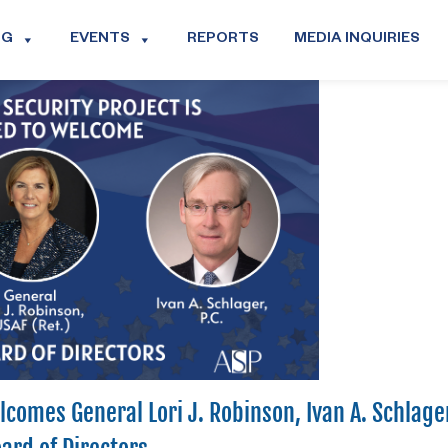
OG
EVENTS
REPORTS
MEDIA INQUIRIES
comes General Lori J. Robinson, Ivan A. Schlage