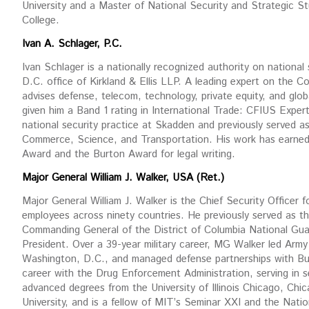
University and a Master of National Security and Strategic 
College.
Ivan A. Schlager, P.C.
Ivan Schlager is a nationally recognized authority on national
D.C. office of Kirkland & Ellis LLP. A leading expert on the 
advises defense, telecom, technology, private equity, and glo
given him a Band 1 rating in International Trade: CFIUS Experts
national security practice at Skadden and previously served a
Commerce, Science, and Transportation. His work has earned
Award and the Burton Award for legal writing.
Major General William J. Walker, USA (Ret.)
Major General William J. Walker is the Chief Security Officer f
employees across ninety countries. He previously served as 
Commanding General of the District of Columbia National Guar
President. Over a 39-year military career, MG Walker led Army
Washington, D.C., and managed defense partnerships with Bur
career with the Drug Enforcement Administration, serving in se
advanced degrees from the University of Illinois Chicago, Chic
University, and is a fellow of MIT’s Seminar XXI and the Nati