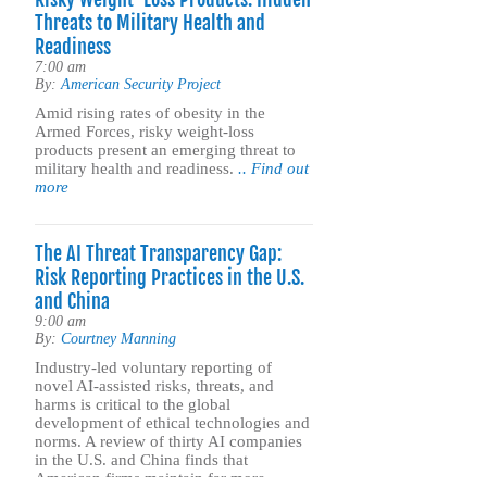
Threats to Military Health and
Readiness
7:00 am
By:
American Security Project
Amid rising rates of obesity in the
Armed Forces, risky weight-loss
products present an emerging threat to
military health and readiness.
.. Find out
more
The AI Threat Transparency Gap:
Risk Reporting Practices in the U.S.
and China
9:00 am
By:
Courtney Manning
Industry-led voluntary reporting of
novel AI-assisted risks, threats, and
harms is critical to the global
development of ethical technologies and
norms. A review of thirty AI companies
in the U.S. and China finds that
American firms maintain far more