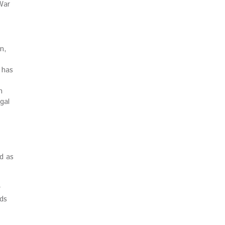
War
n,
 has
n
gal
d as
r
lds