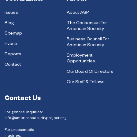
Issues
About ASP
Blog
The Consensus For
American Security
Sitemap
Business Council For
Events
American Security
Reports
Employment
Opportunities
Contact
Our Board Of Directors
Our Staff & Fellows
Contact Us
For general inquiries:
info@americansecurityproject.org
For press/media
inquiries: