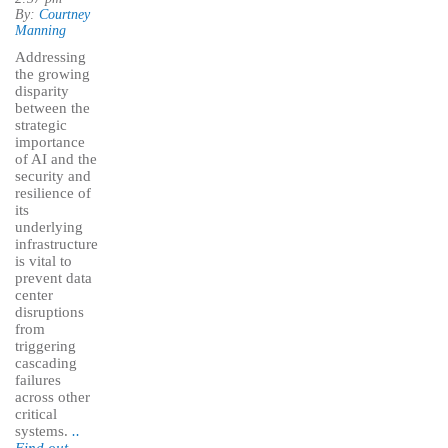
By:
Courtney
Manning
Addressing
the growing
disparity
between the
strategic
importance
of AI and the
security and
resilience of
its
underlying
infrastructure
is vital to
prevent data
center
disruptions
from
triggering
cascading
failures
across other
critical
systems.
..