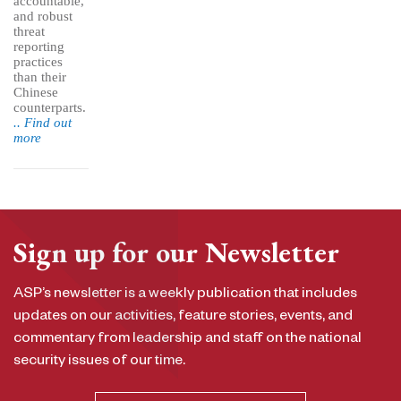
accountable,
and robust
threat
reporting
practices
than their
Chinese
counterparts.
.. Find out
more
Sign up for our Newsletter
ASP’s newsletter is a weekly publication that includes
updates on our activities, feature stories, events, and
commentary from leadership and staff on the national
security issues of our time.