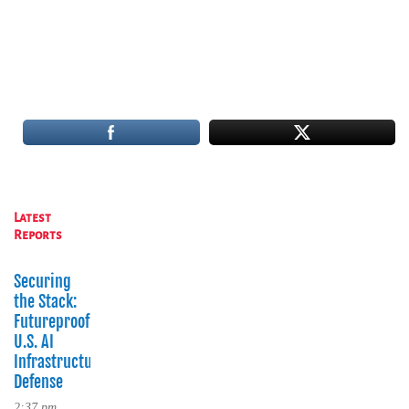
Latest
Reports
Securing
the Stack:
Futureproofing
U.S. AI
Infrastructure
Defense
2:37 pm