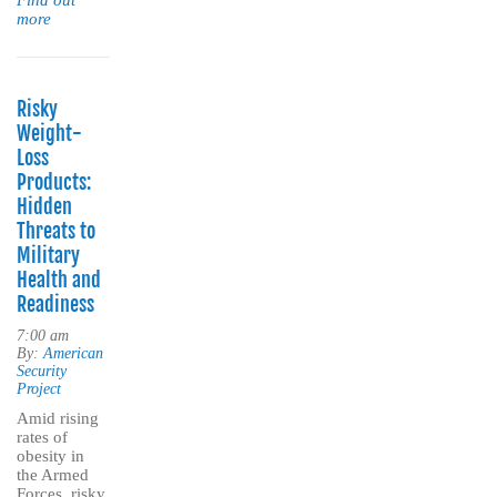
Find out
more
Risky
Weight-
Loss
Products:
Hidden
Threats to
Military
Health and
Readiness
7:00 am
By:
American
Security
Project
Amid rising
rates of
obesity in
the Armed
Forces, risky