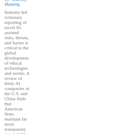
Manning
Industry-led
voluntary
reporting of
novel AI-
assisted
risks, threats,
and harms is
critical to the
global
development
of ethical
technologies
and norms. A
review of
thirty AI
companies in
the U.S. and
China finds
that
American
firms
maintain far
more
transparent,