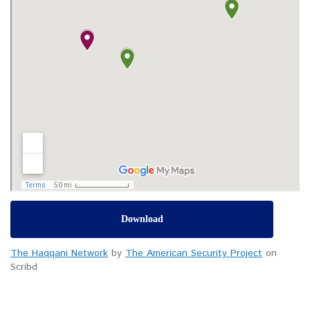
Download
The Haqqani Network
by
The American Security Project
on
Scribd