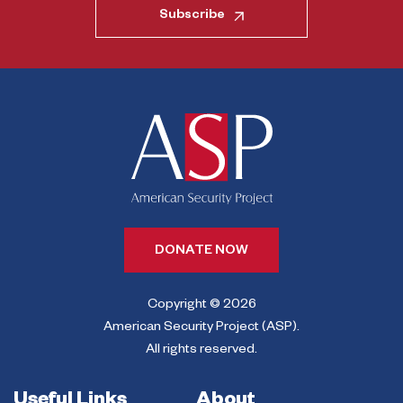
Subscribe
DONATE NOW
Copyright © 2026
American Security Project (ASP).
All rights reserved.
Useful Links
About