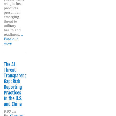
weight-loss
products
present an
emerging
threat to
military
health and
readiness.
..
Find out
more
The AI
Threat
Transparency
Gap: Risk
Reporting
Practices
in the U.S.
and China
9:00 am
By:
Courtney