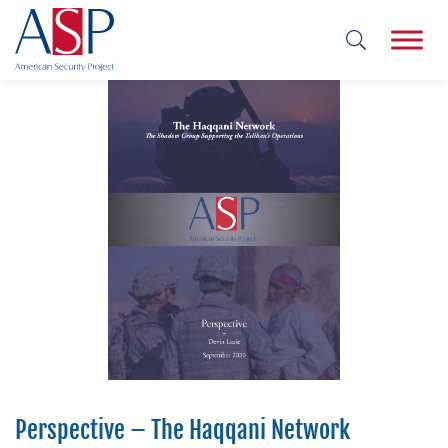
and
Perspective – The Haqqani Network