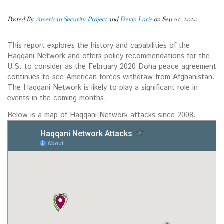
Posted By
American Security Project
and
Devin Lurie
on Sep 01, 2020
This report explores the history and capabilities of the
Haqqani Network and offers policy recommendations for the
U.S. to consider as the February 2020 Doha peace agreement
continues to see American forces withdraw from Afghanistan.
The Haqqani Network is likely to play a significant role in
events in the coming months.
Below is a map of Haqqani Network attacks since 2008.