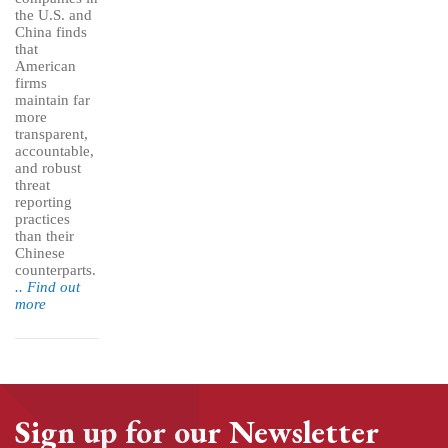
the U.S. and
China finds
that
American
firms
maintain far
more
transparent,
accountable,
and robust
threat
reporting
practices
than their
Chinese
counterparts.
.. Find out
more
Sign up for our Newsletter