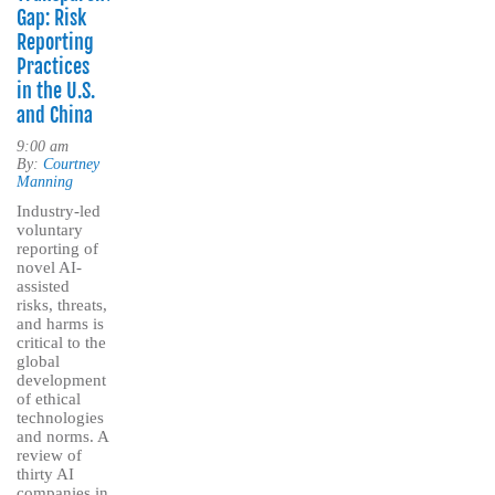
Gap: Risk
Reporting
Practices
in the U.S.
and China
9:00 am
By:
Courtney
Manning
Industry-led
voluntary
reporting of
novel AI-
assisted
risks, threats,
and harms is
critical to the
global
development
of ethical
technologies
and norms. A
review of
thirty AI
companies in