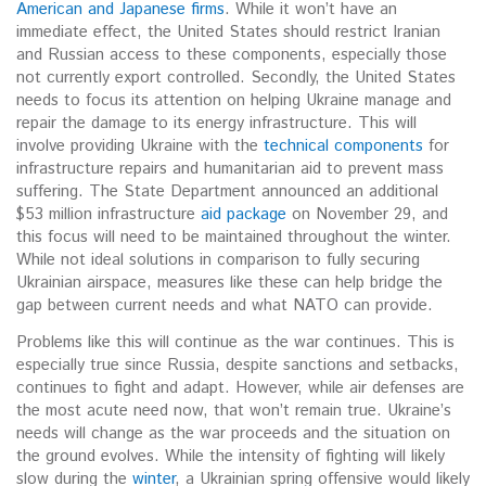
American and Japanese firms
. While it won’t have an
immediate effect, the United States should restrict Iranian
and Russian access to these components, especially those
not currently export controlled. Secondly, the United States
needs to focus its attention on helping Ukraine manage and
repair the damage to its energy infrastructure. This will
involve providing Ukraine with the
technical components
for
infrastructure repairs and humanitarian aid to prevent mass
suffering. The State Department announced an additional
$53 million infrastructure
aid package
on November 29, and
this focus will need to be maintained throughout the winter.
While not ideal solutions in comparison to fully securing
Ukrainian airspace, measures like these can help bridge the
gap between current needs and what NATO can provide.
Problems like this will continue as the war continues. This is
especially true since Russia, despite sanctions and setbacks,
continues to fight and adapt. However, while air defenses are
the most acute need now, that won’t remain true. Ukraine’s
needs will change as the war proceeds and the situation on
the ground evolves. While the intensity of fighting will likely
slow during the
winter
, a Ukrainian spring offensive would likely