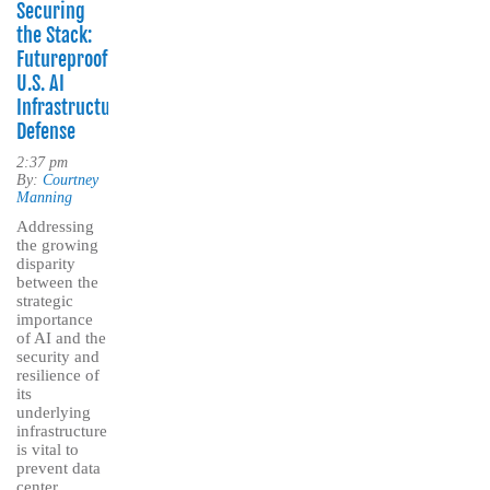
Securing
the Stack:
Futureproofing
U.S. AI
Infrastructure
Defense
2:37 pm
By:
Courtney
Manning
Addressing
the growing
disparity
between the
strategic
importance
of AI and the
security and
resilience of
its
underlying
infrastructure
is vital to
prevent data
center