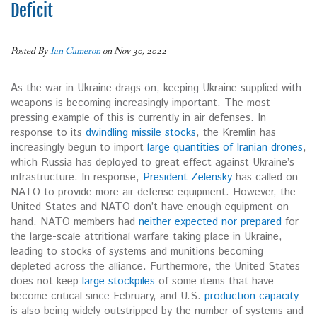
Deficit
Posted By
Ian Cameron
on Nov 30, 2022
As the war in Ukraine drags on, keeping Ukraine supplied with
weapons is becoming increasingly important. The most
pressing example of this is currently in air defenses. In
response to its
dwindling missile stocks
, the Kremlin has
increasingly begun to import
large quantities of Iranian drones
,
which Russia has deployed to great effect against Ukraine’s
infrastructure. In response,
President Zelensky
has called on
NATO to provide more air defense equipment. However, the
United States and NATO don’t have enough equipment on
hand. NATO members had
neither expected nor prepared
for
the large-scale attritional warfare taking place in Ukraine,
leading to stocks of systems and munitions becoming
depleted across the alliance. Furthermore, the United States
does not keep
large stockpiles
of some items that have
become critical since February, and U.S.
production capacity
is also being widely outstripped by the number of systems and