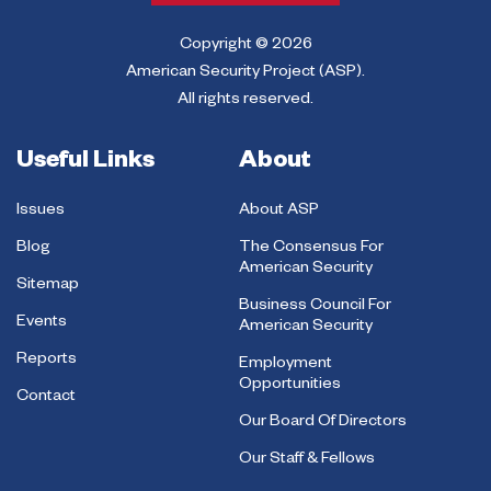
Copyright © 2026
American Security Project (ASP).
All rights reserved.
Useful Links
About
Issues
About ASP
Blog
The Consensus For
American Security
Sitemap
Business Council For
Events
American Security
Reports
Employment
Opportunities
Contact
Our Board Of Directors
Our Staff & Fellows