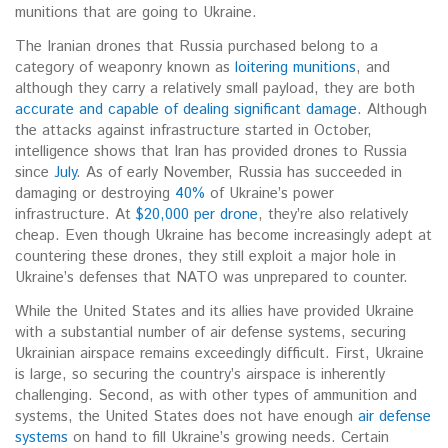
munitions that are going to Ukraine.
The Iranian drones that Russia purchased belong to a
category of weaponry known as
loitering munitions
, and
although they carry a relatively small payload, they are both
accurate and capable of dealing significant damage
. Although
the attacks against infrastructure started in October,
intelligence shows that Iran has provided drones to Russia
since
July
. As of early November, Russia has succeeded in
damaging or destroying
40%
of Ukraine’s power
infrastructure. At
$20,000 per drone
, they’re also relatively
cheap. Even though Ukraine has become increasingly adept at
countering these drones, they still exploit a major hole in
Ukraine’s defenses that NATO was unprepared to counter.
While the United States and its allies have provided Ukraine
with a substantial number of air defense systems, securing
Ukrainian airspace remains exceedingly difficult. First, Ukraine
is large, so securing the country’s airspace is inherently
challenging. Second, as with other types of ammunition and
systems, the United States does not have enough
air defense
systems
on hand to fill Ukraine’s growing needs. Certain