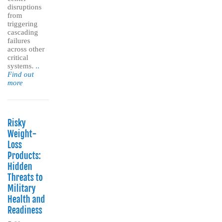
disruptions
from
triggering
cascading
failures
across other
critical
systems.
..
Find out
more
Risky
Weight-
Loss
Products:
Hidden
Threats to
Military
Health and
Readiness