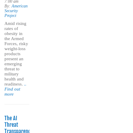
7:00 am
By:
American
Security
Project
Amid rising
rates of
obesity in
the Armed
Forces, risky
weight-loss
products
present an
emerging
threat to
military
health and
readiness.
..
Find out
more
The AI
Threat
Transparency