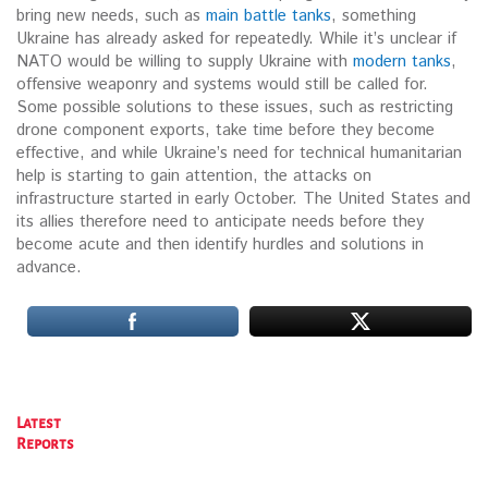
bring new needs, such as
main battle tanks
, something
Ukraine has already asked for repeatedly. While it’s unclear if
NATO would be willing to supply Ukraine with
modern tanks
,
offensive weaponry and systems would still be called for.
Some possible solutions to these issues, such as restricting
drone component exports, take time before they become
effective, and while Ukraine’s need for technical humanitarian
help is starting to gain attention, the attacks on
infrastructure started in early October. The United States and
its allies therefore need to anticipate needs before they
become acute and then identify hurdles and solutions in
advance.
Latest
Reports