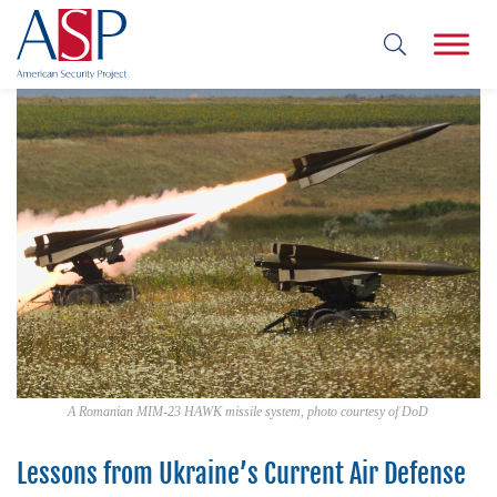
A Romanian MIM-23 HAWK missile system, photo courtesy of DoD
Lessons from Ukraine’s Current Air Defense