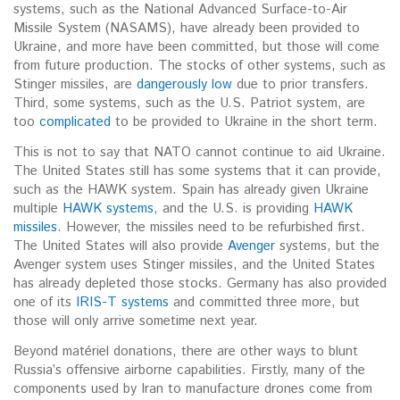
systems, such as the National Advanced Surface-to-Air
Missile System (NASAMS), have already been provided to
Ukraine, and more have been committed, but those will come
from future production. The stocks of other systems, such as
Stinger missiles, are
dangerously low
due to prior transfers.
Third, some systems, such as the U.S. Patriot system, are
too
complicated
to be provided to Ukraine in the short term.
This is not to say that NATO cannot continue to aid Ukraine.
The United States still has some systems that it can provide,
such as the HAWK system. Spain has already given Ukraine
multiple
HAWK systems
, and the U.S. is providing
HAWK
missiles
. However, the missiles need to be refurbished first.
The United States will also provide
Avenger
systems, but the
Avenger system uses Stinger missiles, and the United States
has already depleted those stocks. Germany has also provided
one of its
IRIS-T systems
and committed three more, but
those will only arrive sometime next year.
Beyond matériel donations, there are other ways to blunt
Russia’s offensive airborne capabilities. Firstly, many of the
components used by Iran to manufacture drones come from