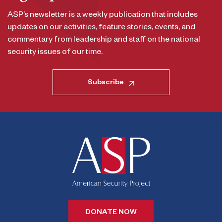
ASP’s newsletter is a weekly publication that includes
updates on our activities, feature stories, events, and
commentary from leadership and staff on the national
security issues of our time.
Subscribe
DONATE NOW