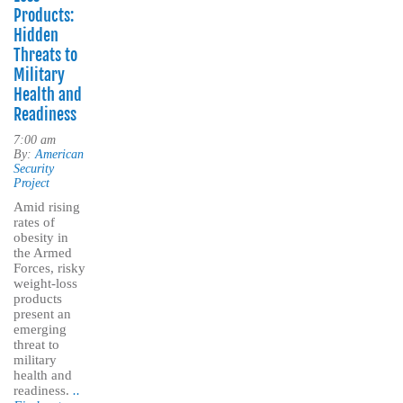
Products:
Hidden
Threats to
Military
Health and
Readiness
7:00 am
By:
American
Security
Project
Amid rising
rates of
obesity in
the Armed
Forces, risky
weight-loss
products
present an
emerging
threat to
military
health and
readiness.
..