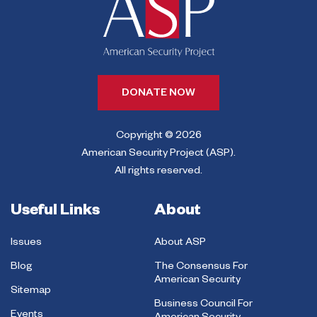
DONATE NOW
Copyright © 2026
American Security Project (ASP).
All rights reserved.
Useful Links
About
Issues
About ASP
Blog
The Consensus For
American Security
Sitemap
Business Council For
Events