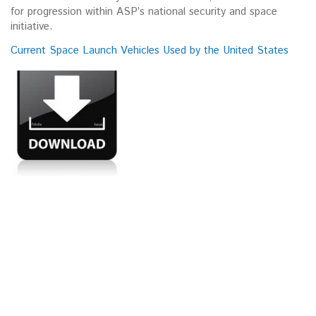
for progression within ASP’s national security and space
initiative.
Current Space Launch Vehicles Used by the United States