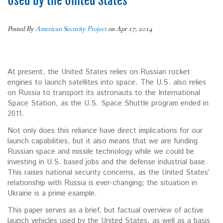
Used by the United States
Posted By
American Security Project
on Apr 17, 2014
At present, the United States relies on Russian rocket
engines to launch satellites into space. The U.S. also relies
on Russia to transport its astronauts to the International
Space Station, as the U.S. Space Shuttle program ended in
2011.
Not only does this reliance have direct implications for our
launch capabilities, but it also means that we are funding
Russian space and missile technology while we could be
investing in U.S. based jobs and the defense industrial base.
This raises national security concerns, as the United States’
relationship with Russia is ever-changing; the situation in
Ukraine is a prime example.
This paper serves as a brief, but factual overview of active
launch vehicles used by the United States, as well as a basis