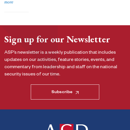
more
Sign up for our Newsletter
ASP’s newsletter is a weekly publication that includes
updates on our activities, feature stories, events, and
commentary from leadership and staff on the national
security issues of our time.
Subscribe