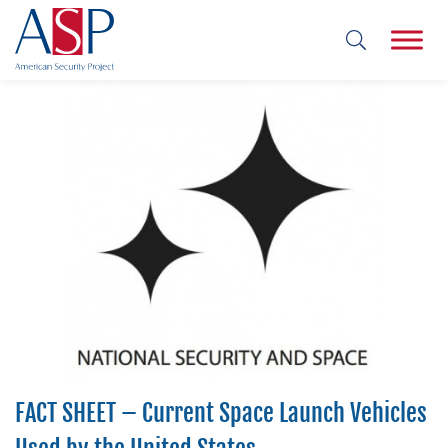
FACT SHEET – Current Space Launch Vehicles