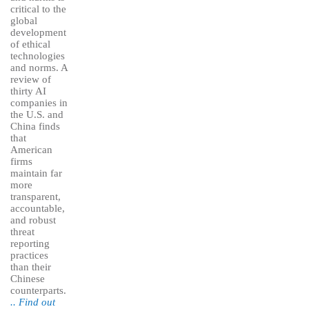
critical to the
global
development
of ethical
technologies
and norms. A
review of
thirty AI
companies in
the U.S. and
China finds
that
American
firms
maintain far
more
transparent,
accountable,
and robust
threat
reporting
practices
than their
Chinese
counterparts.
.. Find out