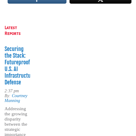
Latest
Reports
Securing
the Stack:
Futureproofing
U.S. AI
Infrastructure
Defense
2:37 pm
By:
Courtney
Manning
Addressing
the growing
disparity
between the
strategic
importance