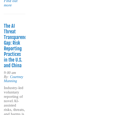
Find out
more
The AI
Threat
Transparency
Gap: Risk
Reporting
Practices
in the U.S.
and China
9:00 am
By:
Courtney
Manning
Industry-led
voluntary
reporting of
novel AI-
assisted
risks, threats,
and harms is