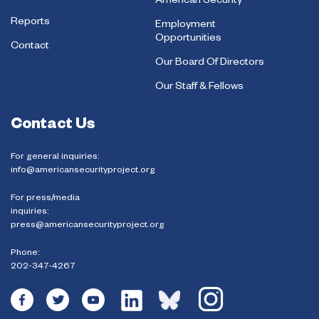
American Security
Reports
Employment
Opportunities
Contact
Our Board Of Directors
Our Staff & Fellows
Contact Us
For general inquiries:
info@americansecurityproject.org
For press/media
inquiries:
press@americansecurityproject.org
Phone:
202-347-4267