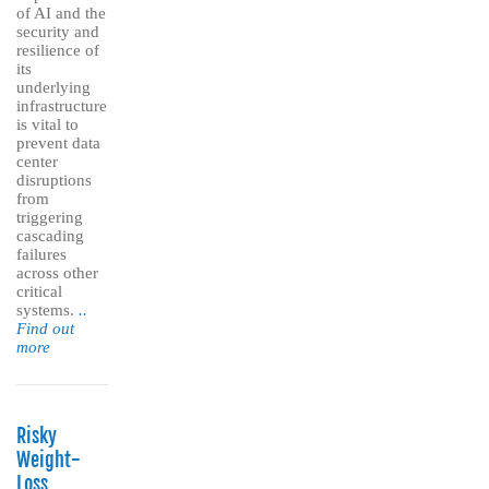
of AI and the
security and
resilience of
its
underlying
infrastructure
is vital to
prevent data
center
disruptions
from
triggering
cascading
failures
across other
critical
systems.
..
Find out
more
Risky
Weight-
Loss