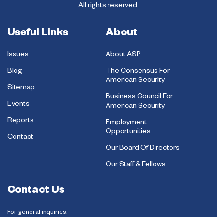
All rights reserved.
Useful Links
About
Issues
About ASP
Blog
The Consensus For
American Security
Sitemap
Business Council For
Events
American Security
Reports
Employment
Opportunities
Contact
Our Board Of Directors
Our Staff & Fellows
Contact Us
For general inquiries: