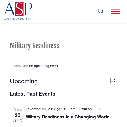
Military Readiness
There are no upcoming events.
Upcoming
Views
Event
List
Views
Select
Navig
Latest Past Events
date.
Navig
November 30, 2017 @ 10:30 am
-
11:30 am
EST
Nov
30
Military Readiness in a Changing World
2017