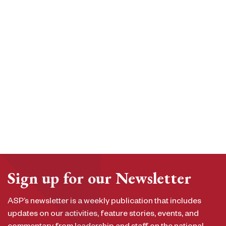
Sign up for our Newsletter
ASP’s newsletter is a weekly publication that includes
updates on our activities, feature stories, events, and