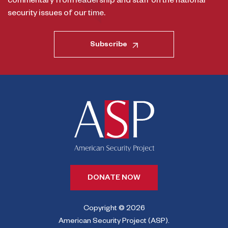
commentary from leadership and staff on the national
security issues of our time.
Subscribe
DONATE NOW
Copyright © 2026
American Security Project (ASP).