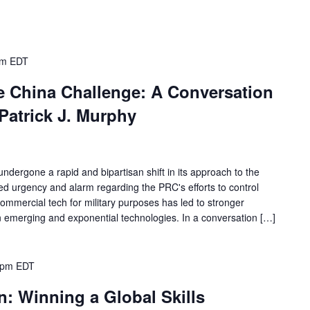
pm
EDT
he China Challenge: A Conversation
Patrick J. Murphy
dergone a rapid and bipartisan shift in its approach to the
ed urgency and alarm regarding the PRC's efforts to control
commercial tech for military purposes has led to stronger
in emerging and exponential technologies. In a conversation […]
 pm
EDT
: Winning a Global Skills