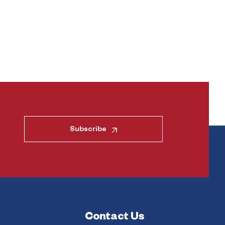
Subscribe
Contact Us