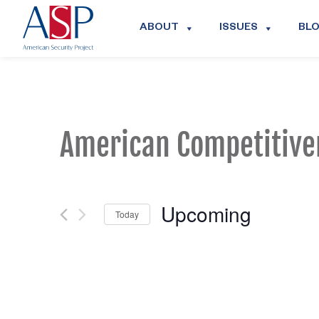
ABOUT
ISSUES
BL
American Competitive
Upcoming
Today
Select
date.