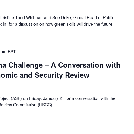
 Christine Todd Whitman and Sue Duke, Global Head of Public
n, for a discussion on how green skills will drive the future
 pm
EST
na Challenge – A Conversation with
nomic and Security Review
oject (ASP) on Friday, January 21 for a conversation with the
 Review Commission (USCC).