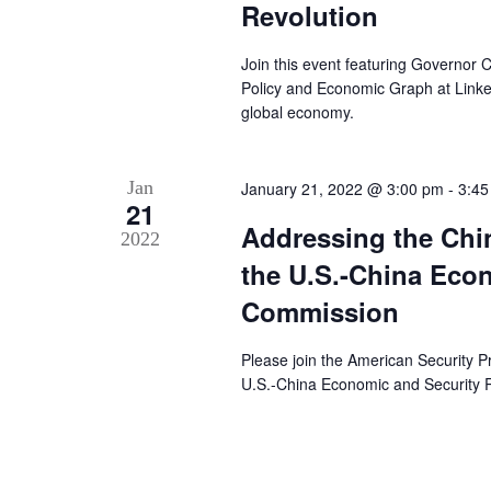
Revolution
Join this event featuring Governor
Policy and Economic Graph at LinkedI
global economy.
Jan
January 21, 2022 @ 3:00 pm
-
3:45
21
Addressing the Chi
2022
the U.S.-China Eco
Commission
Please join the American Security Pr
U.S.-China Economic and Security