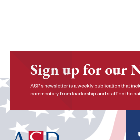
Sign up for our 
ASP’s newsletter is a weekly publication that incl
commentary from leadership and staff on the nati