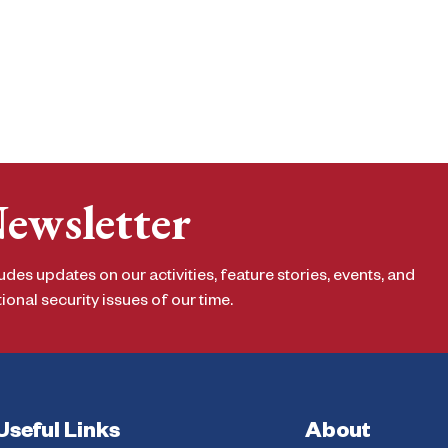
Newsletter
udes updates on our activities, feature stories, events, and
onal security issues of our time.
Useful Links
About