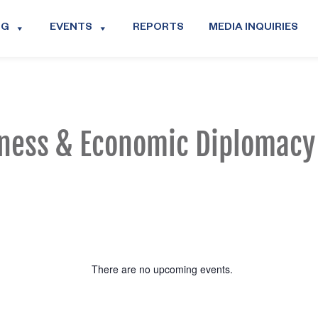
OG
EVENTS
REPORTS
MEDIA INQUIRIES
ness & Economic Diplomacy
There are no upcoming events.