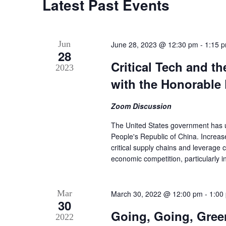
Latest Past Events
Jun
June 28, 2023 @ 12:30 pm
-
1:15 
28
Critical Tech and t
2023
with the Honorable 
Zoom Discussion
The United States government has un
People's Republic of China. Increas
critical supply chains and leverage 
economic competition, particularly 
Mar
March 30, 2022 @ 12:00 pm
-
1:00
30
Going, Going, Green
2022