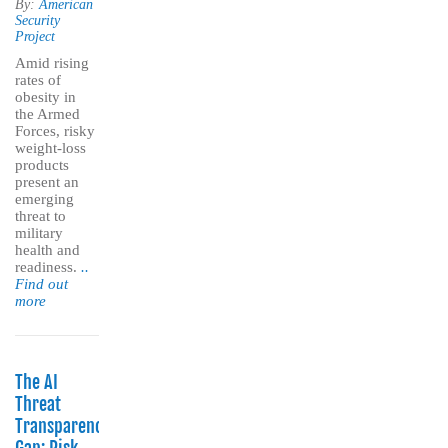
By:
American
Security
Project
Amid rising
rates of
obesity in
the Armed
Forces, risky
weight-loss
products
present an
emerging
threat to
military
health and
readiness.
..
Find out
more
The AI
Threat
Transparency