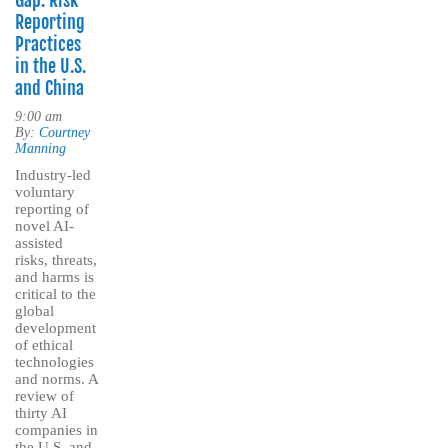
Gap: Risk
Reporting
Practices
in the U.S.
and China
9:00 am
By:
Courtney
Manning
Industry-led
voluntary
reporting of
novel AI-
assisted
risks, threats,
and harms is
critical to the
global
development
of ethical
technologies
and norms. A
review of
thirty AI
companies in
the U.S. and