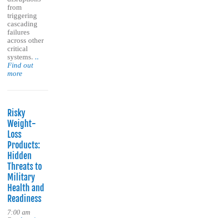
from
triggering
cascading
failures
across other
critical
systems.
..
Find out
more
Risky
Weight-
Loss
Products:
Hidden
Threats to
Military
Health and
Readiness
7:00 am