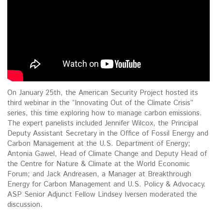
On January 25th, the American Security Project hosted its
third webinar in the “Innovating Out of the Climate Crisis”
series, this time exploring how to manage carbon emissions.
The expert panelists included Jennifer Wilcox, the Principal
Deputy Assistant Secretary in the Office of Fossil Energy and
Carbon Management at the U.S. Department of Energy;
Antonia Gawel, Head of Climate Change and Deputy Head of
the Centre for Nature & Climate at the World Economic
Forum; and Jack Andreasen, a Manager at Breakthrough
Energy for Carbon Management and U.S. Policy & Advocacy.
ASP Senior Adjunct Fellow Lindsey Iversen moderated the
discussion.