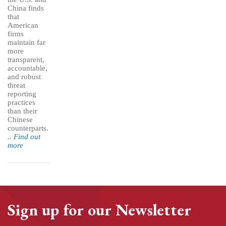
China finds
that
American
firms
maintain far
more
transparent,
accountable,
and robust
threat
reporting
practices
than their
Chinese
counterparts.
.. Find out
more
Sign up for our Newsletter