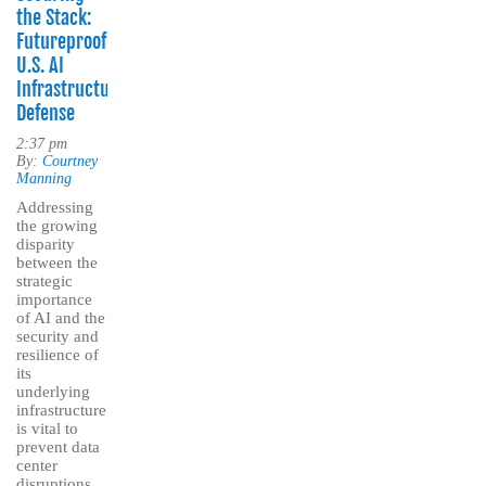
the Stack:
Futureproofing
U.S. AI
Infrastructure
Defense
2:37 pm
By:
Courtney
Manning
Addressing
the growing
disparity
between the
strategic
importance
of AI and the
security and
resilience of
its
underlying
infrastructure
is vital to
prevent data
center
disruptions