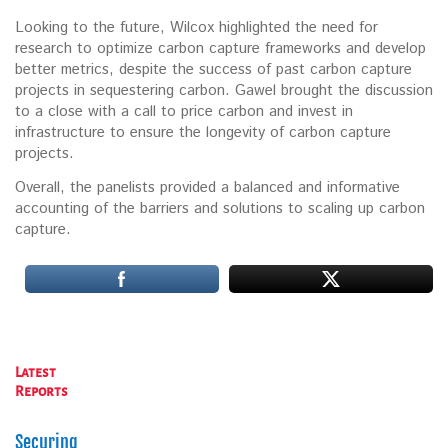
Looking to the future, Wilcox highlighted the need for
research to optimize carbon capture frameworks and develop
better metrics, despite the success of past carbon capture
projects in sequestering carbon. Gawel brought the discussion
to a close with a call to price carbon and invest in
infrastructure to ensure the longevity of carbon capture
projects.
Overall, the panelists provided a balanced and informative
accounting of the barriers and solutions to scaling up carbon
capture.
Latest
Reports
Securing