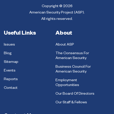
Copyright © 2026
American Security Project (ASP).
All rights reserved.
Useful Links
About
Issues
About ASP
Blog
The Consensus For
American Security
Sitemap
Business Council For
Events
American Security
Reports
Employment
Opportunities
Contact
Our Board Of Directors
Our Staff & Fellows