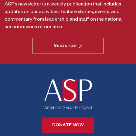
ASP’s newsletter is a weekly publication that includes
updates on our activities, feature stories, events, and
commentary from leadership and staff on the national
security issues of our time.
Subscribe
DONATE NOW