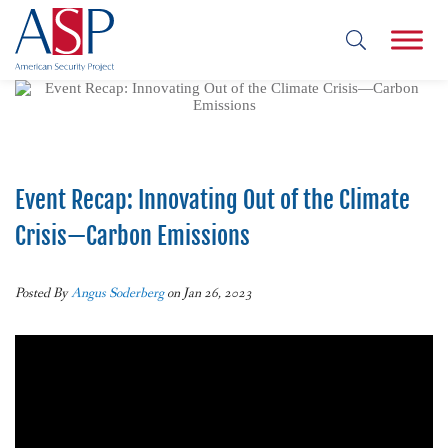
Event Recap: Innovating Out of the Climate
Crisis—Carbon Emissions
Posted By
Angus Soderberg
on Jan 26, 2023