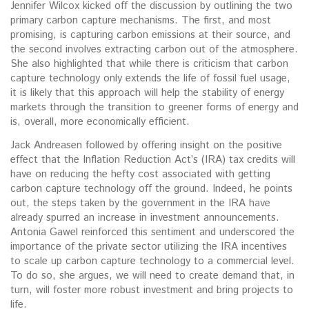
Jennifer Wilcox kicked off the discussion by outlining the two
primary carbon capture mechanisms. The first, and most
promising, is capturing carbon emissions at their source, and
the second involves extracting carbon out of the atmosphere.
She also highlighted that while there is criticism that carbon
capture technology only extends the life of fossil fuel usage,
it is likely that this approach will help the stability of energy
markets through the transition to greener forms of energy and
is, overall, more economically efficient.
Jack Andreasen followed by offering insight on the positive
effect that the Inflation Reduction Act’s (IRA) tax credits will
have on reducing the hefty cost associated with getting
carbon capture technology off the ground. Indeed, he points
out, the steps taken by the government in the IRA have
already spurred an increase in investment announcements.
Antonia Gawel reinforced this sentiment and underscored the
importance of the private sector utilizing the IRA incentives
to scale up carbon capture technology to a commercial level.
To do so, she argues, we will need to create demand that, in
turn, will foster more robust investment and bring projects to
life.