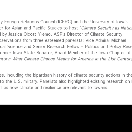
 Foreign Relations Council (ICFRC) and the University of Iowa’s
r for Asian and Pacific Studies to host “
Climate Security as Natio
 by Jessica Olcott Yllemo, ASP’s Director of Climate Security
observations from three esteemed panelists: Vice Admiral Michael
tical Science and Senior Research Fellow – Politics and Policy Res
 former Iowa State Senator, Board Member of the Iowa Chapter of
ntury: What Climate Change Means for America in the 21st Centur
, including the bipartisan history of climate security actions in th
to the U.S. military. Panelists also highlighted existing research o
ell as how climate and resilience are relevant to Iowans.