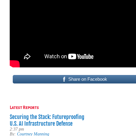
Share on Facebook
Latest Reports
Securing the Stack: Futureproofing
U.S. AI Infrastructure Defense
2:37 pm
By:
Courtney Manning