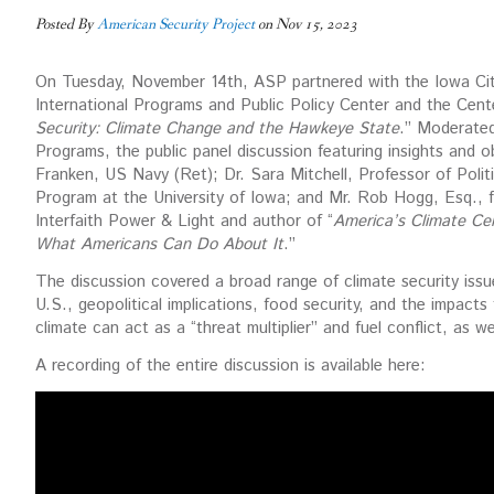
Posted By
American Security Project
on Nov 15, 2023
On Tuesday, November 14th, ASP partnered with the Iowa City
International Programs and Public Policy Center and the Cente
Security: Climate Change and the Hawkeye State
.” Moderated
Programs, the public panel discussion featuring insights and 
Franken, US Navy (Ret); Dr. Sara Mitchell, Professor of Poli
Program at the University of Iowa; and Mr. Rob Hogg, Esq.,
Interfaith Power & Light and author of “
America’s Climate Ce
What Americans Can Do About It
.”
The discussion covered a broad range of climate security issues
U.S., geopolitical implications, food security, and the impacts 
climate can act as a “threat multiplier” and fuel conflict, as w
A recording of the entire discussion is available here: