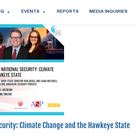
OG
EVENTS
REPORTS
MEDIA INQUIRIES
ecurity: Climate Change and the Hawkeye State