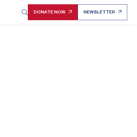
DONATE NOW
NEWSLETTER