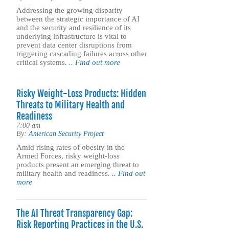
Addressing the growing disparity
between the strategic importance of AI
and the security and resilience of its
underlying infrastructure is vital to
prevent data center disruptions from
triggering cascading failures across other
critical systems.
.. Find out more
Risky Weight-Loss Products: Hidden
Threats to Military Health and
Readiness
7:00 am
By:
American Security Project
Amid rising rates of obesity in the
Armed Forces, risky weight-loss
products present an emerging threat to
military health and readiness.
.. Find out
more
The AI Threat Transparency Gap:
Risk Reporting Practices in the U.S.