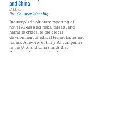
and China
9:00 am
By:
Courtney Manning
Industry-led voluntary reporting of
novel AI-assisted risks, threats, and
harms is critical to the global
development of ethical technologies and
norms. A review of thirty AI companies
in the U.S. and China finds that
American firms maintain far more
transparent, accountable, and robust
threat reporting practices than their
Chinese counterparts.
.. Find out more
Sign up for our 
ASP’s newsletter is a weekly publication that incl
commentary from leadership and staff on the nati