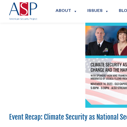
ABOUT
ISSUES
BL
Event Recap: Climate Security as National S