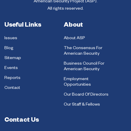
American Security Project (ASP).
All rights reserved.
Useful Links
About
Issues
About ASP
Blog
The Consensus For
American Security
Sitemap
Business Council For
Events
American Security
Reports
Employment
Opportunities
Contact
Our Board Of Directors
Our Staff & Fellows
Contact Us