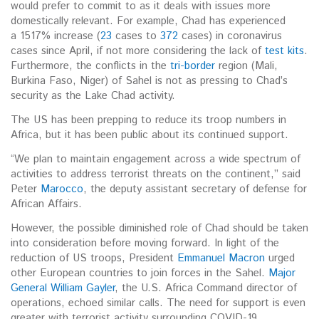
would prefer to commit to as it deals with issues more
domestically relevant. For example, Chad has experienced
a 1517% increase (
23
cases to
372
cases) in coronavirus
cases since April, if not more considering the lack of
test kits
.
Furthermore, the conflicts in the
tri-border
region (Mali,
Burkina Faso, Niger) of Sahel is not as pressing to Chad’s
security as the Lake Chad activity.
The US has been prepping to reduce its troop numbers in
Africa, but it has been public about its continued support.
“We plan to maintain engagement across a wide spectrum of
activities to address terrorist threats on the continent,” said
Peter
Marocco
, the deputy assistant secretary of defense for
African Affairs.
However, the possible diminished role of Chad should be taken
into consideration before moving forward. In light of the
reduction of US troops, President
Emmanuel Macron
urged
other European countries to join forces in the Sahel.
Major
General William Gayler
, the U.S. Africa Command director of
operations, echoed similar calls. The need for support is even
greater with terrorist activity surrounding COVID-19.