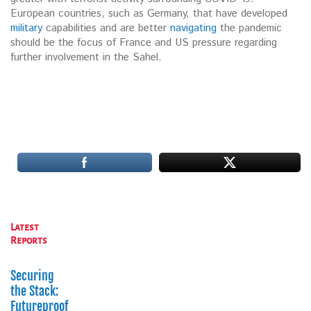
European countries, such as Germany, that have developed
military
capabilities and are better
navigating
the pandemic
should be the focus of France and US pressure regarding
further involvement in the Sahel.
Latest
Reports
Securing
the Stack:
Futureproofing