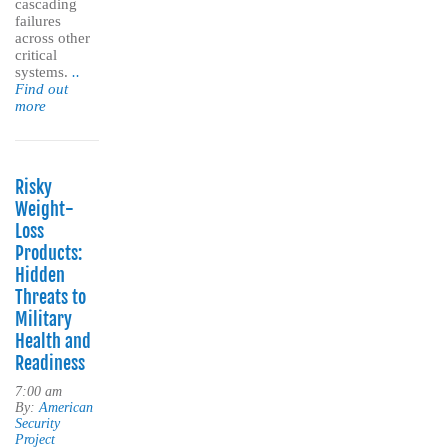
cascading
failures
across other
critical
systems.
..
Find out
more
Risky
Weight-
Loss
Products:
Hidden
Threats to
Military
Health and
Readiness
7:00 am
By:
American
Security
Project