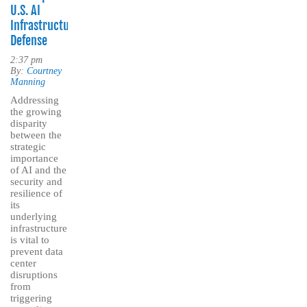
U.S. AI
Infrastructure
Defense
2:37 pm
By:
Courtney
Manning
Addressing
the growing
disparity
between the
strategic
importance
of AI and the
security and
resilience of
its
underlying
infrastructure
is vital to
prevent data
center
disruptions
from
triggering