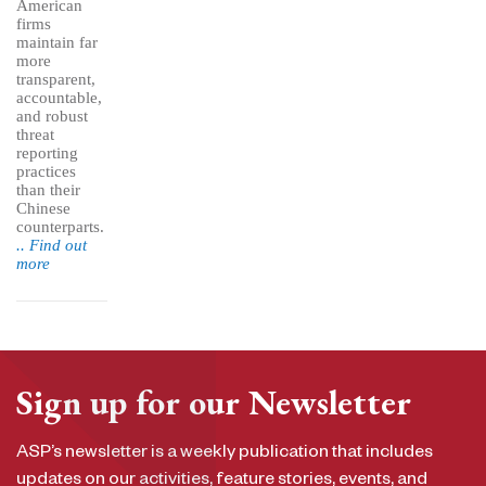
American
firms
maintain far
more
transparent,
accountable,
and robust
threat
reporting
practices
than their
Chinese
counterparts.
.. Find out
more
Sign up for our Newsletter
ASP’s newsletter is a weekly publication that includes
updates on our activities, feature stories, events, and