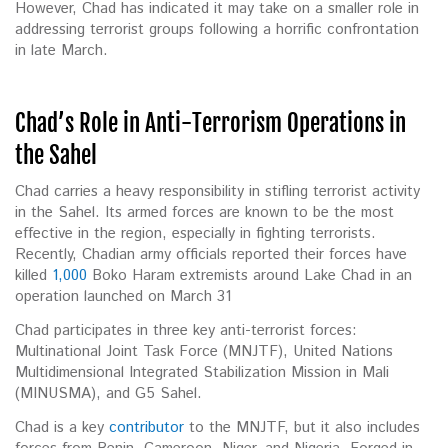
However, Chad has indicated it may take on a smaller role in
addressing terrorist groups following a horrific confrontation
in late March.
Chad’s Role in Anti-Terrorism Operations in
the Sahel
Chad carries a heavy responsibility in stifling terrorist activity
in the Sahel. Its armed forces are known to be the most
effective in the region, especially in fighting terrorists.
Recently, Chadian army officials reported their forces have
killed
1,000
Boko Haram extremists around Lake Chad in an
operation launched on March 31
Chad participates in three key anti-terrorist forces:
Multinational Joint Task Force (MNJTF), United Nations
Multidimensional Integrated Stabilization Mission in Mali
(MINUSMA), and G5 Sahel.
Chad is a key
contributor
to the MNJTF, but it also includes