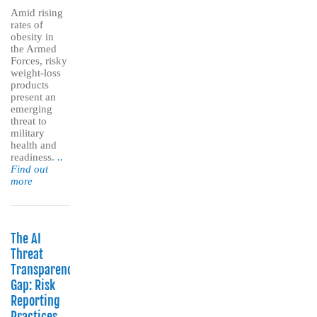
Amid rising
rates of
obesity in
the Armed
Forces, risky
weight-loss
products
present an
emerging
threat to
military
health and
readiness.
..
Find out
more
The AI
Threat
Transparency
Gap: Risk
Reporting
Practices