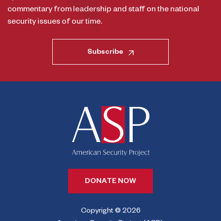
commentary from leadership and staff on the national
security issues of our time.
Subscribe
DONATE NOW
Copyright © 2026