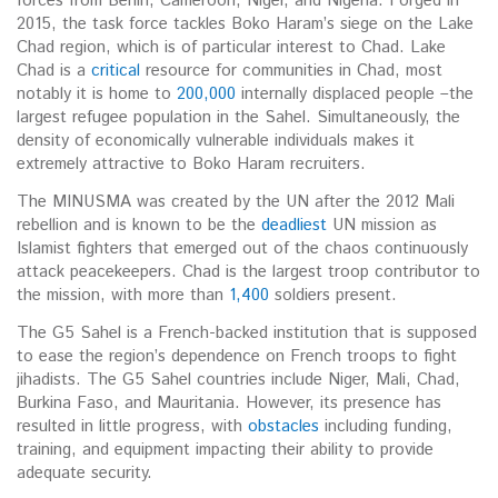
forces from Benin, Cameroon, Niger, and Nigeria. Forged in
2015, the task force tackles Boko Haram’s siege on the Lake
Chad region, which is of particular interest to Chad. Lake
Chad is a
critical
resource for communities in Chad, most
notably it is home to
200,000
internally displaced people –the
largest refugee population in the Sahel. Simultaneously, the
density of economically vulnerable individuals makes it
extremely attractive to Boko Haram recruiters.
The MINUSMA was created by the UN after the 2012 Mali
rebellion and is known to be the
deadliest
UN mission as
Islamist fighters that emerged out of the chaos continuously
attack peacekeepers. Chad is the largest troop contributor to
the mission, with more than
1,400
soldiers present.
The G5 Sahel is a French-backed institution that is supposed
to ease the region’s dependence on French troops to fight
jihadists. The G5 Sahel countries include Niger, Mali, Chad,
Burkina Faso, and Mauritania. However, its presence has
resulted in little progress, with
obstacles
including funding,
training, and equipment impacting their ability to provide
adequate security.