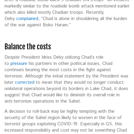
markedly similar to the roadside bomb attack mentioned earlier
which also killed mostly Chadian troops. Recently,
Deby
complained
, “Chad is alone in shouldering all the burden
of the war against Boko Haram.”
Balance the costs
Despite President Idriss Deby utilizing Chad’s role
to
pressure
his partners in other political issues, Chad
continues bearing the most costs in the fight against
terrorism. Although the initial statement by the President was
later
corrected
to mean that they would no longer conduct
unilateral operations beyond its borders in Lake Chad, it does
suggest that Chad would like to diminish its overall role in
anti-terrorism operations in the Sahel.
A decision to roll-back may be highly tempting with the
security of the Sahel region likely to worsen in the face of
terrorist groups exploiting COVID-19. Especially in G5, this
increased responsibility and cost may not be something Chad