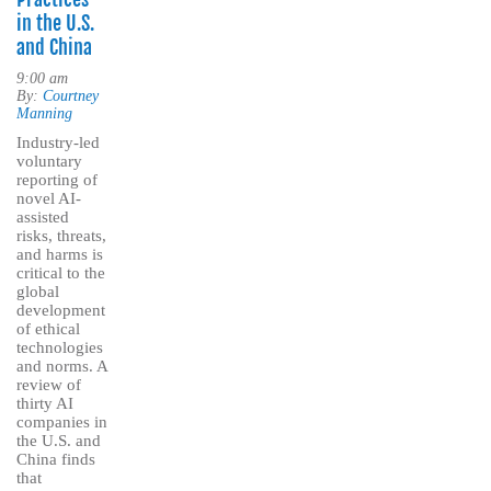
in the U.S.
and China
9:00 am
By:
Courtney
Manning
Industry-led
voluntary
reporting of
novel AI-
assisted
risks, threats,
and harms is
critical to the
global
development
of ethical
technologies
and norms. A
review of
thirty AI
companies in
the U.S. and
China finds
that