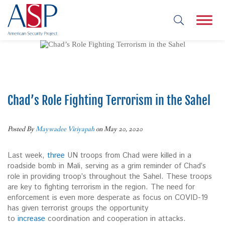
Chad’s Role Fighting Terrorism in the Sahel
Posted By
Maywadee Viriyapah
on May 20, 2020
Last week,
three
UN troops from Chad were killed in a
roadside bomb in Mali, serving as a grim reminder of Chad’s
role in providing troop’s throughout the Sahel. These troops
are key to fighting terrorism in the region. The need for
enforcement is even more desperate as focus on COVID-19
has given terrorist groups the opportunity
to
increase
coordination and cooperation in attacks.