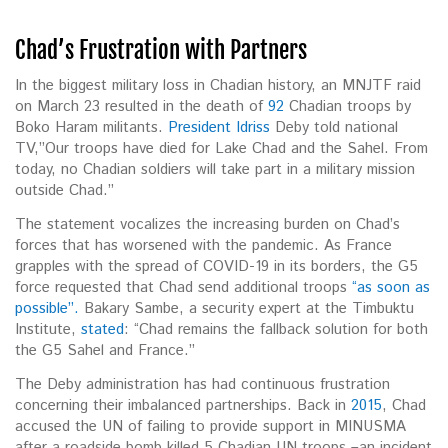
Chad’s Frustration with Partners
In the biggest military loss in Chadian history, an MNJTF raid
on March 23 resulted in the death of
92
Chadian troops by
Boko Haram militants.
President Idriss
Deby told national
TV,”Our troops have died for Lake Chad and the Sahel. From
today, no Chadian soldiers will take part in a military mission
outside Chad.”
The statement vocalizes the increasing burden on Chad’s
forces that has worsened with the pandemic. As France
grapples with the spread of COVID-19 in its borders, the G5
force requested that Chad send additional troops
“as soon as
possible”.
Bakary Sambe, a security expert at the Timbuktu
Institute,
stated
: “Chad remains the fallback solution for both
the G5 Sahel and France.”
The Deby administration has had continuous frustration
concerning their imbalanced partnerships. Back in
2015
, Chad
accused the UN of failing to provide support in MINUSMA
after a roadside bomb killed 5 Chadian UN troops –an incident