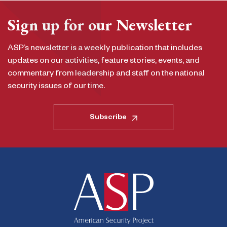
Sign up for our Newsletter
ASP’s newsletter is a weekly publication that includes
updates on our activities, feature stories, events, and
commentary from leadership and staff on the national
security issues of our time.
Subscribe