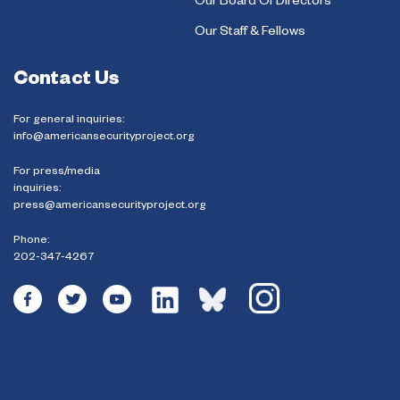
Our Board Of Directors
Our Staff & Fellows
Contact Us
For general inquiries:
info@americansecurityproject.org
For press/media
inquiries:
press@americansecurityproject.org
Phone:
202-347-4267