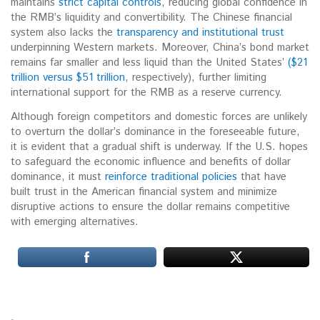
maintains
strict capital controls
, reducing global confidence in
the RMB’s liquidity and convertibility.
The Chinese financial
system also lacks the
transparency and institutional trust
underpinning Western markets.
Moreover, China’s bond market
remains far smaller and less liquid than the United States’
($21
trillion versus $51 trillion
, respectively), further limiting
international support for the RMB as a reserve currency.
Although foreign competitors and domestic forces are unlikely
to overturn the dollar’s dominance in the foreseeable future,
it is evident that a gradual shift is underway. If the U.S. hopes
to safeguard the economic influence and benefits of dollar
dominance, it must
reinforce traditional policies
that have
built trust in the American financial system and minimize
disruptive actions to ensure the dollar remains competitive
with emerging alternatives.