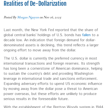
Realities of De-Dollarization
Posted By
Morgan Nguyen
on Nov 06, 2025
Last month, the New York Fed reported that the share of
global central banks’ holdings of U.S. bonds has
fallen
to a
decade low. An indication that foreign demand for dollar-
denominated assets is declining, this trend reflects a larger
ongoing effort to move away from the dollar.
The U.S. dollar is currently the preferred currency in most
international transactions and foreign reserves. Its strength
has long been a cornerstone of
American dominance, helping
to sustain the country’s debt and providing Washington
leverage in international trade and sanctions enforcement.
Expanding adversary efforts to upend US economic influence
by moving away from the dollar pose a threat to American
power overseas, but these efforts are unlikely to produce
serious results in the foreseeable future.
With the establishment of the Bretton Woods system in 1944,