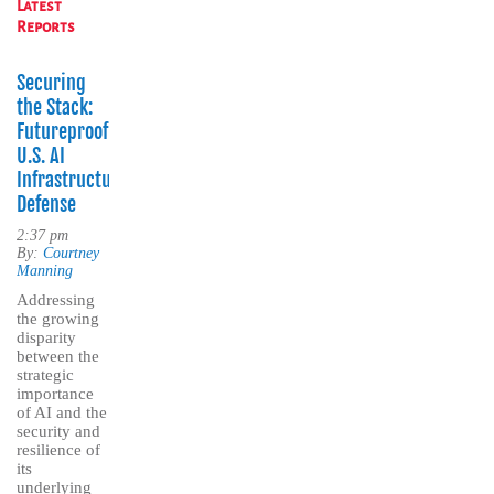
Latest
Reports
Securing
the Stack:
Futureproofing
U.S. AI
Infrastructure
Defense
2:37 pm
By:
Courtney
Manning
Addressing
the growing
disparity
between the
strategic
importance
of AI and the
security and
resilience of
its
underlying