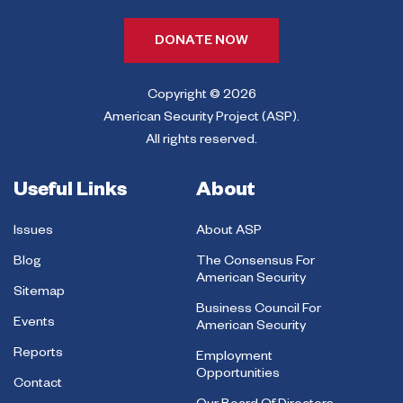
DONATE NOW
Copyright © 2026
American Security Project (ASP).
All rights reserved.
Useful Links
About
Issues
About ASP
Blog
The Consensus For
American Security
Sitemap
Business Council For
Events
American Security
Reports
Employment
Opportunities
Contact