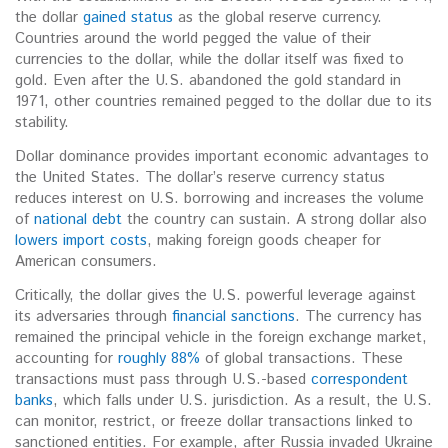
the dollar
gained status
as the global reserve currency.
Countries around the world pegged the value of their
currencies to the dollar, while the dollar itself was fixed to
gold. Even after the U.S. abandoned the gold standard in
1971, other countries remained pegged to the dollar due to its
stability.
Dollar dominance provides important economic advantages to
the United States. The dollar’s reserve currency status
reduces interest on U.S. borrowing and increases the volume
of
national debt
the country can sustain.
A strong dollar also
lowers import costs
, making foreign goods cheaper for
American consumers.
Critically, the dollar gives the U.S. powerful leverage against
its adversaries through
financial sanctions
. The currency has
remained the principal vehicle in the foreign exchange market,
accounting for
roughly 88%
of global transactions. These
transactions must pass through U.S.-based
correspondent
banks
, which falls under U.S. jurisdiction. As a result, the U.S.
can monitor, restrict, or freeze dollar transactions linked to
sanctioned entities. For example, after Russia invaded Ukraine