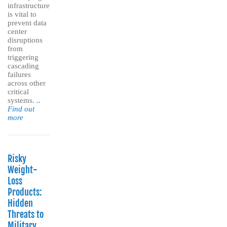
infrastructure
is vital to
prevent data
center
disruptions
from
triggering
cascading
failures
across other
critical
systems.
..
Find out
more
Risky
Weight-
Loss
Products:
Hidden
Threats to
Military