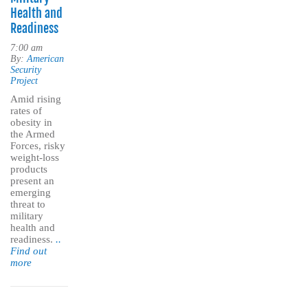
Health and
Readiness
7:00 am
By:
American
Security
Project
Amid rising
rates of
obesity in
the Armed
Forces, risky
weight-loss
products
present an
emerging
threat to
military
health and
readiness.
..
Find out
more