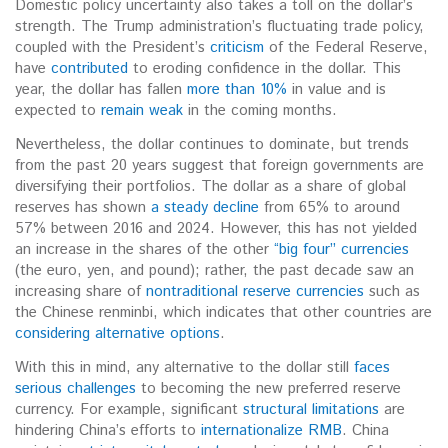
Domestic policy uncertainty also takes a toll on the dollar’s
strength.
The Trump administration’s fluctuating trade policy,
coupled with the President’s
criticism
of the Federal Reserve,
have
contributed
to eroding confidence in the dollar. This
year, the dollar has fallen
more than 10%
in value and is
expected to
remain weak
in the coming months.
Nevertheless, the dollar continues to dominate, but trends
from the past 20 years suggest that foreign governments are
diversifying their portfolios. The dollar as a share of global
reserves has shown
a steady decline
from 65% to around
57% between 2016 and 2024. However, this has not yielded
an increase in the shares of the other
“big four” currencies
(the euro, yen, and pound); rather, the past decade saw an
increasing share of
nontraditional reserve currencies
such as
the Chinese renminbi, which indicates that other countries are
considering alternative options
.
With this in mind, any alternative to the dollar still
faces
serious challenges
to becoming the new preferred reserve
currency. For example, significant
structural limitations
are
hindering China’s efforts to
internationalize RMB
. C
hina