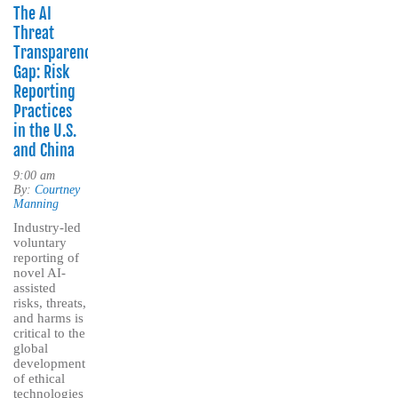
The AI
Threat
Transparency
Gap: Risk
Reporting
Practices
in the U.S.
and China
9:00 am
By:
Courtney
Manning
Industry-led
voluntary
reporting of
novel AI-
assisted
risks, threats,
and harms is
critical to the
global
development
of ethical
technologies