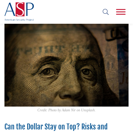
Credit: Photo by Adam Nir on Unsplash.
Can the Dollar Stay on Top? Risks and