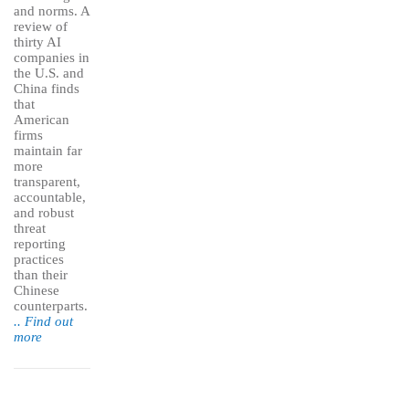
and norms. A
review of
thirty AI
companies in
the U.S. and
China finds
that
American
firms
maintain far
more
transparent,
accountable,
and robust
threat
reporting
practices
than their
Chinese
counterparts.
.. Find out
more