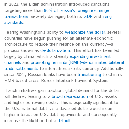
in 2022, the Biden administration introduced sanctions
targeting more than
80% of Russia’s foreign exchange
transactions
, severely
damaging both its
GDP
and
living
standards
.
Fearing
Washington’s ability to
weaponize the dollar
, several
countries have begun pushing for an alternate economic
architecture to reduce their reliance on this currency—a
process known as
de-dollarization
. This effort has been led
largely by China, which
is steadily
expanding investment
channels
and
promoting renminbi (RMB)-denominated bilateral
trade settlements
to internationalize its currency.
Additionally,
since 2022, Russian banks have been
transitioning
to China’s
RMB-based Cross-Border Interbank Payment System.
If such initiatives gain traction, global demand for the dollar
will decline, leading to a
broad depreciation
of U.S. assets
and higher borrowing costs.
This is especially significant to
the U.S. national debt, as a devalued dollar would mean
higher
interest on U.S. debt repayments and consequently
increase the likelihood of a
default
.