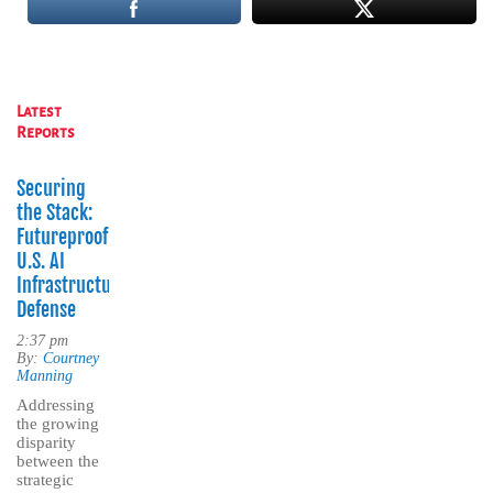
Latest
Reports
Securing
the Stack:
Futureproofing
U.S. AI
Infrastructure
Defense
2:37 pm
By:
Courtney
Manning
Addressing
the growing
disparity
between the
strategic