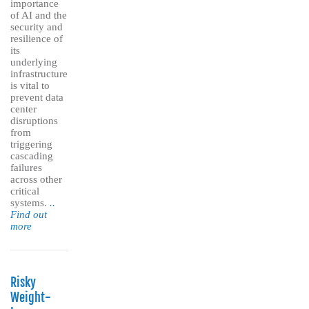
importance
of AI and the
security and
resilience of
its
underlying
infrastructure
is vital to
prevent data
center
disruptions
from
triggering
cascading
failures
across other
critical
systems.
..
Find out
more
Risky
Weight-