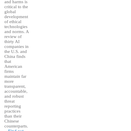
and harms is
critical to the
global
development
of ethical
technologies
and norms. A
review of
thirty AI
companies in
the U.S. and
China finds
that
American
firms
maintain far
more
transparent,
accountable,
and robust
threat
reporting
practices
than their
Chinese
counterparts.