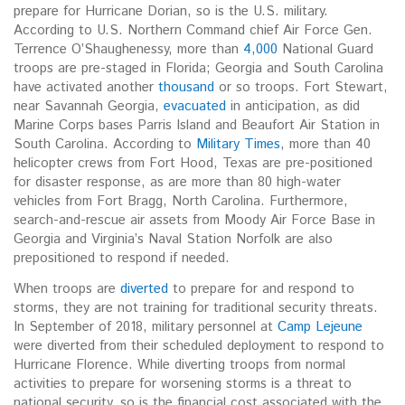
prepare for Hurricane Dorian, so is the U.S. military.
According to U.S. Northern Command chief Air Force Gen.
Terrence O’Shaughenessy, more than
4,000
National Guard
troops are pre-staged in Florida; Georgia and South Carolina
have activated another
thousand
or so troops. Fort Stewart,
near Savannah Georgia,
evacuated
in anticipation, as did
Marine Corps bases Parris Island and Beaufort Air Station in
South Carolina. According to
Military Times
, more than 40
helicopter crews from Fort Hood, Texas are pre-positioned
for disaster response, as are more than 80 high-water
vehicles from Fort Bragg, North Carolina. Furthermore,
search-and-rescue air assets from Moody Air Force Base in
Georgia and Virginia’s Naval Station Norfolk are also
prepositioned to respond if needed.
When troops are
diverted
to prepare for and respond to
storms, they are not training for traditional security threats.
In September of 2018, military personnel at
Camp Lejeune
were diverted from their scheduled deployment to respond to
Hurricane Florence. While diverting troops from normal
activities to prepare for worsening storms is a threat to
national security, so is the financial cost associated with the