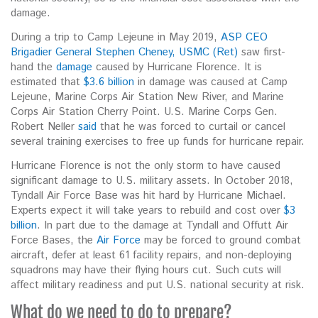
damage.
During a trip to Camp Lejeune in May 2019,
ASP CEO
Brigadier General Stephen Cheney, USMC (Ret)
saw first-
hand the
damage
caused by Hurricane Florence. It is
estimated that
$3.6 billion
in damage was caused at Camp
Lejeune, Marine Corps Air Station New River, and Marine
Corps Air Station Cherry Point. U.S. Marine Corps Gen.
Robert Neller
said
that he was forced to curtail or cancel
several training exercises to free up funds for hurricane repair.
Hurricane Florence is not the only storm to have caused
significant damage to U.S. military assets. In October 2018,
Tyndall Air Force Base was hit hard by Hurricane Michael.
Experts expect it will take years to rebuild and cost over
$3
billion
. In part due to the damage at Tyndall and Offutt Air
Force Bases, the
Air Force
may be forced to ground combat
aircraft, defer at least 61 facility repairs, and non-deploying
squadrons may have their flying hours cut. Such cuts will
affect military readiness and put U.S. national security at risk.
What do we need to do to prepare?