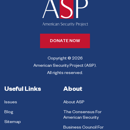
DONATE NOW
Copyright © 2026
American Security Project (ASP).
All rights reserved.
Useful Links
About
Issues
About ASP
Blog
The Consensus For
American Security
Sitemap
Business Council For