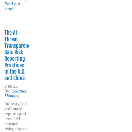
Find out
more
The AI
Threat
Transparency
Gap: Risk
Reporting
Practices
in the U.S.
and China
9:00 am
By:
Courtney
Manning
Industry-led
voluntary
reporting of
novel AI-
assisted
risks, threats,