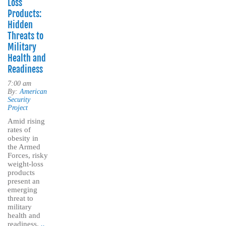
Loss
Products:
Hidden
Threats to
Military
Health and
Readiness
7:00 am
By:
American
Security
Project
Amid rising
rates of
obesity in
the Armed
Forces, risky
weight-loss
products
present an
emerging
threat to
military
health and
readiness.
..