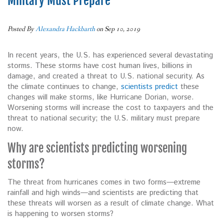
Military Must Prepare
Posted By
Alexandra Hackbarth
on Sep 10, 2019
In recent years, the U.S. has experienced several devastating
storms. These storms have cost human lives, billions in
damage, and created a threat to U.S. national security. As
the climate continues to change,
scientists predict
these
changes will make storms, like Hurricane Dorian, worse.
Worsening storms will increase the cost to taxpayers and the
threat to national security; the U.S. military must prepare
now.
Why are scientists predicting worsening
storms?
The threat from hurricanes comes in two forms—extreme
rainfall and high winds—and scientists are predicting that
these threats will worsen as a result of climate change. What
is happening to worsen storms?