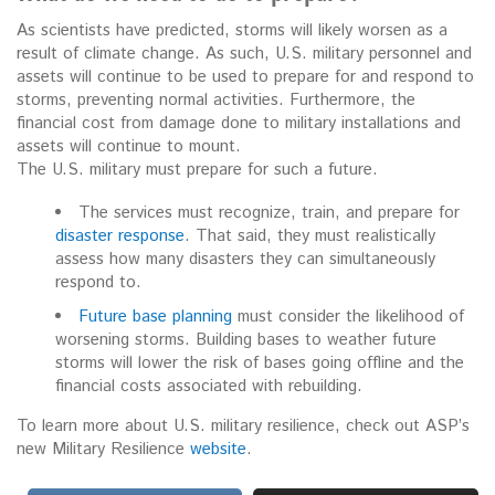
As scientists have predicted, storms will likely worsen as a
result of climate change. As such, U.S. military personnel and
assets will continue to be used to prepare for and respond to
storms, preventing normal activities. Furthermore, the
financial cost from damage done to military installations and
assets will continue to mount.
The U.S. military must prepare for such a future.
The services must recognize, train, and prepare for
disaster response
. That said, they must realistically
assess how many disasters they can simultaneously
respond to.
Future base planning
must consider the likelihood of
worsening storms. Building bases to weather future
storms will lower the risk of bases going offline and the
financial costs associated with rebuilding.
To learn more about U.S. military resilience, check out ASP’s
new Military Resilience
website
.