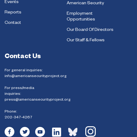
Events
American Security
Reports
Employment
Opportunities
Contact
Our Board Of Directors
Our Staff & Fellows
Contact Us
For general inquiries:
info@americansecurityproject.org
For press/media
inquiries:
press@americansecurityproject.org
Phone:
202-347-4267