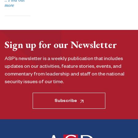
.. Find out
more
Sign up for our Newsletter
ASP’s newsletter is a weekly publication that includes
updates on our activities, feature stories, events, and
commentary from leadership and staff on the national
security issues of our time.
Subscribe