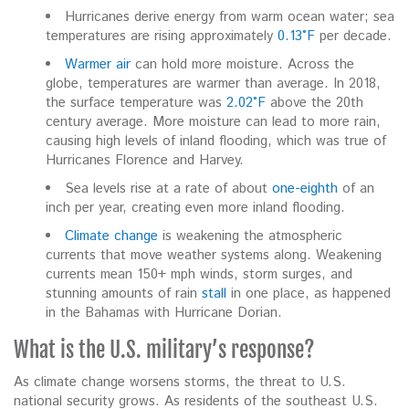
Hurricanes derive energy from warm ocean water; sea
temperatures are rising approximately
0.13°F
per decade.
Warmer air
can hold more moisture. Across the
globe, temperatures are warmer than average. In 2018,
the surface temperature was
2.02°F
above the 20th
century average. More moisture can lead to more rain,
causing high levels of inland flooding, which was true of
Hurricanes Florence and Harvey.
Sea levels rise at a rate of about
one-eighth
of an
inch per year, creating even more inland flooding.
Climate change
is weakening the atmospheric
currents that move weather systems along. Weakening
currents mean 150+ mph winds, storm surges, and
stunning amounts of rain
stall
in one place, as happened
in the Bahamas with Hurricane Dorian.
What is the U.S. military’s response?
As climate change worsens storms, the threat to U.S.
national security grows. As residents of the southeast U.S.