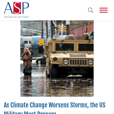
As Climate Change Worsens Storms, the US