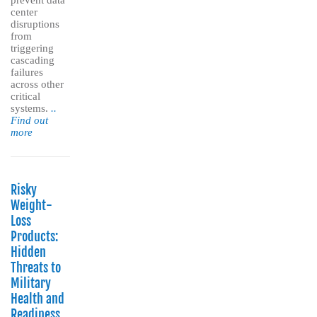
prevent data
center
disruptions
from
triggering
cascading
failures
across other
critical
systems.
..
Find out
more
Risky
Weight-
Loss
Products:
Hidden
Threats to
Military
Health and
Readiness