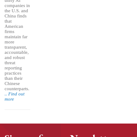
thirty AI
companies in
the U.S. and
China finds
that
American
firms
maintain far
more
transparent,
accountable,
and robust
threat
reporting
practices
than their
Chinese
counterparts.
.. Find out
more