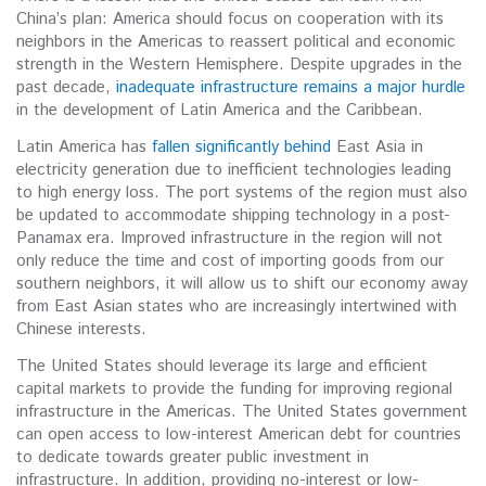
China’s plan: America should focus on cooperation with its
neighbors in the Americas to reassert political and economic
strength in the Western Hemisphere. Despite upgrades in the
past decade,
inadequate infrastructure remains a major hurdle
in the development of Latin America and the Caribbean.
Latin America has
fallen significantly behind
East Asia in
electricity generation due to inefficient technologies leading
to high energy loss. The port systems of the region must also
be updated to accommodate shipping technology in a post-
Panamax era. Improved infrastructure in the region will not
only reduce the time and cost of importing goods from our
southern neighbors, it will allow us to shift our economy away
from East Asian states who are increasingly intertwined with
Chinese interests.
The United States should leverage its large and efficient
capital markets to provide the funding for improving regional
infrastructure in the Americas. The United States government
can open access to low-interest American debt for countries
to dedicate towards greater public investment in
infrastructure. In addition, providing no-interest or low-