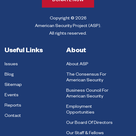
DONATE NOW
Copyright © 2026
American Security Project (ASP).
All rights reserved.
Useful Links
About
Issues
About ASP
Blog
The Consensus For
American Security
Sitemap
Business Council For
Events
American Security
Reports
Employment
Opportunities
Contact
Our Board Of Directors
Our Staff & Fellows