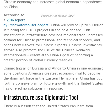
Chinese economy and increases global economic dependence
on China.
According to
President of Russia, 2014
a
2016 report
by PricewaterhouseCoopers
, China will provide up to $1 trillion
in funding for OBOR projects in the next decade. This
investment in infrastructure develops regional trade, increases
demand for Chinese professional and technical services, and
opens new markets for Chinese exports. Chinese investments
abroad also promote the use of the Chinese Renminbi
internationally – essential to China’s goal of becoming a
greater portion of global currency reserves.
Connecting all of Eurasia and Africa to China in one economic
zone positions America’s greatest economic rival to become
the dominant force in the Eastern Hemisphere. China has put
forth a cohesive plan for future growth and the United States
has offered no solutions in response.
Infrastructure as a Diplomatic Tool
There is a lesson that the United States can learn from