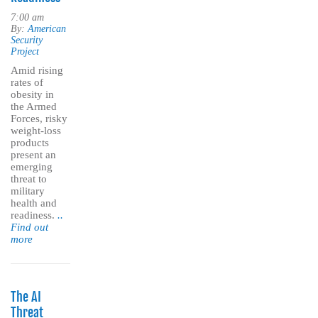
7:00 am
By:
American
Security
Project
Amid rising
rates of
obesity in
the Armed
Forces, risky
weight-loss
products
present an
emerging
threat to
military
health and
readiness.
..
Find out
more
The AI
Threat