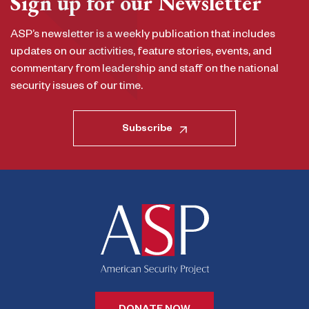
Sign up for our Newsletter
ASP’s newsletter is a weekly publication that includes
updates on our activities, feature stories, events, and
commentary from leadership and staff on the national
security issues of our time.
Subscribe