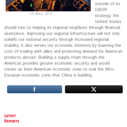
outside of its
OBOR
US Navy, 2012
strategy, the
United States
should turn to helping its regional neighbors through financial
assistance. Improving our regional infrastructure will not only
solidify our national security through increased regional
stability, it also serves our economic interests by lowering the
cost of trading with allies and promoting demand for American
products abroad. Building a supply chain through the
Americas provides greater economic security and would
create an Inter-American economic zone to rival the Afro-
Eurasian economic zone that China is building.
Latest
Reports