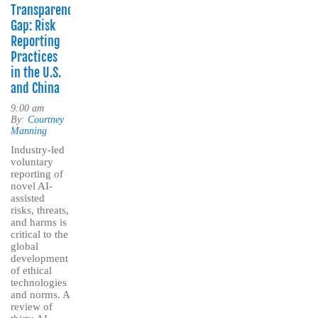
Transparency
Gap: Risk
Reporting
Practices
in the U.S.
and China
9:00 am
By:
Courtney
Manning
Industry-led
voluntary
reporting of
novel AI-
assisted
risks, threats,
and harms is
critical to the
global
development
of ethical
technologies
and norms. A
review of