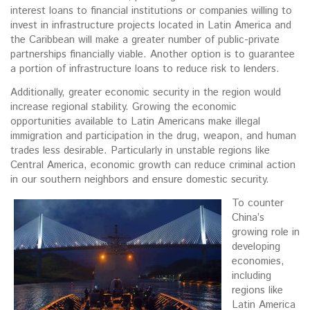
interest loans to financial institutions or companies willing to
invest in infrastructure projects located in Latin America and
the Caribbean will make a greater number of public-private
partnerships financially viable. Another option is to guarantee
a portion of infrastructure loans to reduce risk to lenders.
Additionally, greater economic security in the region would
increase regional stability. Growing the economic
opportunities available to Latin Americans make illegal
immigration and participation in the drug, weapon, and human
trades less desirable. Particularly in unstable regions like
Central America, economic growth can reduce criminal action
in our southern neighbors and ensure domestic security.
To counter
China’s
growing role in
developing
economies,
including
regions like
Latin America