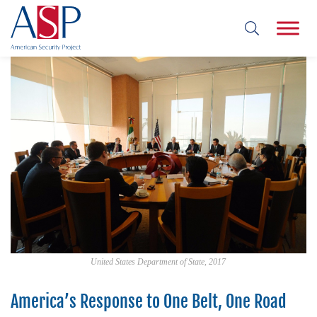
United States Department of State, 2017
America’s Response to One Belt, One Road