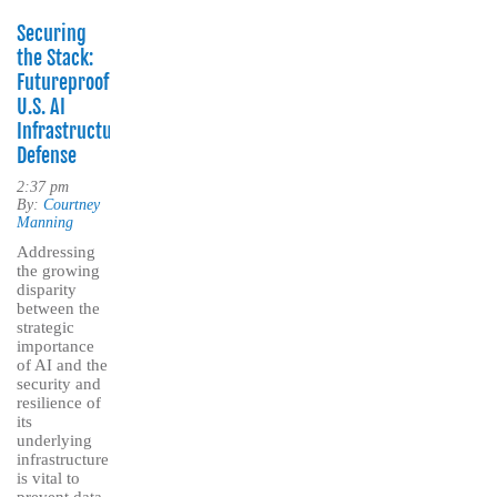
Securing
the Stack:
Futureproofing
U.S. AI
Infrastructure
Defense
2:37 pm
By:
Courtney
Manning
Addressing
the growing
disparity
between the
strategic
importance
of AI and the
security and
resilience of
its
underlying
infrastructure
is vital to