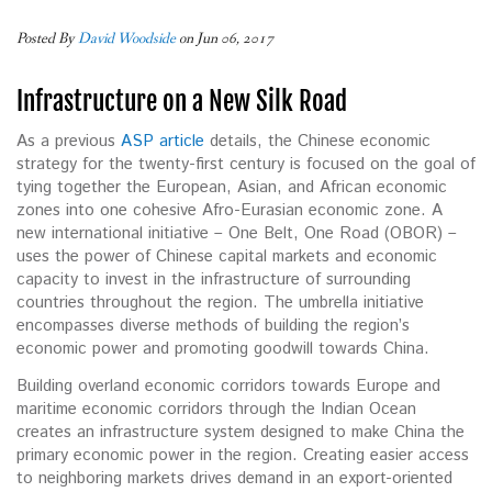
Posted By
David Woodside
on Jun 06, 2017
Infrastructure on a New Silk Road
As a previous
ASP article
details, the Chinese economic
strategy for the twenty-first century is focused on the goal of
tying together the European, Asian, and African economic
zones into one cohesive Afro-Eurasian economic zone. A
new international initiative – One Belt, One Road (OBOR) –
uses the power of Chinese capital markets and economic
capacity to invest in the infrastructure of surrounding
countries throughout the region. The umbrella initiative
encompasses diverse methods of building the region’s
economic power and promoting goodwill towards China.
Building overland economic corridors towards Europe and
maritime economic corridors through the Indian Ocean
creates an infrastructure system designed to make China the
primary economic power in the region. Creating easier access
to neighboring markets drives demand in an export-oriented