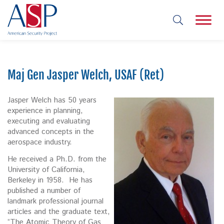
Maj Gen Jasper Welch, USAF (Ret)
Jasper Welch has 50 years
experience in planning,
executing and evaluating
advanced concepts in the
aerospace industry.
He received a Ph.D. from the
University of California,
Berkeley in 1958. He has
published a number of
landmark professional journal
articles and the graduate text,
“The Atomic Theory of Gas