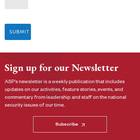
Sign up for our Newsletter
ASP’s newsletter is a weekly publication that includes
updates on our activities, feature stories, events, and
commentary from leadership and staff on the national
security issues of our time.
Subscribe