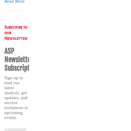
Read More
Subscribe to
our
Newsletter
ASP
Newsletter
Subscription
Sign up to
read our
latest
analysis, get
updates, and
receive
invitations to
upcoming
events.