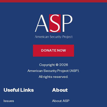
DONATE NOW
Copyright © 2026
American Security Project (ASP).
All rights reserved.
Useful Links
About
Issues
About ASP