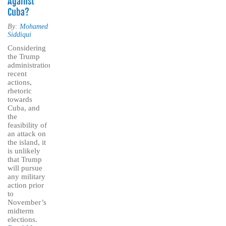
Against
Cuba?
By:
Mohamed
Siddiqui
Considering
the Trump
administration’s
recent
actions,
rhetoric
towards
Cuba, and
the
feasibility of
an attack on
the island, it
is unlikely
that Trump
will pursue
any military
action prior
to
November’s
midterm
elections.