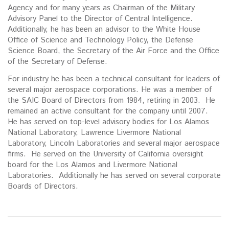
Agency and for many years as Chairman of the Military
Advisory Panel to the Director of Central Intelligence.
Additionally, he has been an advisor to the White House
Office of Science and Technology Policy, the Defense
Science Board, the Secretary of the Air Force and the Office
of the Secretary of Defense.
For industry he has been a technical consultant for leaders of
several major aerospace corporations. He was a member of
the SAIC Board of Directors from 1984, retiring in 2003. He
remained an active consultant for the company until 2007.
He has served on top-level advisory bodies for Los Alamos
National Laboratory, Lawrence Livermore National
Laboratory, Lincoln Laboratories and several major aerospace
firms. He served on the University of California oversight
board for the Los Alamos and Livermore National
Laboratories. Additionally he has served on several corporate
Boards of Directors.