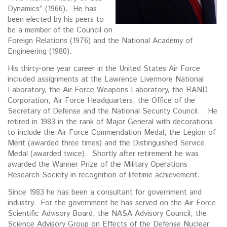
Dynamics” (1966). He has
been elected by his peers to
be a member of the Council on
Foreign Relations (1976) and the National Academy of
Engineering (1980).
His thirty-one year career in the United States Air Force
included assignments at the Lawrence Livermore National
Laboratory, the Air Force Weapons Laboratory, the RAND
Corporation, Air Force Headquarters, the Office of the
Secretary of Defense and the National Security Council. He
retired in 1983 in the rank of Major General with decorations
to include the Air Force Commendation Medal, the Legion of
Merit (awarded three times) and the Distinguished Service
Medal (awarded twice). Shortly after retirement he was
awarded the Wanner Prize of the Military Operations
Research Society in recognition of lifetime achievement.
Since 1983 he has been a consultant for government and
industry. For the government he has served on the Air Force
Scientific Advisory Board, the NASA Advisory Council, the
Science Advisory Group on Effects of the Defense Nuclear