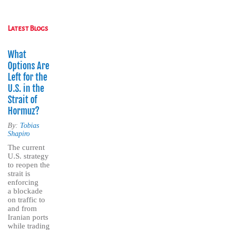
Latest Blogs
What
Options Are
Left for the
U.S. in the
Strait of
Hormuz?
By:
Tobias
Shapiro
The current
U.S. strategy
to reopen the
strait is
enforcing
a blockade
on traffic to
and from
Iranian ports
while trading