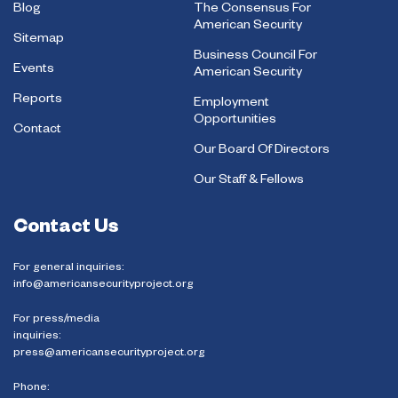
Blog
The Consensus For
American Security
Sitemap
Business Council For
Events
American Security
Reports
Employment
Opportunities
Contact
Our Board Of Directors
Our Staff & Fellows
Contact Us
For general inquiries:
info@americansecurityproject.org
For press/media
inquiries:
press@americansecurityproject.org
Phone: