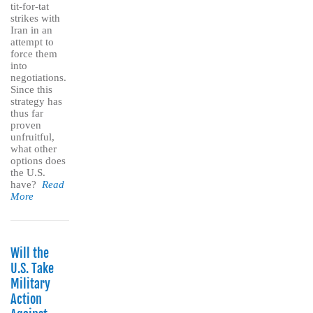
tit-for-tat
strikes with
Iran in an
attempt to
force them
into
negotiations.
Since this
strategy has
thus far
proven
unfruitful,
what other
options does
the U.S.
have?
Read
More
Will the
U.S. Take
Military
Action