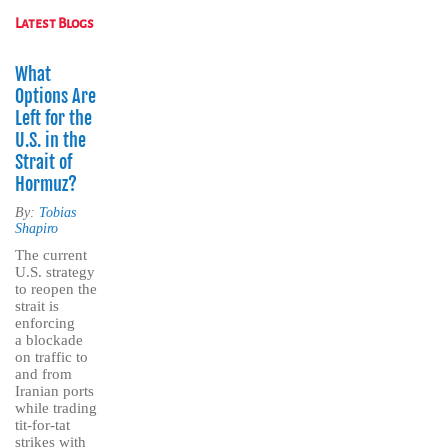
Latest Blogs
What
Options Are
Left for the
U.S. in the
Strait of
Hormuz?
By:
Tobias
Shapiro
The current
U.S. strategy
to reopen the
strait is
enforcing
a blockade
on traffic to
and from
Iranian ports
while trading
tit-for-tat
strikes with