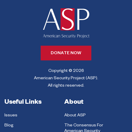
DONATE NOW
Copyright © 2026
American Security Project (ASP).
All rights reserved.
Useful Links
About
Issues
About ASP
Blog
The Consensus For
American Security