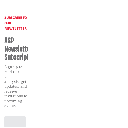
Subscribe to
our
Newsletter
ASP
Newsletter
Subscription
Sign up to
read our
latest
analysis, get
updates, and
receive
invitations to
upcoming
events.