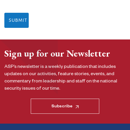
Sign up for our Newsletter
ASP’s newsletter is a weekly publication that includes
updates on our activities, feature stories, events, and
commentary from leadership and staff on the national
security issues of our time.
Subscribe