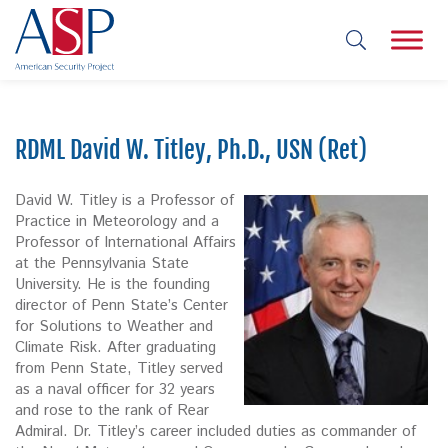
RDML David W. Titley, Ph.D., USN (Ret)
David W. Titley is a Professor of
Practice in Meteorology and a
Professor of International Affairs
at the Pennsylvania State
University. He is the founding
director of Penn State’s Center
for Solutions to Weather and
Climate Risk. After graduating
from Penn State, Titley served
as a naval officer for 32 years
and rose to the rank of Rear
Admiral. Dr. Titley’s career included duties as commander of