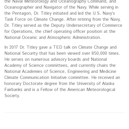
the Naval Meteorology and Oceanography Command, and
Oceanographer and Navigator of the Navy. While serving in
the Pentagon, Dr. Titley initiated and led the U.S. Navy’s
Task Force on Climate Change. After retiring from the Navy,
Dr. Titley served as the Deputy Undersecretary of Commerce
for Operations, the chief operating officer position at the
National Oceanic and Atmospheric Administration.
In 2017 Dr. Titley gave a TED talk on Climate Change and
National Security that has been viewed over 850,000 times.
He serves on numerous advisory boards and National
Academy of Science committees, and currently chairs the
National Academies of Science, Engineering and Medicine
Climate Communication Initiative committee. He received an
honorary Doctorate degree from the University of Alaska
Fairbanks and is a Fellow of the American Meteorological
Society.