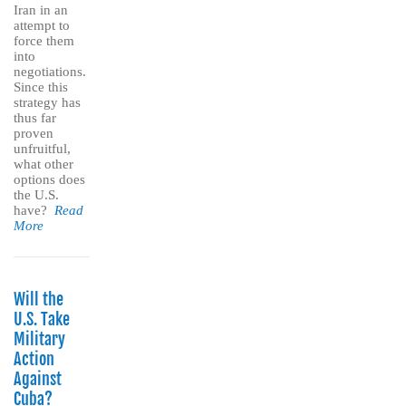
Iran in an
attempt to
force them
into
negotiations.
Since this
strategy has
thus far
proven
unfruitful,
what other
options does
the U.S.
have?
Read
More
Will the
U.S. Take
Military
Action
Against
Cuba?