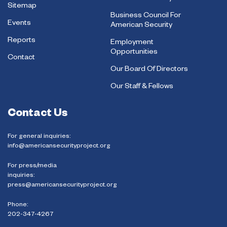
Sitemap
Business Council For
Events
American Security
Reports
Employment
Opportunities
Contact
Our Board Of Directors
Our Staff & Fellows
Contact Us
For general inquiries:
info@americansecurityproject.org
For press/media
inquiries:
press@americansecurityproject.org
Phone:
202-347-4267