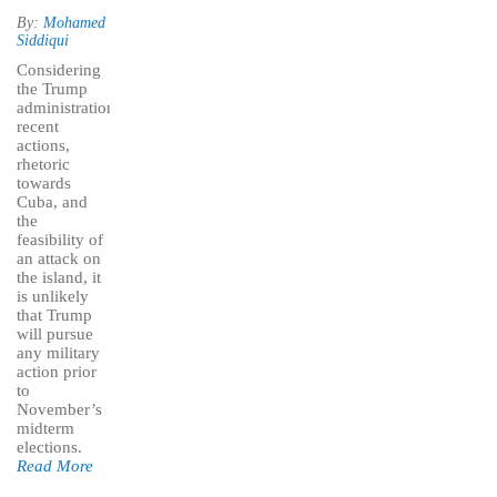
By:
Mohamed
Siddiqui
Considering
the Trump
administration’s
recent
actions,
rhetoric
towards
Cuba, and
the
feasibility of
an attack on
the island, it
is unlikely
that Trump
will pursue
any military
action prior
to
November’s
midterm
elections.
Read More